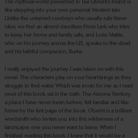
The mythical world presented in Tea Obreht’s Inland is
like stepping into your own personal Western tale.
Unlike the untamed cowboys who usually rule these
tales, we find an almost dauntless Nora Lark who tries
to keep her home and family safe, and Lurie Mattie,
who on his journey across the US, speaks to the dead
and his faithful companion, Burke.
I really enjoyed the journey I was taken on with this
novel. The characters play on your heartstrings as they
struggle to find water. Which was ironic for me as I read
most of this book sat in the bath. The Arizona Territory,
a place I have never been before, felt familiar and like
home by the last page of the book. Obreht is a brilliant
wordsmith who invites you into this wilderness of a
landscape, one you never want to leave. When I
finished reading this book, I knew that it would be a