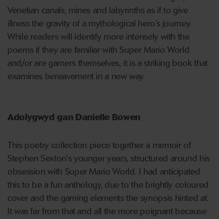
Venetian canals, mines and labyrinths as if to give
illness the gravity of a mythological hero’s journey.
While readers will identify more intensely with the
poems if they are familiar with Super Mario World
and/or are gamers themselves, it is a striking book that
examines bereavement in a new way.
Adolygwyd gan Danielle Bowen
This poetry collection piece together a memoir of
Stephen Sexton's younger years, structured around his
obsession with Super Mario World. I had anticipated
this to be a fun anthology, due to the brightly coloured
cover and the gaming elements the synopsis hinted at.
It was far from that and all the more poignant because