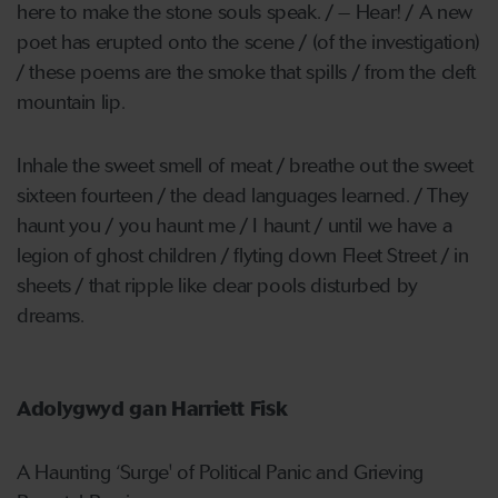
here to make the stone souls speak. / – Hear! / A new
poet has erupted onto the scene / (of the investigation)
/ these poems are the smoke that spills / from the cleft
mountain lip.
Inhale the sweet smell of meat / breathe out the sweet
sixteen fourteen / the dead languages learned. / They
haunt you / you haunt me / I haunt / until we have a
legion of ghost children / flyting down Fleet Street / in
sheets / that ripple like clear pools disturbed by
dreams.
Adolygwyd gan Harriett Fisk
A Haunting ‘Surge' of Political Panic and Grieving