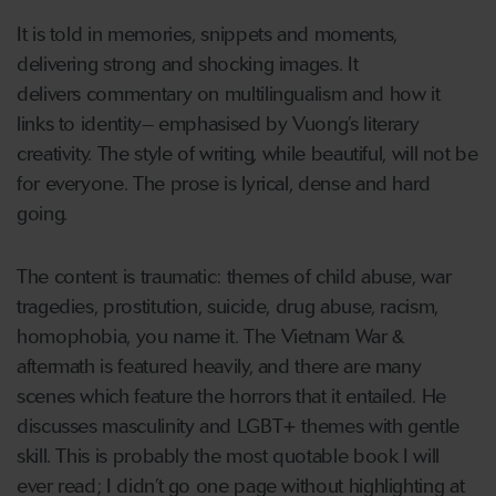
It is told in memories, snippets and moments,
delivering strong and shocking images. It
delivers commentary on multilingualism and how it
links to identity– emphasised by Vuong’s literary
creativity. The style of writing, while beautiful, will not be
for everyone. The prose is lyrical, dense and hard
going.
The content is traumatic: themes of child abuse, war
tragedies, prostitution, suicide, drug abuse, racism,
homophobia, you name it. The Vietnam War &
aftermath is featured heavily, and there are many
scenes which feature the horrors that it entailed. He
discusses masculinity and LGBT+ themes with gentle
skill. This is probably the most quotable book I will
ever read; I didn’t go one page without highlighting at