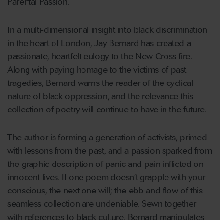
Parental Passion.
In a multi-dimensional insight into black discrimination
in the heart of London, Jay Bernard has created a
passionate, heartfelt eulogy to the New Cross fire.
Along with paying homage to the victims of past
tragedies, Bernard warns the reader of the cyclical
nature of black oppression, and the relevance this
collection of poetry will continue to have in the future.
The author is forming a generation of activists, primed
with lessons from the past, and a passion sparked from
the graphic description of panic and pain inflicted on
innocent lives. If one poem doesn’t grapple with your
conscious, the next one will; the ebb and flow of this
seamless collection are undeniable. Sewn together
with references to black culture, Bernard manipulates