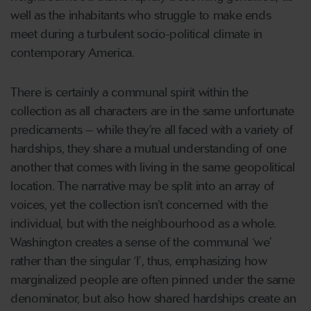
well as the inhabitants who struggle to make ends
meet during a turbulent socio-political climate in
contemporary America.
There is certainly a communal spirit within the
collection as all characters are in the same unfortunate
predicaments – while they’re all faced with a variety of
hardships, they share a mutual understanding of one
another that comes with living in the same geopolitical
location. The narrative may be split into an array of
voices, yet the collection isn’t concerned with the
individual, but with the neighbourhood as a whole.
Washington creates a sense of the communal ‘we’
rather than the singular ‘I’, thus, emphasizing how
marginalized people are often pinned under the same
denominator, but also how shared hardships create an