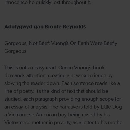
innocence he quickly lost throughout it.
Adolygwyd gan Bronte Reynolds
Gorgeous, Not Brief: Vuong’s On Earth We’re Briefly
Gorgeous
This is not an easy read. Ocean Vuong’s book
demands attention, creating a new experience by
slowing the reader down. Each sentence reads like a
line of poetry. It’s the kind of text that should be
studied, each paragraph providing enough scope for
an essay of analysis. The narrative is told by Little Dog,
a Vietnamese-American boy being raised by his
Vietnamese mother in poverty, as a letter to his mother.