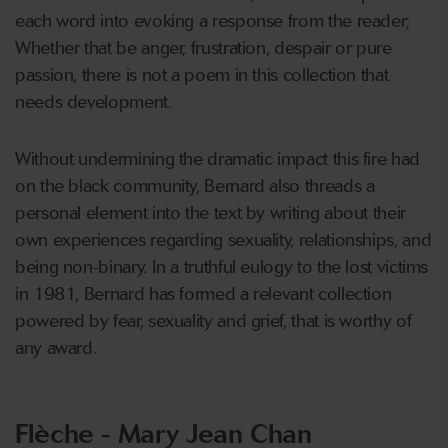
each word into evoking a response from the reader;
Whether that be anger, frustration, despair or pure
passion, there is not a poem in this collection that
needs development.
Without undermining the dramatic impact this fire had
on the black community, Bernard also threads a
personal element into the text by writing about their
own experiences regarding sexuality, relationships, and
being non-binary. In a truthful eulogy to the lost victims
in 1981, Bernard has formed a relevant collection
powered by fear, sexuality and grief, that is worthy of
any award.
Flèche - Mary Jean Chan