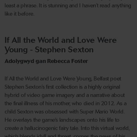
least a phrase. It is stunning and I haven’t read anything
like it before.
If All the World and Love Were
Young - Stephen Sexton
Adolygwyd gan Rebecca Foster
If All the World and Love Were Young, Belfast poet
Stephen Sexton’s first collection is a highly original
hybrid of video game imagery and a narrative about
the final illness of his mother, who died in 2012. As a
child Sexton was obsessed with Super Mario World.
He overlays the game’s landscapes onto his life to
create a hallucinogenic fairy tale. Into this virtual world,
which blends idyll and threat, comes the news of his