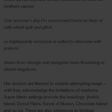
mother’s cancer:
One summer’s day I’m summoned home to hear of
cells which split and glitch
so haphazardly someone is called to intervene with
poisons
drawn from strange and peregrine trees flourishing in
distant kingdoms.
Her doctors are likened to wizards attempting magic –
until they acknowledge the limitations of medicine.
Super Mario settings provide the headings: Yoshi’s
Island, Donut Plains, Forest of Illusion, Chocolate Island
and so on. There are also references to bridges,