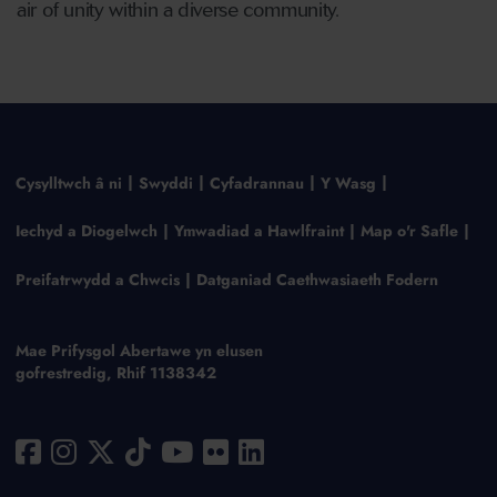
air of unity within a diverse community.
Cysylltwch â ni
Swyddi
Cyfadrannau
Y Wasg
Iechyd a Diogelwch
Ymwadiad a Hawlfraint
Map o'r Safle
Preifatrwydd a Chwcis
Datganiad Caethwasiaeth Fodern
Mae Prifysgol Abertawe yn elusen
gofrestredig, Rhif 1138342