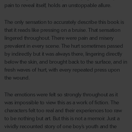
pain to reveal itself, holds an unstoppable allure.
The only sensation to accurately describe this book is
that it reads like pressing on a bruise. That sensation
lingered throughout. There were pain and misery
prevalent in every scene. The hurt sometimes passed
by indirectly but it was always there, lingering directly
below the skin, and brought back to the surface, and in
fresh waves of hurt, with every repeated press upon
the wound.
The emotions were felt so strongly throughout as it
was impossible to view this as a work of fiction. The
characters felt too real and their experiences too raw
to be nothing but art. But this is not a memoir. Just a
vividly recounted story of one boy’s youth and the