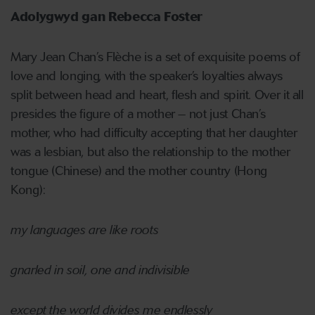
Adolygwyd gan Rebecca Foster
Mary Jean Chan’s Flèche is a set of exquisite poems of
love and longing, with the speaker’s loyalties always
split between head and heart, flesh and spirit. Over it all
presides the figure of a mother – not just Chan’s
mother, who had difficulty accepting that her daughter
was a lesbian, but also the relationship to the mother
tongue (Chinese) and the mother country (Hong
Kong):
my languages are like roots
gnarled in soil, one and indivisible
except the world divides me endlessly