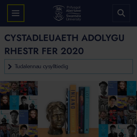
CYSTADLEUAETH ADOLYGU
RHESTR FER 2020
Tudalennau cysylltiedig