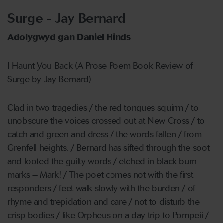
Surge - Jay Bernard
Adolygwyd gan Daniel Hinds
I Haunt You Back (A Prose Poem Book Review of
Surge by Jay Bernard)
Clad in two tragedies / the red tongues squirm / to
unobscure the voices crossed out at New Cross / to
catch and green and dress / the words fallen / from
Grenfell heights. / Bernard has sifted through the soot
and looted the guilty words / etched in black burn
marks – Mark! / The poet comes not with the first
responders / feet walk slowly with the burden / of
rhyme and trepidation and care / not to disturb the
crisp bodies / like Orpheus on a day trip to Pompeii /