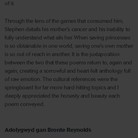
of it.
Through the lens of the games that consumed him,
Stephen details his mother's cancer and his inability to
fully understand what ails her. When saving princesses
is so obtainable in one world, saving one's own mother
is so out of reach in another. It is the juxtaposition
between the two that these poems return to, again and
again, creating a sorrowful and heart-felt anthology full
of raw emotion. The cultural references were the
springboard for far more hard-hitting topics and I
deeply appreciated the honesty and beauty each
poem conveyed.
Adolygwyd gan Bronte Reynolds