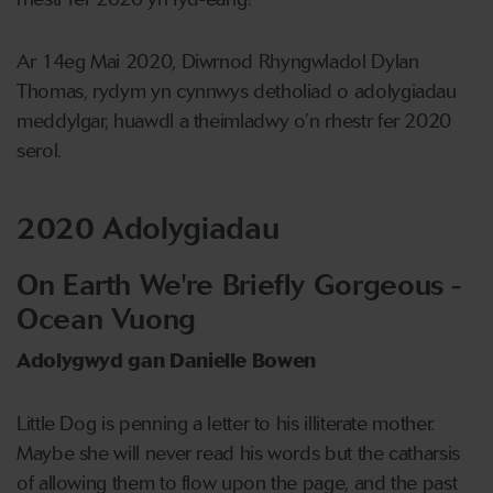
Ar 14eg Mai 2020, Diwrnod Rhyngwladol Dylan
Thomas, rydym yn cynnwys detholiad o adolygiadau
meddylgar, huawdl a theimladwy o’n rhestr fer 2020
serol.
2020 Adolygiadau
On Earth We're Briefly Gorgeous -
Ocean Vuong
Adolygwyd gan Danielle Bowen
Little Dog is penning a letter to his illiterate mother.
Maybe she will never read his words but the catharsis
of allowing them to flow upon the page, and the past