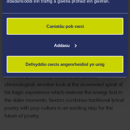
ddadansoddi ein traffig a gwella profiad ein gwefan.
reveal the poet’s pain. Sexton expands the defining
features of the nineties by making references to pop-
culture, global warming, escapism and generational
Caniatáu pob cwci
identity. Underneath the layers of chocolate,
mushrooms and rainbow roads lie the deeply
emotional realities of grief that juxtaposes dramatically
Addasu
against Super Mario. The collection works best as a
whole as some poems seem purpose-made to work
Defnyddio cwcis angenrheidiol yn unig
towards the bigger picture. The ‘credits’ that Sexton
provides at the end provides a fast-paced,
chronological, emotive look at the downward spiral of
his tragic experience which restores the energy lost in
the staler moments. Sexton combines traditional lyrical
poetry with pop-culture in an exciting step for the
future of poetry.