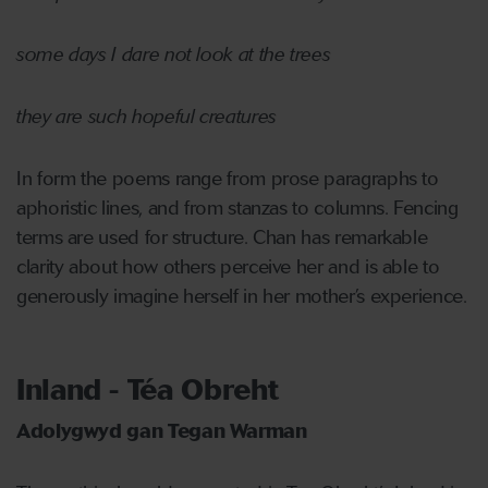
some days I dare not look at the trees
they are such hopeful creatures
In form the poems range from prose paragraphs to
aphoristic lines, and from stanzas to columns. Fencing
terms are used for structure. Chan has remarkable
clarity about how others perceive her and is able to
generously imagine herself in her mother’s experience.
Inland - Téa Obreht
Adolygwyd gan Tegan Warman