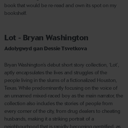
book that would be re-read and own its spot on my
bookshelf.
Lot - Bryan Washington
Adolygwyd gan Dessie Tsvetkova
Bryan Washington’s debut short story collection, ‘Lot’,
aptly encapsulates the lives and struggles of the
people living in the slums of a fictionalized Houston,
Texas. While predominantly focusing on the voice of
an unnamed mixed-raced boy as the main narrator, the
collection also includes the stories of people from
every corner of the city, from drug dealers to cheating
husbands, making it a striking portrait of a
neighbourhood that is rapidly becoming gentrified, as