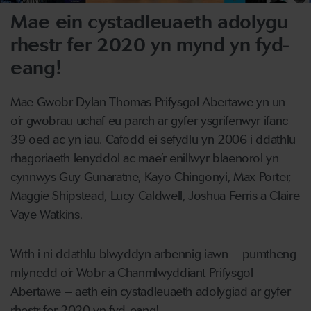
Mae ein cystadleuaeth adolygu
rhestr fer 2020 yn mynd yn fyd-
eang!
Mae Gwobr Dylan Thomas Prifysgol Abertawe yn un
o’r gwobrau uchaf eu parch ar gyfer ysgrifenwyr ifanc
39 oed ac yn iau. Cafodd ei sefydlu yn 2006 i ddathlu
rhagoriaeth lenyddol ac mae’r enillwyr blaenorol yn
cynnwys Guy Gunaratne, Kayo Chingonyi, Max Porter,
Maggie Shipstead, Lucy Caldwell, Joshua Ferris a Claire
Vaye Watkins.
Wrth i ni ddathlu blwyddyn arbennig iawn – pumtheng
mlynedd o’r Wobr a Chanmlwyddiant Prifysgol
Abertawe – aeth ein cystadleuaeth adolygiad ar gyfer
rhestr fer 2020 yn fyd-eang!