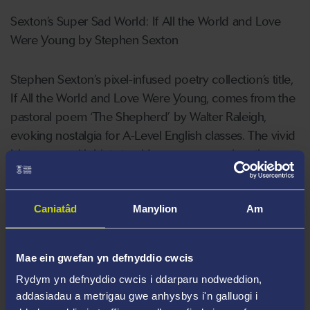
Sexton’s Super Sad World: If All the World and Love
Were Young by Stephen Sexton
Stephen Sexton’s pixel-infused poetry collection’s title,
If All the World and Love Were Young, comes from the
pastoral poem ‘The Shepherd’ by Walter Raleigh,
evoking nostalgia for A-Level English classes. The vivid
blue cover with hints to videogames promises the
reader a light-hearted and entertaining anthology, but
that very fact makes its contents seem even more
Caniatâd
Manylion
Am
heart-breaking. Sexton recalls his younger memories of
his mother’s cancer treatment through the reflective
lens of Super
Mae ein gwefan yn defnyddio cwcis
Rydym yn defnyddio cwcis i ddarparu nodweddion,
Mario World. Each section is inspired by a level of the
addasiadau a metrigau gwe anhysbys i'n galluogi i
videogame, offering a journey that develops slowly to