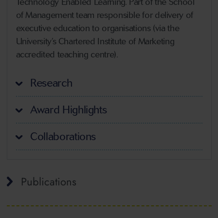
Technology Enabled Learning. Part of the School
of Management team responsible for delivery of
executive education to organisations (via the
University’s Chartered Institute of Marketing
accredited teaching centre).
Research
Award Highlights
Collaborations
Publications