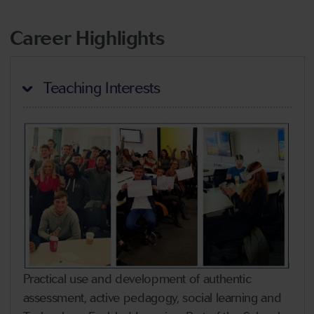
Career Highlights
Teaching Interests
Practical use and development of authentic
assessment, active pedagogy, social learning and