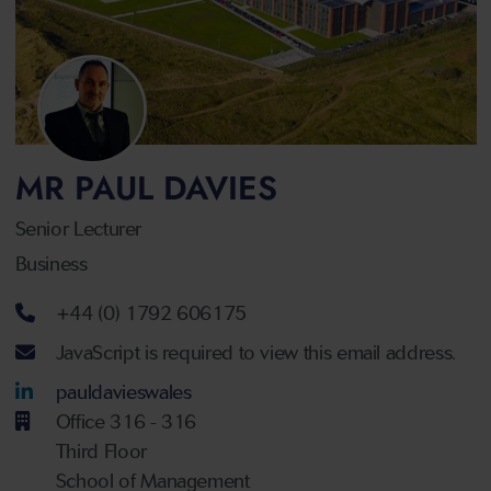
MR PAUL DAVIES
Senior Lecturer
Business
Telephone number
+44 (0) 1792 606175
Email address
JavaScript is required to view this email address.
LinkedIn Account
pauldavieswales
Office 316 - 316
Third Floor
School of Management