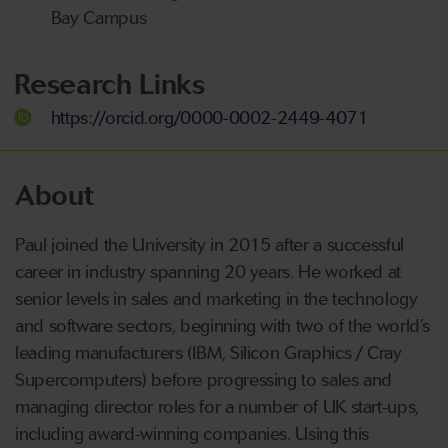
Bay Campus
Research Links
https://orcid.org/0000-0002-2449-4071
About
Paul joined the University in 2015 after a successful
career in industry spanning 20 years. He worked at
senior levels in sales and marketing in the technology
and software sectors, beginning with two of the world’s
leading manufacturers (IBM, Silicon Graphics / Cray
Supercomputers) before progressing to sales and
managing director roles for a number of UK start-ups,
including award-winning companies. Using this