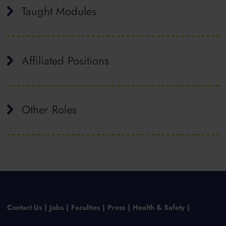
Taught Modules
Affiliated Positions
Other Roles
Contact Us
Jobs
Faculties
Press
Health & Safety