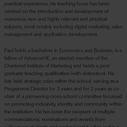
practical experience, his teaching focus has been
centred on the introduction and development of
numerous new and highly relevant and practical
subjects, most notably including digital marketing, sales
management and application development.
Paul holds a bachelors in Economics and Business, is a
fellow of AdvanceHE, an elected member of the
Chartered Institute of Marketing and holds a post-
graduate teaching qualification (with distinction). He
has held strategic roles within the school, serving as a
Programme Director for 3 years and for 2 years as co-
chair of a pioneering cross-school committee focussed
on promoting inclusivity, identity and community within
the institution. He has been the recipient of multiple
commendations, nominations and awards from