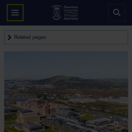
Related pages