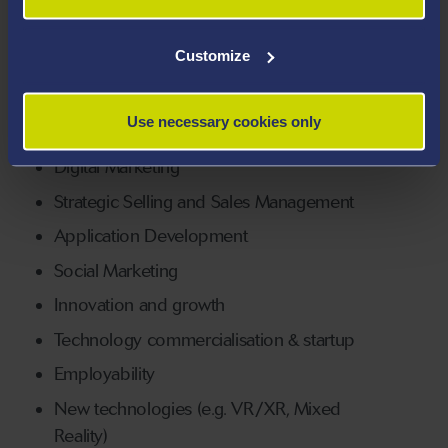
support students by creating new learning
opportunities that build confidence and inspire skills
Customize
development at all levels.
Areas Of Expertise
Use necessary cookies only
Digital Marketing
Strategic Selling and Sales Management
Application Development
Social Marketing
Innovation and growth
Technology commercialisation & startup
Employability
New technologies (e.g. VR/XR, Mixed
Reality)