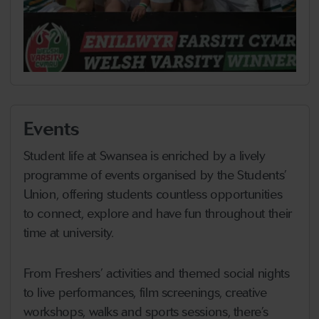
Events
Student life at Swansea is enriched by a lively
programme of events organised by the Students’
Union, offering students countless opportunities
to connect, explore and have fun throughout their
time at university.
From Freshers’ activities and themed social nights
to live performances, film screenings, creative
workshops, walks and sports sessions, there’s