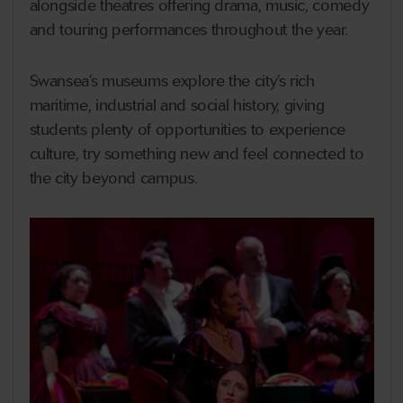
alongside theatres offering drama, music, comedy
and touring performances throughout the year.
Swansea’s museums explore the city’s rich
maritime, industrial and social history, giving
students plenty of opportunities to experience
culture, try something new and feel connected to
the city beyond campus.