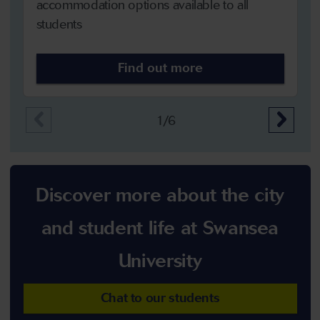
accommodation options available to all
students
Find out more
1/6
Discover more about the city
and student life at Swansea
University
Chat to our students