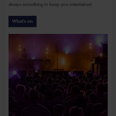
always something to keep you entertained.
What's on