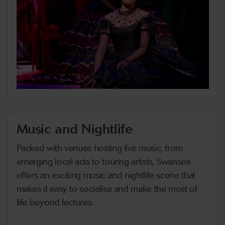
Music and Nightlife
Packed with venues hosting live music, from
emerging local acts to touring artists, Swansea
offers an exciting music and nightlife scene that
makes it easy to socialise and make the most of
life beyond lectures.