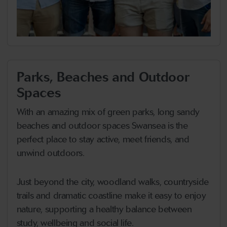
Parks, Beaches and Outdoor
Spaces
With an amazing mix of green parks, long sandy
beaches and outdoor spaces Swansea is the
perfect place to stay active, meet friends, and
unwind outdoors.
Just beyond the city, woodland walks, countryside
trails and dramatic coastline make it easy to enjoy
nature, supporting a healthy balance between
study, wellbeing and social life.