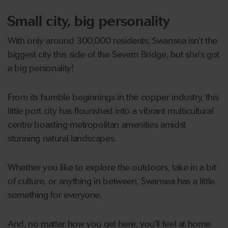
Small city, big personality
With only around 300,000 residents, Swansea isn't the
biggest city this side of the Severn Bridge, but she's got
a big personality!
From its humble beginnings in the copper industry, this
little port city has flourished into a vibrant multicultural
centre boasting metropolitan amenities amidst
stunning natural landscapes.
Whether you like to explore the outdoors, take in a bit
of culture, or anything in between, Swansea has a little
something for everyone.
And, no matter how you get here, you'll feel at home.