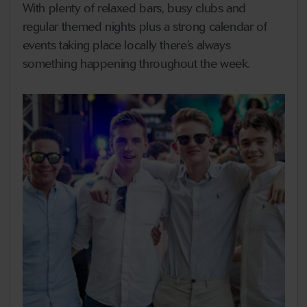
With plenty of relaxed bars, busy clubs and
regular themed nights plus a strong calendar of
events taking place locally there’s always
something happening throughout the week.