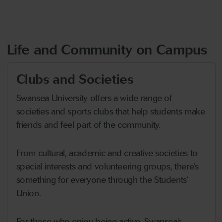
Life and Community on Campus
Clubs and Societies
Swansea University offers a wide range of
societies and sports clubs that help students make
friends and feel part of the community.
From cultural, academic and creative societies to
special interests and volunteering groups, there’s
something for everyone through the Students’
Union.
For those who enjoy being active, Swansea’s