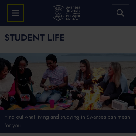
STUDENT LIFE
Find out what living and studying in Swansea can mean
for you