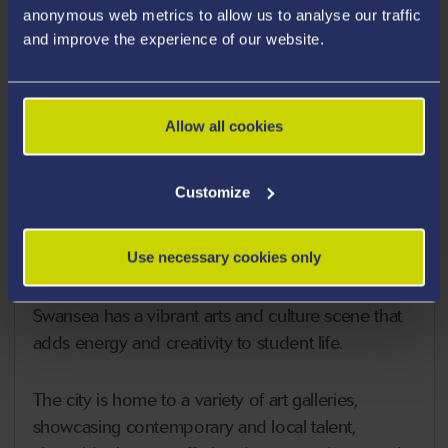
anonymous web metrics to allow us to analyse our traffic
and improve the experience of our website.
Allow all cookies
Customize
What The City Has To Offer
Use necessary cookies only
Arts and Culture
Swansea has a vibrant arts and culture scene that
adds energy and creativity to student life.
The city is home to a variety of art galleries,
showcasing contemporary and local talent,