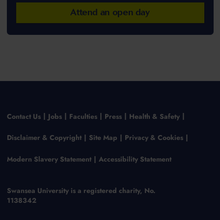
Attend an open day
Contact Us
Jobs
Faculties
Press
Health & Safety
Disclaimer & Copyright
Site Map
Privacy & Cookies
Modern Slavery Statement
Accessibility Statement
Swansea University is a registered charity, No.
1138342