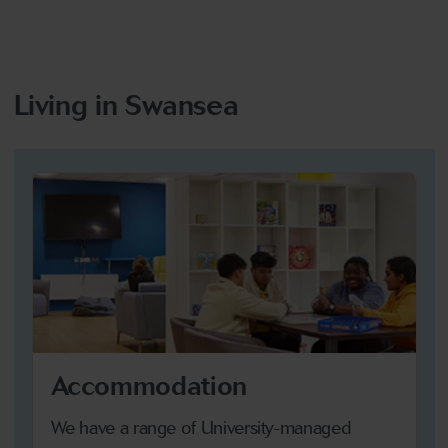
Living in Swansea
Accommodation
We have a range of University-managed