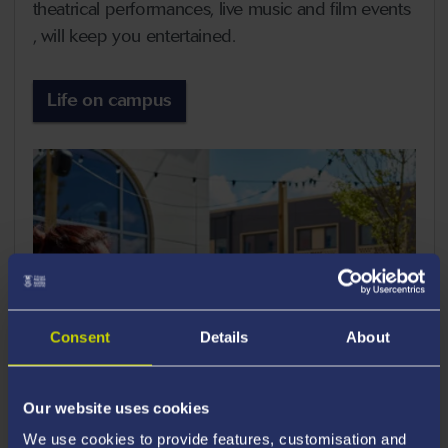
theatrical performances, live music and film events
, will keep you entertained.
Life on campus
Consent
Details
About
Our website uses cookies
We use cookies to provide features, customisation and