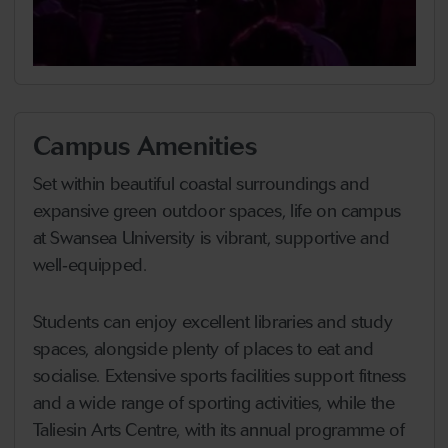
Campus Amenities
Set within beautiful coastal surroundings and
expansive green outdoor spaces, life on campus
at Swansea University is vibrant, supportive and
well‑equipped.
Students can enjoy excellent libraries and study
spaces, alongside plenty of places to eat and
socialise. Extensive sports facilities support fitness
and a wide range of sporting activities, while the
Taliesin Arts Centre, with its annual programme of