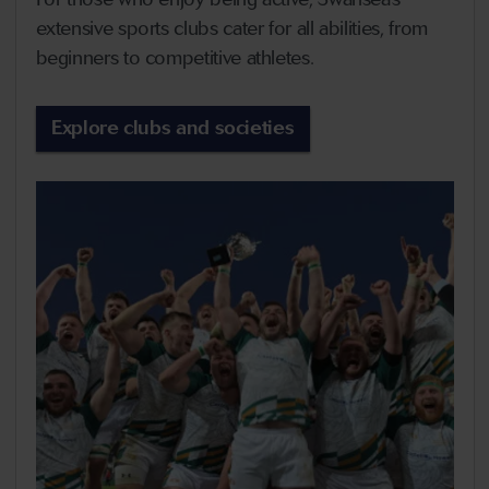
extensive sports clubs cater for all abilities, from
beginners to competitive athletes.
Explore clubs and societies