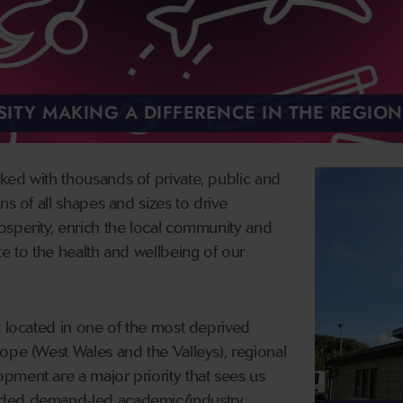
ITY MAKING A DIFFERENCE IN THE REGION
ked with thousands of private, public and
ns of all shapes and sizes to drive
osperity, enrich the local community and
te to the health and wellbeing of our
y located in one of the most deprived
ope (West Wales and the Valleys), regional
pment are a major priority that sees us
nded demand-led academic/industry