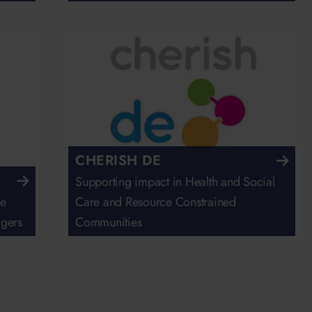
CHERISH DE
Supporting impact in Health and Social
he
Care and Resource Constrained
agers
Communities