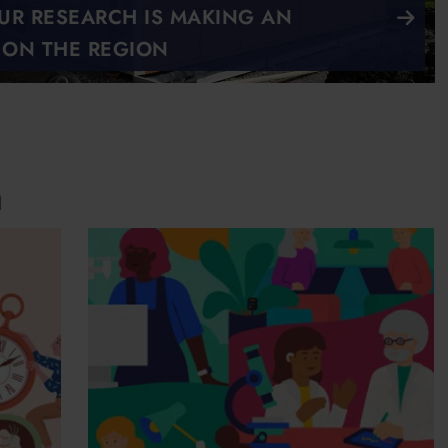
R RESEARCH IS MAKING AN
 ON THE REGION
n