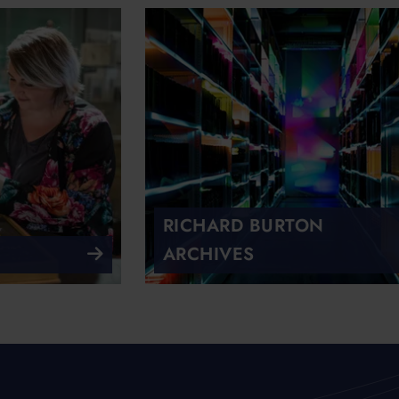
RICHARD BURTON
ARCHIVES