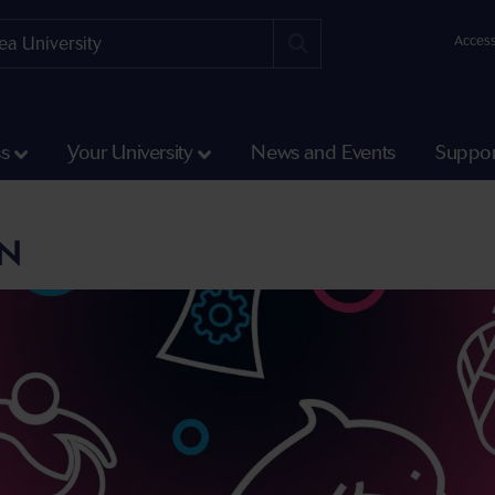
Access
ss
Your University
News and Events
Suppor
ON