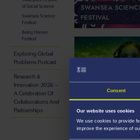
SWANSEA SCIENC
of Social Science
FESTIVAL
Swansea Science
Festival
Being Human
Festival
Exploring Global
Problems Podcast
Research &
Innovation 2026 –
Consent
A Celebration Of
Collaborations And
Partnerships
Our website uses cookies
We use cookies to provide fe
ORIEL SCIENCE
improve the experience of ou