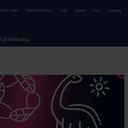
ibility Tools
Current Students
Staff
Alumni
中文
Cymraeg
t & Wellbeing