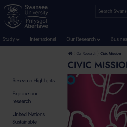
Study
International
Our Research
Busine
Our Research
Civic Mission
CIVIC MISSI
Research Highlights
Explore our
research
United Nations
Sustainable