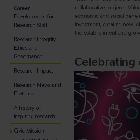
collaborative projects. Val
Career
economic and social benefit
Development for
investment, creating new jo
Research Staff
the establishment and grow
Research Integrity:
Ethics and
Governance
Celebrating 
Research Impact
Research News and
Features
A history of
inspiring research
Civic Mission
Swansea’s Festival