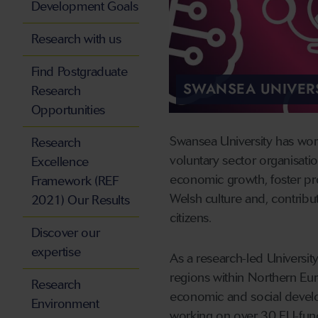
Development Goals
Research with us
Find Postgraduate
SWANSEA UNIVERS
Research
Opportunities
Swansea University has wor
Research
voluntary sector organisatio
Excellence
economic growth, foster pr
Framework (REF
Welsh culture and, contribu
2021) Our Results
citizens.
Discover our
expertise
As a research-led Universit
regions within Northern Eur
Research
economic and social develo
Environment
working on over 30 EU-fu