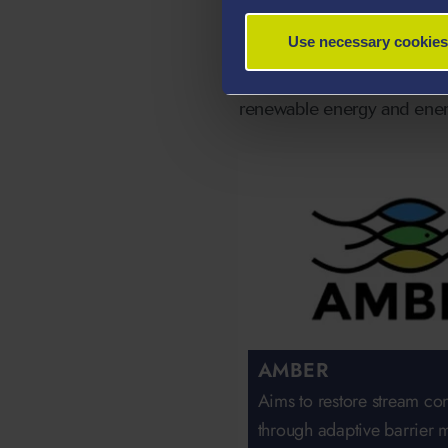
Our Regional
Use necessary cookies
The following projects bas
renewable energy and energ
AMBER
Aims to restore stream con
through adaptive barrier