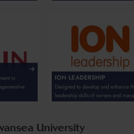
ION LEADERSHIP
ment in
egenerative
Designed to develop and enhance t
leadership skills of owners and man
Swansea University