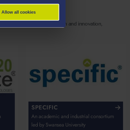
Allow all cookies
rts people into work, research and innovation,
SPECIFIC
n
An academic and industrial consortium
led by Swansea University