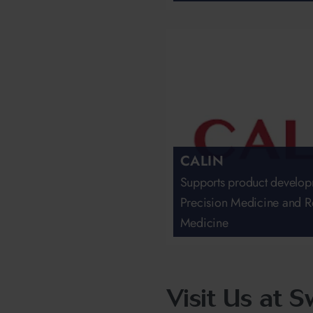
CALIN
Supports product develop
Precision Medicine and R
Medicine
Visit Us at 