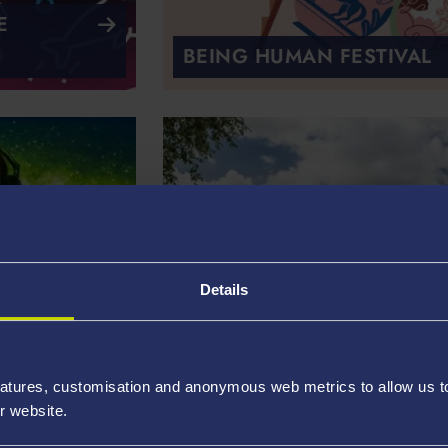
E
BEING HUMAN FESTIVAL
Details
A WORLD OF WELSH
atures, customisation and anonymous web metrics to allow us to 
COPPER
r website.