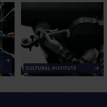
CULTURAL INSTITUTE