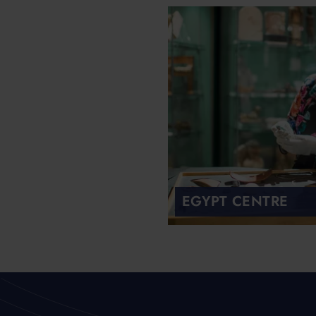
EGYPT CENTRE