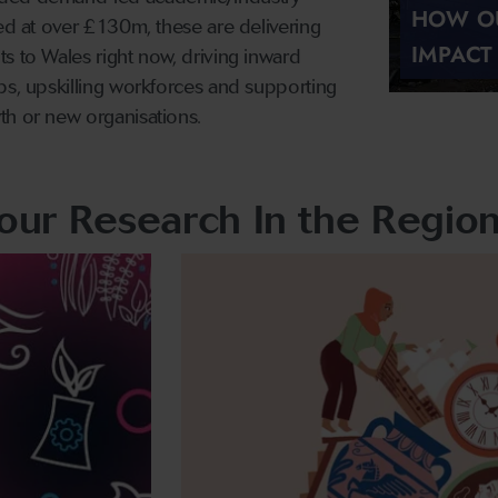
HOW OU
ued at over £130m, these are delivering
IMPACT
s to Wales right now, driving inward
bs, upskilling workforces and supporting
th or new organisations.
our Research In the Regio