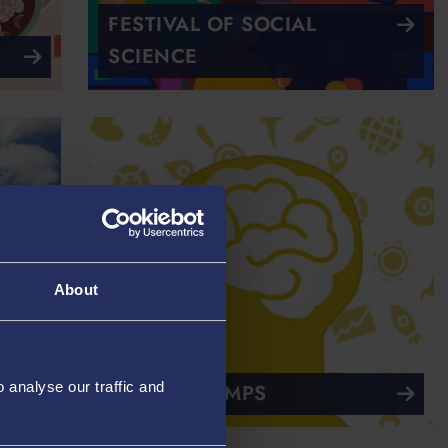
FESTIVAL OF SOCIAL
SCIENCE
About
analyse our traffic and
TECHNOCAMPS