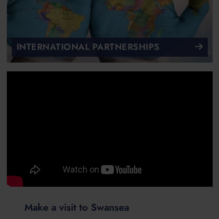
INTERNATIONAL PARTNERSHIPS
Make a visit to Swansea