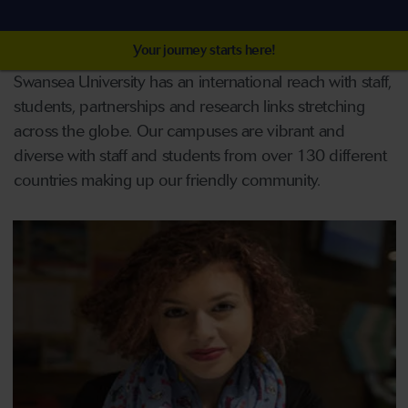
Your journey starts here!
Swansea University has an international reach with staff,
students, partnerships and research links stretching
across the globe. Our campuses are vibrant and
diverse with staff and students from over 130 different
countries making up our friendly community.