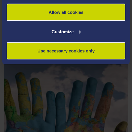
Allow all cookies
Customize
STUDY ABROAD AND EXCHANGE
Use necessary cookies only