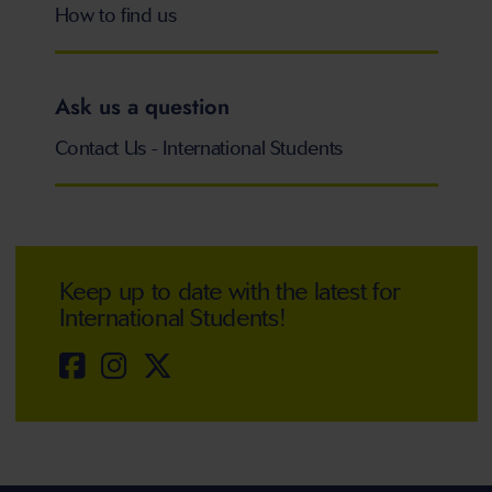
How to find us
Ask us a question
Contact Us - International Students
Keep up to date with the latest for
International Students!