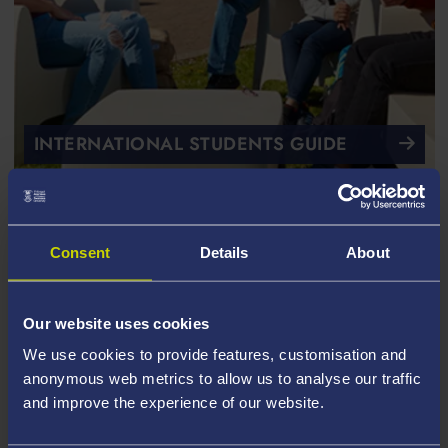
INTERNATIONAL STUDENTS GUIDE
Consent
Details
About
Our website uses cookies
We use cookies to provide features, customisation and
anonymous web metrics to allow us to analyse our traffic
and improve the experience of our website.