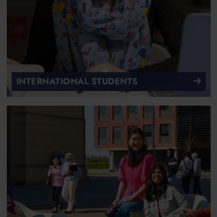
INTERNATIONAL STUDENTS