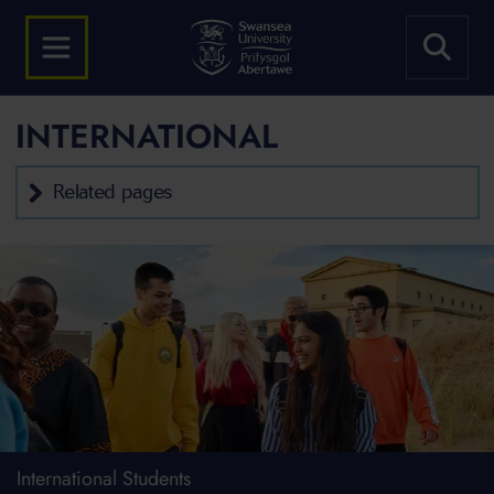
INTERNATIONAL
Related pages
International Students