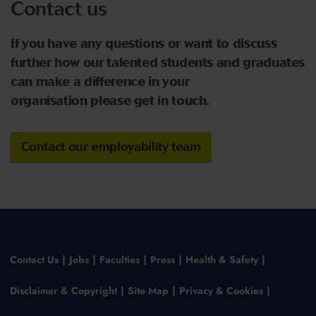
Contact us
If you have any questions or want to discuss
further how our talented students and graduates
can make a difference in your
organisation please get in touch.
Contact our employability team
Contact Us
Jobs
Faculties
Press
Health & Safety
Disclaimer & Copyright
Site Map
Privacy & Cookies