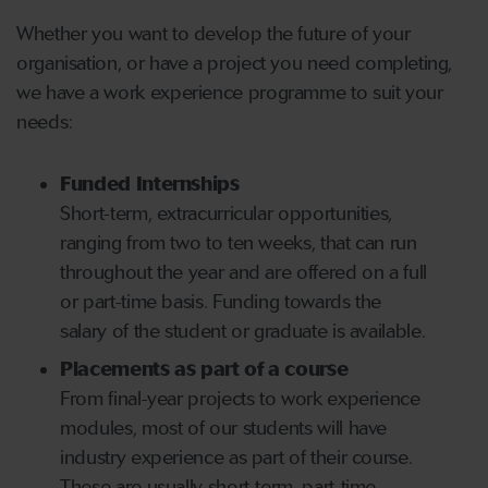
Whether you want to develop the future of your
organisation, or have a project you need completing,
we have a work experience programme to suit your
needs:
Funded Internships
Short-term, extracurricular opportunities,
ranging from two to ten weeks, that can run
throughout the year and are offered on a full
or part-time basis. Funding towards the
salary of the student or graduate is available.
Placements as part of a course
From final-year projects to work experience
modules, most of our students will have
industry experience as part of their course.
These are usually short-term, part-time