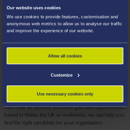
Our website uses cookies
What makes a suitable placement?
We use cookies to provide features, customisation and
anonymous web metrics to allow us to analyse our traffic
and improve the experience of our website.
What funding is available?
Allow all cookies
Graduate roles and part-
Customize
time vacancies
Use necessary cookies only
Over 5000 students graduate from Swansea University
each year so whether you have graduate opportunities
based in Wales, the UK or worldwide, we can help you
find the right candidate for your organisation.