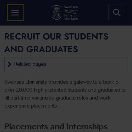
RECRUIT OUR STUDENTS
AND GRADUATES
Related pages
Swansea University provides a gateway to a bank of
over 20,000 highly talented students and graduates to
fill part-time vacancies, graduate roles and work
experience placements.
Placements and Internships