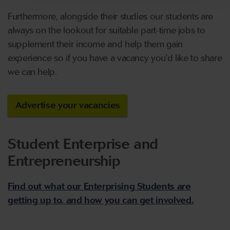
Furthermore, alongside their studies our students are
always on the lookout for suitable part-time jobs to
supplement their income and help them gain
experience so if you have a vacancy you'd like to share
we can help.
Advertise your vacancies
Student Enterprise and
Entrepreneurship
Find out what our Enterprising Students are
getting up to, and how you can get involved.