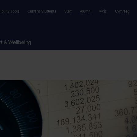
ibility Tools
Current Students
Staff
Alumni
中文
Cymraeg
t & Wellbeing