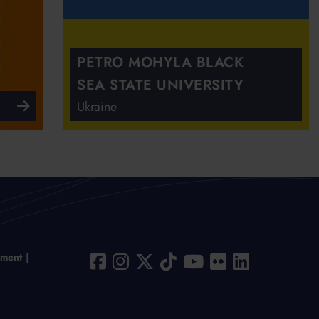
PETRO MOHYLA BLACK
SEA STATE UNIVERSITY
Ukraine
ement