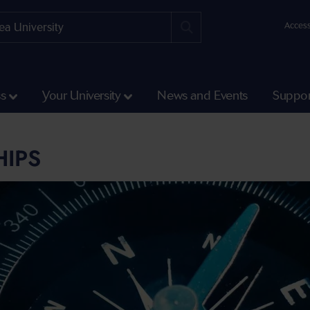
Access
ss
Your University
News and Events
Suppor
HIPS