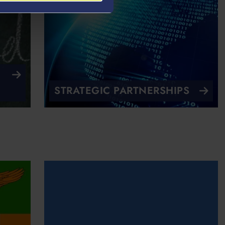
STRATEGIC PARTNERSHIPS