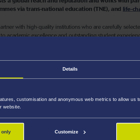
ts a global reach and reputation and works with par
mmes via trans-national education (TNE), and
life-c
artner with high-quality institutions who are carefully selec
o academic excellence and outstanding student experienc
change partners in more than 20 countries which gives Swan
gree programme. Further information about study abroad c
Details
earch and student exchange partnerships, the University has 
ina
. These partnerships are distinctive because of the br
dge exchange and mobility across a wide range of subject a
atures, customisation and anonymous web metrics to allow us to 
r website.
 only
Customize