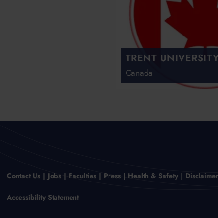
TRENT UNIVERSIT
Canada
Contact Us
Jobs
Faculties
Press
Health & Safety
Disclaime
Accessibility Statement