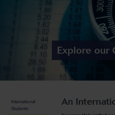
Explore our 
An Internati
International
Students