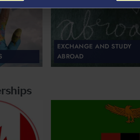
EXCHANGE AND STUDY
S
ABROAD
rships