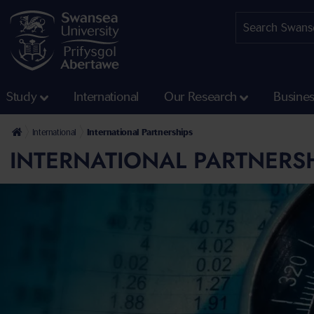
Study
International
Our Research
Busine
International
International Partnerships
INTERNATIONAL PARTNERS