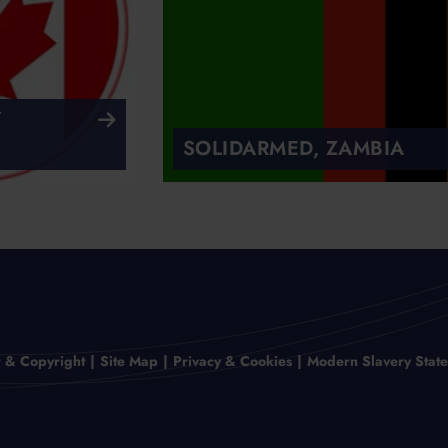
Y
SOLIDARMED, ZAMBIA
r & Copyright
Site Map
Privacy & Cookies
Modern Slavery Stat