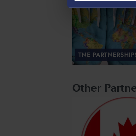
TNE PARTNERSHIP
Other Partne