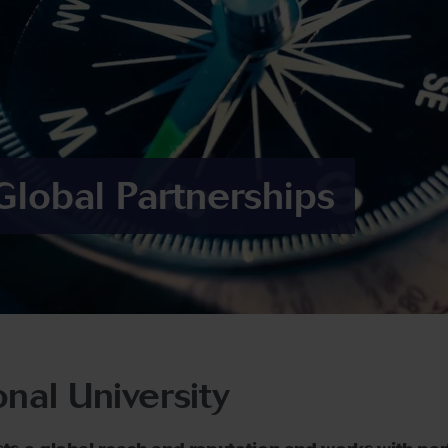
Global Partnerships
onal University