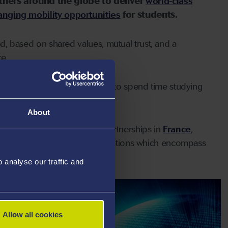
tners around the globe to deliver
world-class
hanging mobility opportunities
for students.
ted, based on shared values, mutual trust, and a
e.
sea students the opportunity to spend time studying
an be found
here.
About
four International Strategic Partnerships in
France
,
eadth and depth of the collaborations which encompass
reas.
analyse our traffic and
Allow all cookies