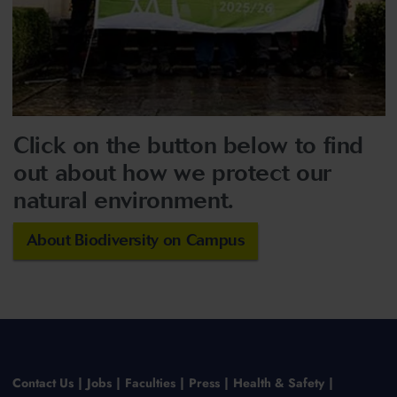
Click on the button below to find
out about how we protect our
natural environment.
About Biodiversity on Campus
Contact Us
Jobs
Faculties
Press
Health & Safety