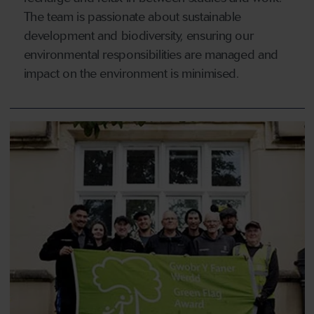
The team is passionate about sustainable
development and biodiversity, ensuring our
environmental responsibilities are managed and
impact on the environment is minimised.