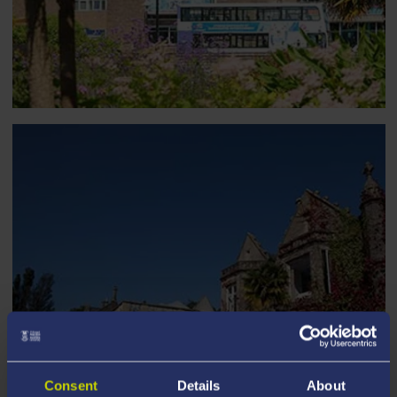
Consent
Details
About