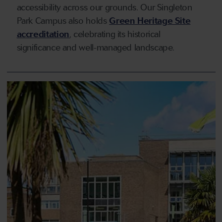
accessibility across our grounds. Our Singleton
Park Campus also holds
Green Heritage Site
accreditation
, celebrating its historical
significance and well-managed landscape.