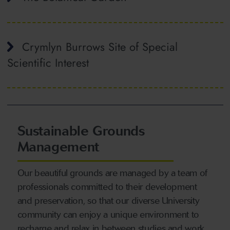
Crymlyn Burrows Site of Special
Scientific Interest
Sustainable Grounds
Management
Our beautiful grounds are managed by a team of
professionals committed to their development
and preservation, so that our diverse University
community can enjoy a unique environment to
recharge and relax in between studies and work.