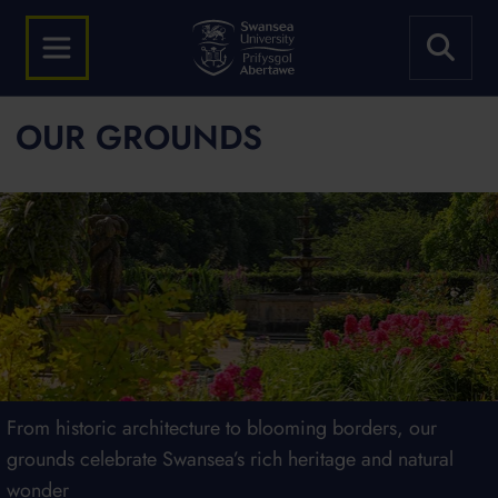
OUR GROUNDS
Our award-winning green spaces are here for everyone to
From historic architecture to blooming borders, our
Our campuses are home to diverse plants, pollinators and
We're proud to fly the Green Flag at both our campuses
enjoy
grounds celebrate Swansea’s rich heritage and natural
wildlife, offering beauty, biodiversity and breathing space
wonder
for all