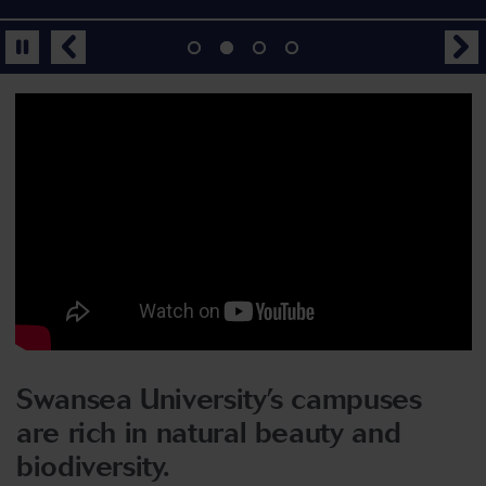
Swansea University’s campuses
are rich in natural beauty and
biodiversity.