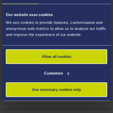
Our website uses cookies
We use cookies to provide features, customisation and
anonymous web metrics to allow us to analyse our traffic
and improve the experience of our website.
Historic Grounds
Swansea University’s foundation stone was laid on
Allow all cookies
19th July 1920 by King George V and the
magnificent grounds of the Singleton Park
Customize
Campus are steeped in history and heritage.
You can discover more about the site's history
Use necessary cookies only
and heritage here.