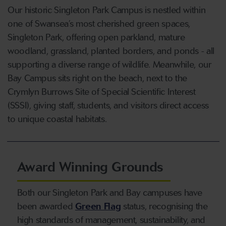
Our historic Singleton Park Campus is nestled within
one of Swansea’s most cherished green spaces,
Singleton Park, offering open parkland, mature
woodland, grassland, planted borders, and ponds - all
supporting a diverse range of wildlife. Meanwhile, our
Bay Campus sits right on the beach, next to the
Crymlyn Burrows Site of Special Scientific Interest
(SSSI), giving staff, students, and visitors direct access
to unique coastal habitats.
Award Winning Grounds
Both our Singleton Park and Bay campuses have
been awarded
Green Flag
status, recognising the
high standards of management, sustainability, and