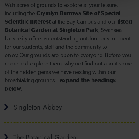
With acres of grounds to explore at your leisure,
including the
Crymlyn Burrows Site of Special
Scientific Interest
at the Bay Campus and our
listed
Botanical Garden at Singleton Park
, Swansea
University offers an outstanding outdoor environment
for our students, staff and the community to
enjoy. Our grounds are open to everyone. Before you
come and explore them, why not find out about some
of the hidden gems we have nestling within our
breathtaking grounds -
expand the headings
below
.
Singleton Abbey
The Botanical Garden