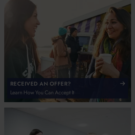
RECEIVED AN OFFER?
Learn How You Can Accept It