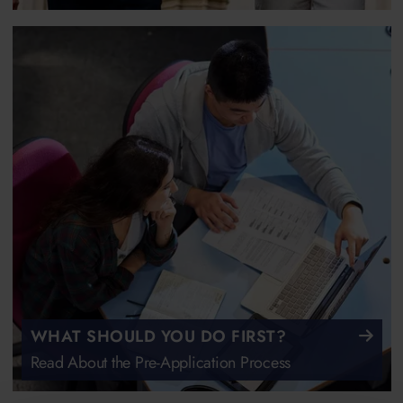
WHAT SHOULD YOU DO FIRST?
Read About the Pre-Application Process