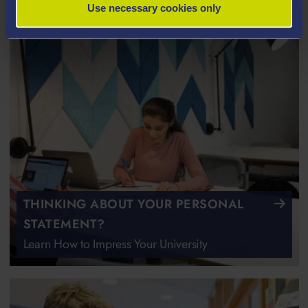
Use necessary cookies only
THINKING ABOUT YOUR PERSONAL
STATEMENT?
Learn How to Impress Your University