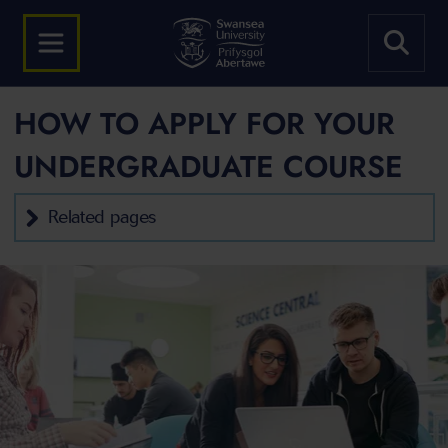
HOW TO APPLY FOR YOUR
UNDERGRADUATE COURSE
Related pages