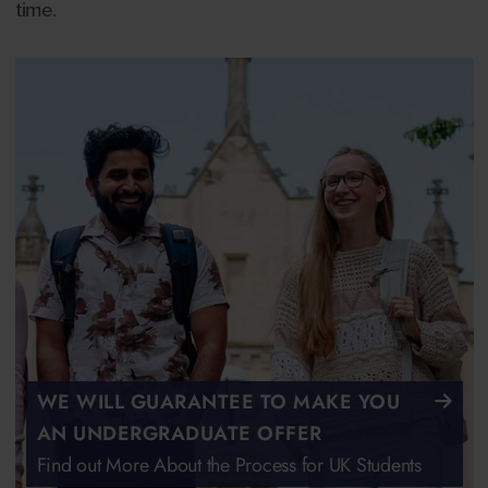
time.
WE WILL GUARANTEE TO MAKE YOU
AN UNDERGRADUATE OFFER
Find out More About the Process for UK Students