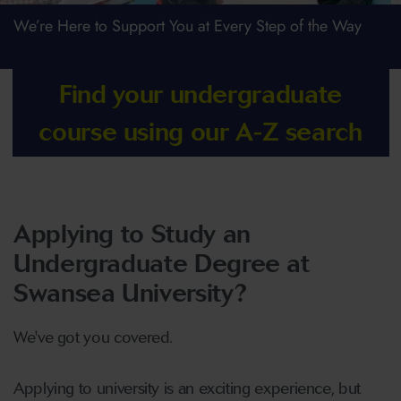
We’re Here to Support You at Every Step of the Way
Find your undergraduate
course using our A-Z search
Applying to Study an
Undergraduate Degree at
Swansea University?
We've got you covered.
Applying to university is an exciting experience, but