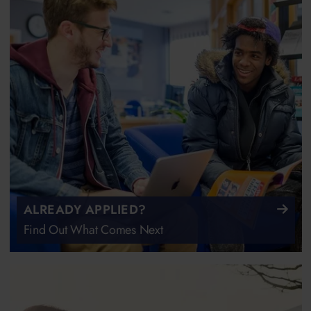
ALREADY APPLIED?
Find Out What Comes Next