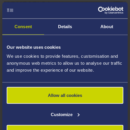
Consent
Details
About
Our website uses cookies
We use cookies to provide features, customisation and
anonymous web metrics to allow us to analyse our traffic
and improve the experience of our website.
READY TO APPLY?
Allow all cookies
Here’s Our Full Guide on Completing Your
Application
Customize