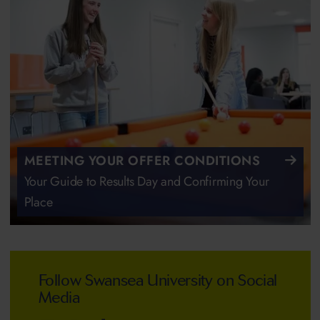
MEETING YOUR OFFER CONDITIONS
Your Guide to Results Day and Confirming Your
Place
Follow Swansea University on Social
Media