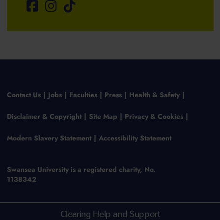
Contact Us
Jobs
Faculties
Press
Health & Safety
Disclaimer & Copyright
Site Map
Privacy & Cookies
Modern Slavery Statement
Accessibility Statement
Swansea University is a registered charity, No.
1138342
Clearing Help and Support