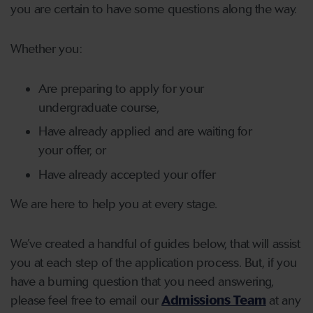
you are certain to have some questions along the way.
Whether you:
Are preparing to apply for your
undergraduate course,
Have already applied and are waiting for
your offer, or
Have already accepted your offer
We are here to help you at every stage.
We’ve created a handful of guides below, that will assist
you at each step of the application process. But, if you
have a burning question that you need answering,
please feel free to email our
Admissions Team
at any