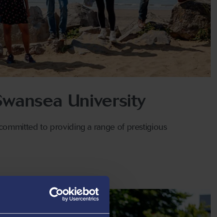
 Swansea University
committed to providing a range of prestigious