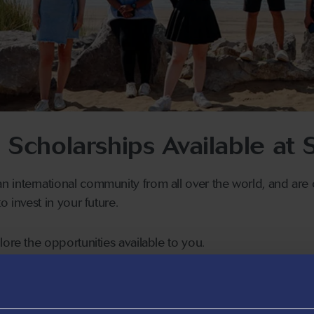
l Scholarships Available at
 international community from all over the world, and are 
o invest in your future.
lore the opportunities available to you.