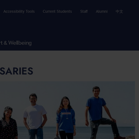
Accessibility Tools
Current Students
Staff
Alumni
中文
t & Wellbeing
SARIES