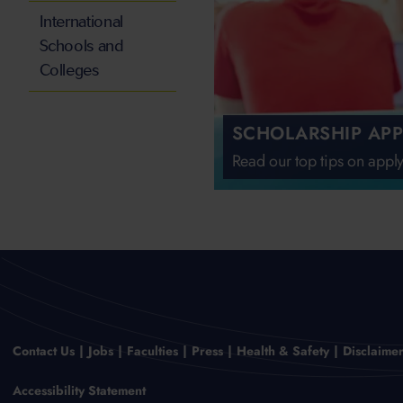
International
Schools and
Colleges
SCHOLARSHIP APP
Read our top tips on apply
Contact Us
Jobs
Faculties
Press
Health & Safety
Disclaime
Accessibility Statement