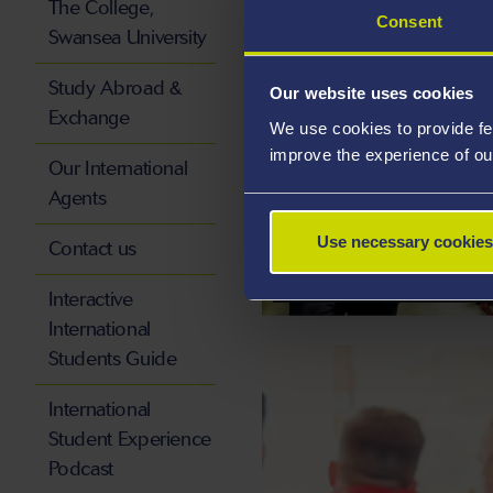
The College,
Consent
Swansea University
Study Abroad &
Our website uses cookies
Exchange
We use cookies to provide fe
improve the experience of ou
Our International
Agents
INTERNATIONAL 
Use necessary cookies
Contact us
SCHOLARSHIPS AN
Interactive
International
Students Guide
International
Student Experience
Podcast