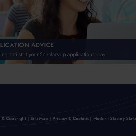
LICATION ADVICE
ing and start your Scholarship application today
r & Copyright
Site Map
Privacy & Cookies
Modern Slavery Stat