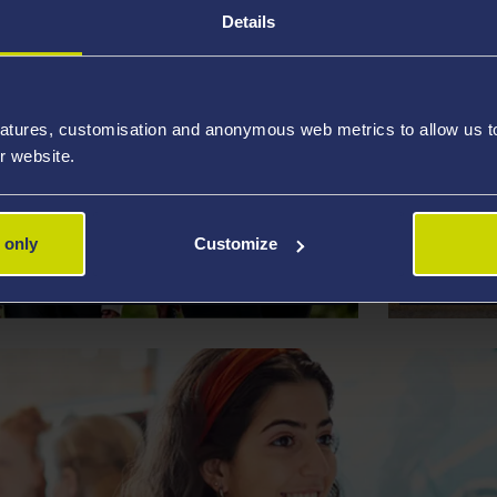
Details
atures, customisation and anonymous web metrics to allow us to 
r website.
UNDERGRADUATE
INTERN
 only
Customize
D BURSARIES
SCHOLA