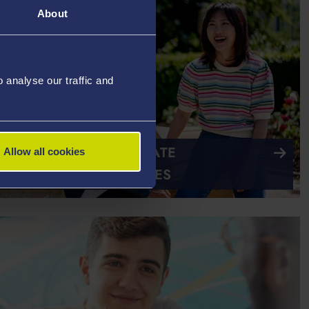
About
analyse our traffic and
ATIONAL POSTGRADUATE
Allow all cookies
RSHIPS AND BURSARIES