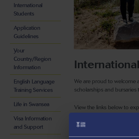
International
Students
Application
Guidelines
Your
Country/Region
Internationa
Information
We are proud to welcome an
English Language
scholarships and bursaries t
Training Services
Life in Swansea
View the links below to exp
Visa Information
and Support