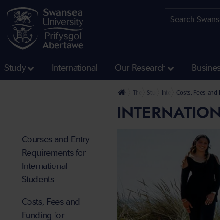
Study
International
Our Research
Busine
The University
Study
International Students
Costs, Fees and F
INTERNATION
Courses and Entry
Requirements for
International
Students
Costs, Fees and
Funding for