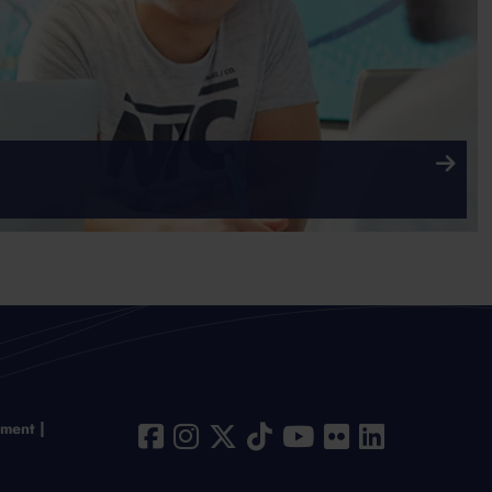
ement