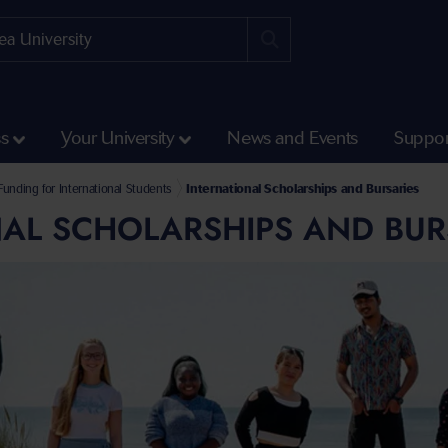
ss
Your University
News and Events
Suppor
unding for International Students
International Scholarships and Bursaries
AL SCHOLARSHIPS AND BUR