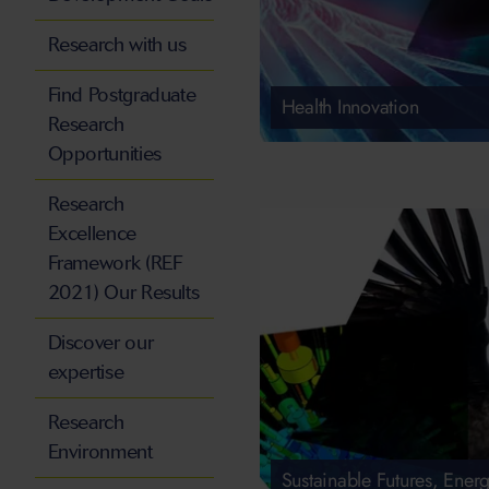
Research with us
Find Postgraduate
Health Innovation
Research
Opportunities
Research
Excellence
Framework (REF
2021) Our Results
Discover our
expertise
Research
Environment
Sustainable Futures, Energ