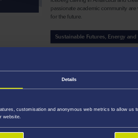
passionate academic community are w
for the future.
Sustainable Futures, Energy and
We are bringing 
preserving histor
Details
We are working with both local and gl
and encourage open and nurturing cu
atures, customisation and anonymous web metrics to allow us to 
Our research centres such as the Cen
r website.
Research Centre enable us to understa
fulfil our ambition to create an equa
and Heritage