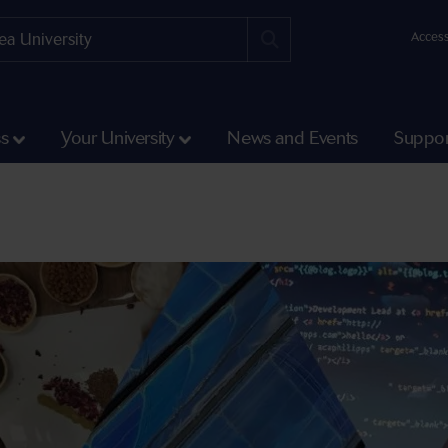
Access
ss
Your University
News and Events
Suppor