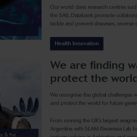
Our world class research centres suc
the SAIL Databank promote collabora
tackle and prevent diseases, reverse 
Health Innovation
We are finding w
protect the worl
We recognise the global challenges wh
and protect the world for future gener
From running the UK’s largest seagrass
Argentina with SLAM (Swansea Lab fo
y & the
iceberg calving in Antarctica and crea