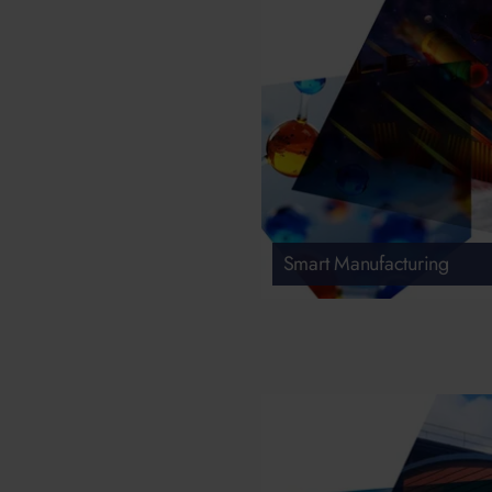
Smart Manufacturing