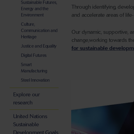
Sustainable Futures,
Through identifying, devel
Energy and the
and accelerate areas of life
Environment
Culture,
Communication and
Our dynamic, supportive, an
Heritage
change,working towards the
Justice and Equality
for sustainable developm
Digital Futures
Smart
Manufacturing
Steel Innovation
Explore our
research
United Nations
Sustainable
Development Goals