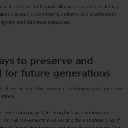
h as the Centre for Nanohealth and resources including
tion between governments, industry, and academia to
stigmas, and decrease pressures.
ays to preserve and
d for future generations
ich we all face. Our research is finding ways to preserve
ations.
 restoration project, to flying high with condors in
r Animal Movement) to advancing the understanding of
ting buildings that harness and store its own energy. Our