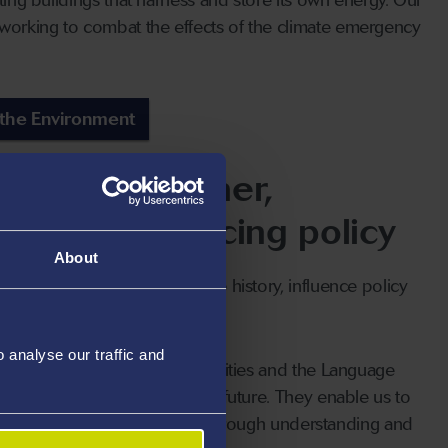
orking to combat the effects of the climate emergency
 the Environment
people together,
y, and influencing policy
About
obal communities to preserve history, influence policy
ltures.
analyse our traffic and
tre for Digital Arts and Humanities and the Language
nd the past to influence the future. They enable us to
l, safe, and sustainable world through understanding and