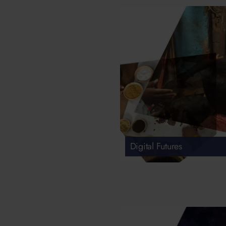
Digital Futures