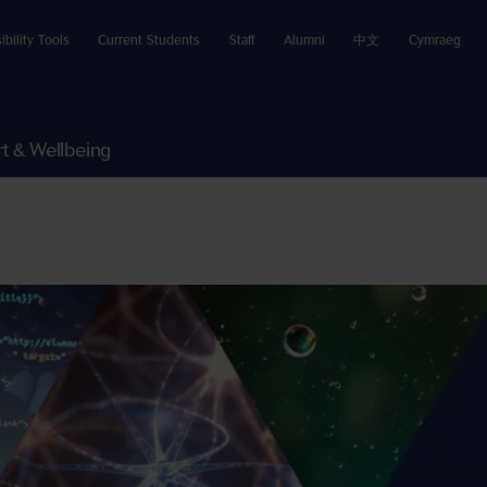
ibility Tools
Current Students
Staff
Alumni
中文
Cymraeg
t & Wellbeing