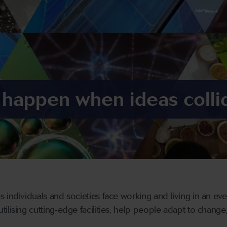
 happen when ideas colli
 individuals and societies face working and living in an eve
lising cutting-edge facilities, help people adapt to change,