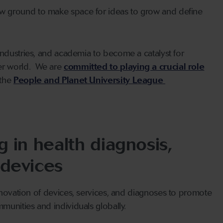
ew ground to make space for ideas to grow and define
industries, and academia to become a catalyst for
er world. We are
committed to playing a crucial role
 the
People and Planet University League
 in health diagnosis,
 devices
nnovation of devices, services, and diagnoses to promote
munities and individuals globally.