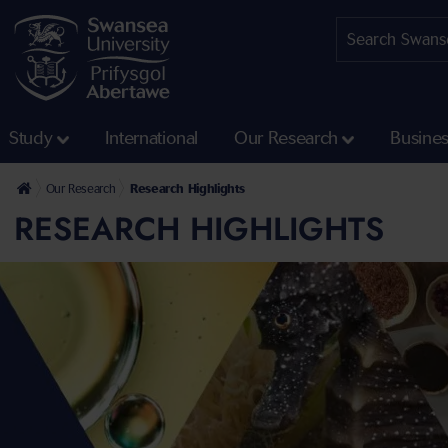
Study
International
Our Research
Busine
Our Research
Research Highlights
RESEARCH HIGHLIGHTS