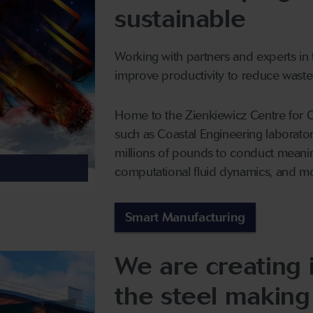
sustainable
Working with partners and experts in t
improve productivity to reduce waste
Home to the Zienkiewicz Centre for Co
such as Coastal Engineering laborato
millions of pounds to conduct meanin
computational fluid dynamics, and m
Smart Manufacturing
We are creating 
the steel making