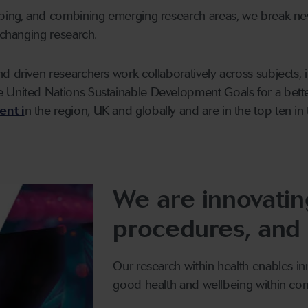
oping, and combining emerging research areas, we break n
-changing research.
d driven researchers work collaboratively across subjects, 
 United Nations Sustainable Development Goals for a bett
ent i
n the region, UK and globally and are in the top ten in
We are innovating
procedures, and
Our research within health enables i
good health and wellbeing within com