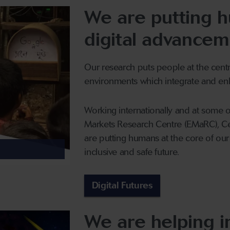
We are putting h
digital advancem
Our research puts people at the centr
environments which integrate and enh
Working internationally and at some 
Markets Research Centre (EMaRC), C
are putting humans at the core of ou
inclusive and safe future.
Digital Futures
We are helping i