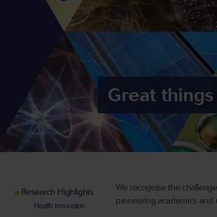
Great things
We recognise the challenges
Research Highlights
pioneering academics and uti
Health Innovation