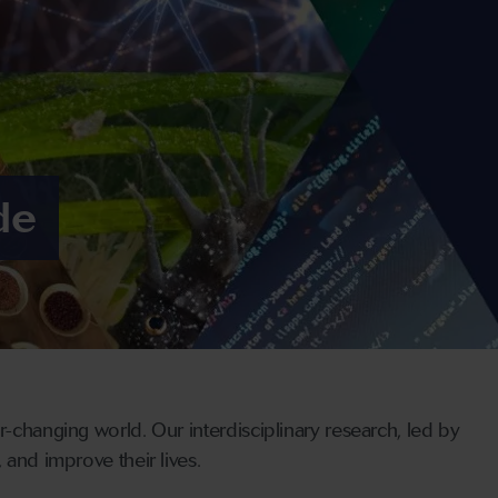
de
r-changing world. Our interdisciplinary research, led by
 and improve their lives.