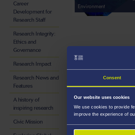
Career
Environment
Development for
Research Staff
Research Integrity:
Ethics and
Governance
Research Impact
Research News and
Consent
Features
Our website uses cookies
A history of
We use cookies to provide fe
inspiring research
improve the experience of ou
Civic Mission
Culture, Communications 