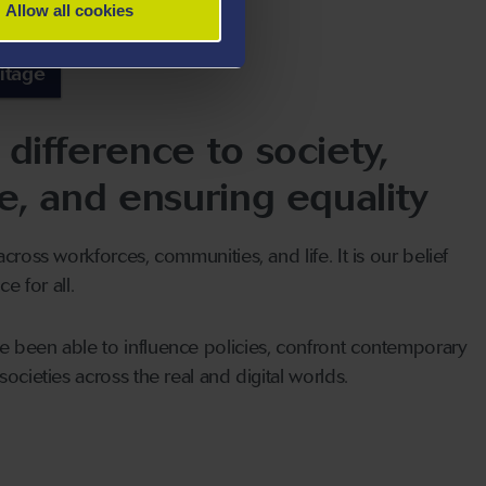
Allow all cookies
itage
difference to society,
e, and ensuring equality
cross workforces, communities, and life. It is our belief
e for all.
 been able to influence policies, confront contemporary
ocieties across the real and digital worlds.