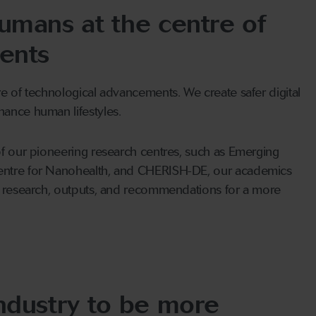
umans at the centre of
ents
e of technological advancements. We create safer digital
ance human lifestyles.
of our pioneering research centres, such as Emerging
entre for Nanohealth, and CHERISH-DE, our academics
r research, outputs, and recommendations for a more
ndustry to be more