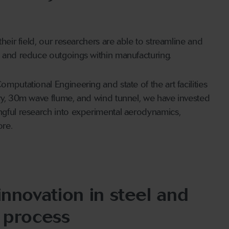
heir field, our researchers are able to streamline and
 and reduce outgoings within manufacturing.
mputational Engineering and state of the art facilities
ry, 30m wave flume, and wind tunnel, we have invested
gful research into experimental aerodynamics,
ore.
innovation in steel and
 process