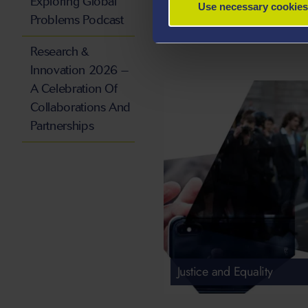
Exploring Global
Use necessary cookies
Problems Podcast
Research &
Innovation 2026 –
A Celebration Of
Collaborations And
Partnerships
Justice and Equality