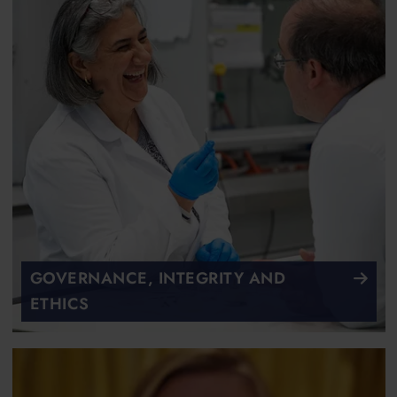
GOVERNANCE, INTEGRITY AND
ETHICS