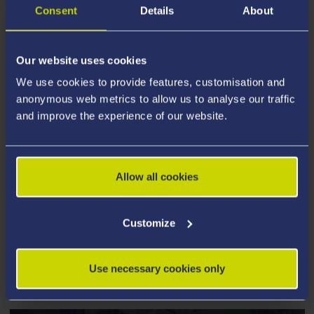
Consent
Details
About
Our website uses cookies
We use cookies to provide features, customisation and
anonymous web metrics to allow us to analyse our traffic
and improve the experience of our website.
Allow all cookies
Customize
PEOPLE, CULTURE AND
Use necessary cookies only
ENVIRONMENT