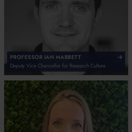
PROFESSOR IAN MABBETT
Deputy Vice Chancellor for Research Culture