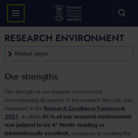
RESEARCH ENVIRONMENT
Related pages
Our strengths
The strength of our research environment,
encompassing all aspects of the research lifecycle, was
measured in the
Research Excellence Framework
2021
in which
91% of our research environment
was judged to be 4* World- leading or
Internationally excellent,
conducive to creating the