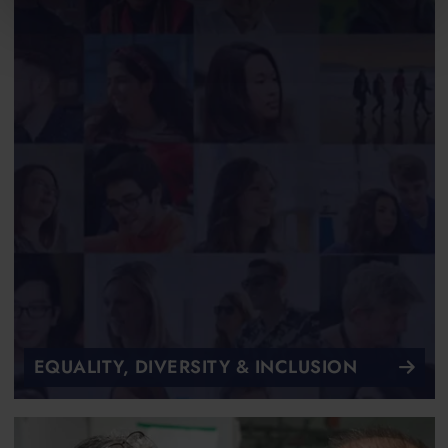
EQUALITY, DIVERSITY & INCLUSION