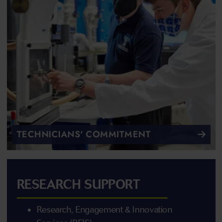
TECHNICIANS' COMMITMENT
RESEARCH SUPPORT
Research, Engagement & Innovation