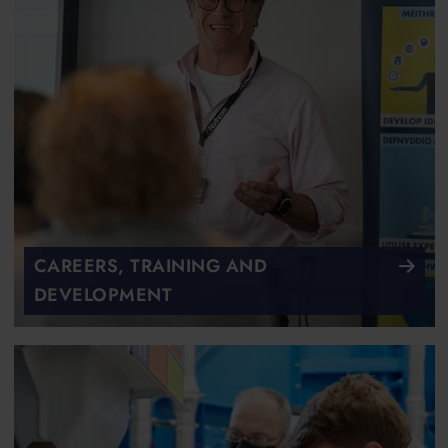
CAREERS, TRAINING AND
DEVELOPMENT