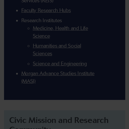
Services (REIS)
Faculty Research Hubs
Research Institutes
Medicine, Health and Life
Science
Humanities and Social
Sciences
Science and Engineering
Morgan Advance Studies Institute
(MASI)
Civic Mission and Research