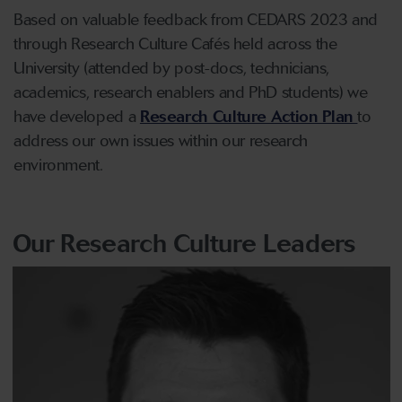
Based on valuable feedback from CEDARS 2023 and
through Research Culture Cafés held across the
University (attended by post-docs, technicians,
academics, research enablers and PhD students) we
have developed a
Research Culture Action Plan
to
address our own issues within our research
environment.
Our Research Culture Leaders