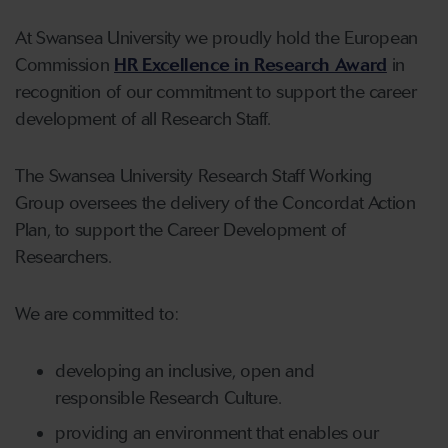
At Swansea University we proudly hold the European
Commission
HR Excellence in Research Award
in
recognition of our commitment to support the career
development of all Research Staff.
The Swansea University Research Staff Working
Group oversees the delivery of the Concordat Action
Plan, to support the Career Development of
Researchers.
We are committed to:
developing an inclusive, open and
responsible Research Culture.
providing an environment that enables our