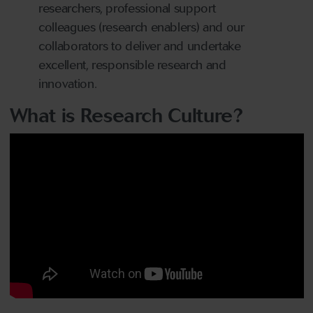
researchers, professional support
colleagues (research enablers) and our
collaborators to deliver and undertake
excellent, responsible research and
innovation.
What is Research Culture?