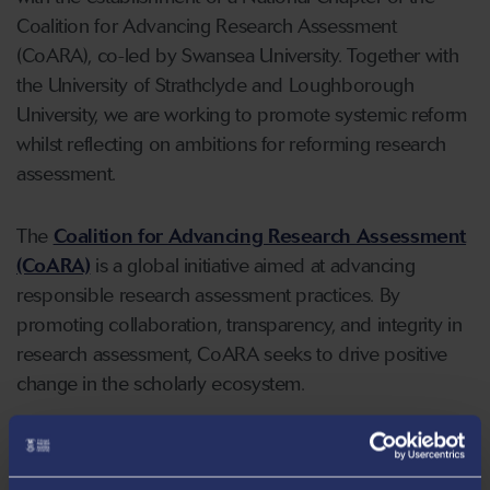
Coalition for Advancing Research Assessment
(CoARA), co-led by Swansea University. Together with
the University of Strathclyde and Loughborough
University, we are working to promote systemic reform
whilst reflecting on ambitions for reforming research
assessment.
The
Coalition for Advancing Research Assessment
(CoARA)
is a global initiative aimed at advancing
responsible research assessment practices. By
promoting collaboration, transparency, and integrity in
research assessment, CoARA seeks to drive positive
change in the scholarly ecosystem.
Read our Action Plan