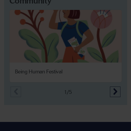
Community
Being Human Festival
1/5