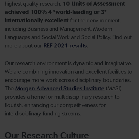
highest quality research.
10 Units of Assessment
achieved 100%
4 *world-leading or 3*
internationally excellent
for their environment,
including Business and Management, Modern
Languages and Social Work and Social Policy. Find out
more about our
REF 2021 results
.
Our research environment is dynamic and imaginative.
We are combining innovation and excellent facilities to
encourage more work across disciplinary boundaries.
The
Morgan Advanced Studies Institute
(MASI)
provides a home for multidisciplinary research to
flourish, enhancing our competitiveness for
interdisciplinary funding streams.
Our Research Culture