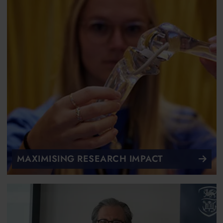
MAXIMISING RESEARCH IMPACT