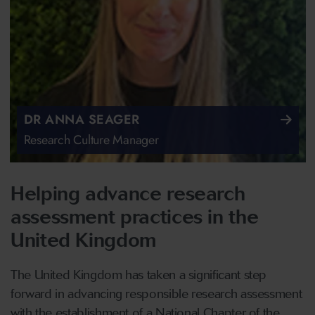
DR ANNA SEAGER
Research Culture Manager
Helping advance research
assessment practices in the
United Kingdom
The United Kingdom has taken a significant step
forward in advancing responsible research assessment
with the establishment of a National Chapter of the