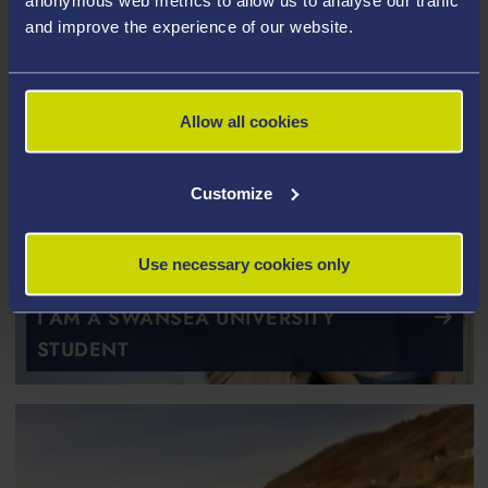
anonymous web metrics to allow us to analyse our traffic
and improve the experience of our website.
Allow all cookies
Customize
Use necessary cookies only
I AM A SWANSEA UNIVERSITY
STUDENT