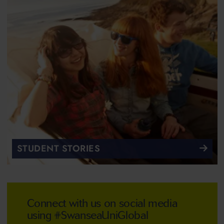
STUDENT STORIES
Connect with us on social media
using #SwanseaUniGlobal