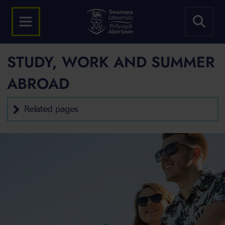
STUDY, WORK AND SUMMER
ABROAD
Related pages