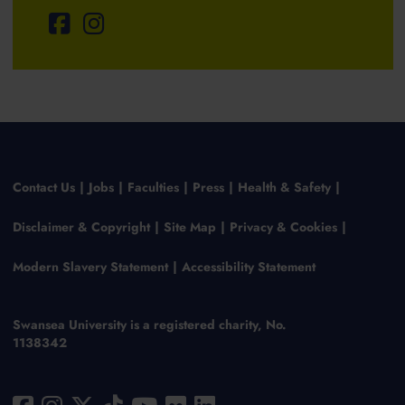
Contact Us
Jobs
Faculties
Press
Health & Safety
Disclaimer & Copyright
Site Map
Privacy & Cookies
Modern Slavery Statement
Accessibility Statement
Swansea University is a registered charity, No.
1138342