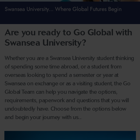
Swansea University... Where Global Futures Begin
Are you ready to Go Global with
Swansea University?
Whether you are a Swansea University student thinking
of spending some time abroad, or a student from
overseas looking to spend a semester or year at
Swansea on exchange or as a visiting student, the Go
Global Team can help you navigate the options,
requirements, paperwork and questions that you will
undoubtedly have. Choose from the options below
and begin your journey with us...