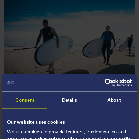
I AM AN EXCHANGE OR VISITING
Consent
Details
About
STUDENT
Our website uses cookies
We use cookies to provide features, customisation and