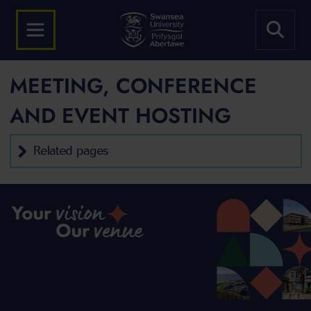
MEETING, CONFERENCE
AND EVENT HOSTING
Related pages