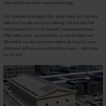
state-of-the-art audio visual technology.
Our delegate packages offer great value and include
delicious, locally sourced catering options plus full
event support from our friendly, experienced team.
With cafés, bars, supermarkets, sports facilities and
affordable on-site accommodation all close by, your
delegates will have everything they need – right here
by the bay.