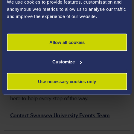
We use cookies to provide features, customisation and
suit every occasion.
anonymous web metrics to allow us to analyse our traffic
and improve the experience of our website.
Find out more on our website
Allow all cookies
Get in Touch with Our
Customize
Events Team
Use necessary cookies only
Have a question or ready to start planning your
event at Swansea University? Our friendly team is
here to help every step of the way.
Contact Swansea University Events Team