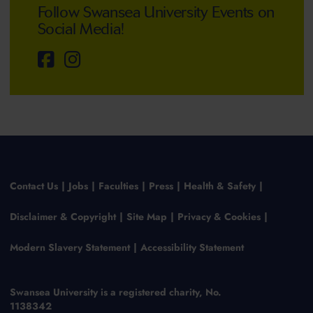
Follow Swansea University Events on
Social Media!
Contact Us
Jobs
Faculties
Press
Health & Safety
Disclaimer & Copyright
Site Map
Privacy & Cookies
Modern Slavery Statement
Accessibility Statement
Swansea University is a registered charity, No.
1138342