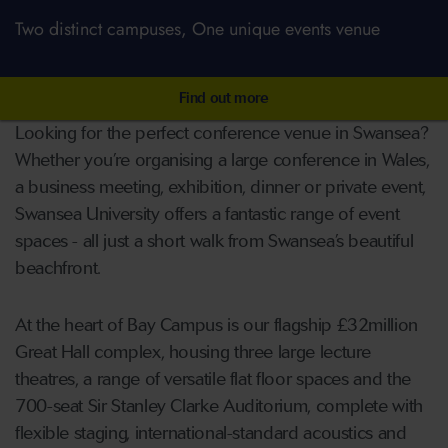
Two distinct campuses, One unique events venue
Find out more
Looking for the perfect conference venue in Swansea?
Whether you’re organising a large conference in Wales,
a business meeting, exhibition, dinner or private event,
Swansea University offers a fantastic range of event
spaces - all just a short walk from Swansea’s beautiful
beachfront.
At the heart of Bay Campus is our flagship £32million
Great Hall complex, housing three large lecture
theatres, a range of versatile flat floor spaces and the
700-seat Sir Stanley Clarke Auditorium, complete with
flexible staging, international-standard acoustics and