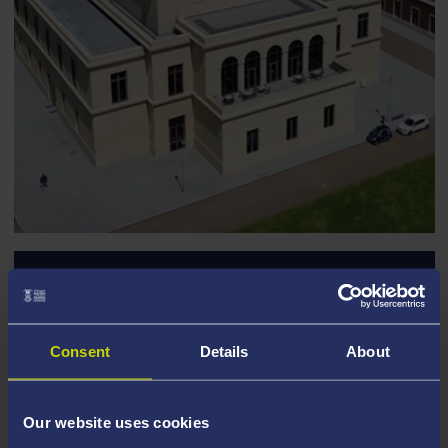
Discover Events at
Swansea University
Consent
Details
About
Explore Swansea University’s unique venues and
find the perfect setting for your next event. From
Our website uses cookies
conferences to celebrations, we have the space to