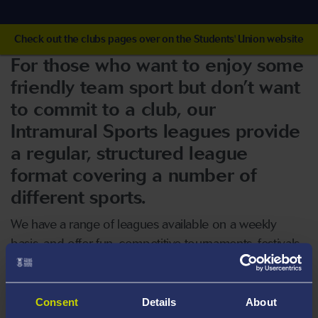
Check out the clubs pages over on the Students' Union website
For those who want to enjoy some
friendly team sport but don’t want
to commit to a club, our
Intramural Sports leagues provide
a regular, structured league
format covering a number of
different sports.
We have a range of leagues available on a weekly
basis, and offer fun, competitive tournaments, festivals
and events that run throughout the year.
Our leagues are open to all ability levels and offer
Consent
Details
About