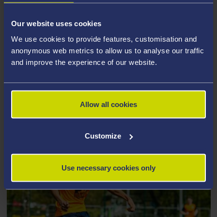
students and staff the opportunity to enjoy some fun,
affordable and friendly competition, either on or close
Our website uses cookies
to the University campus. Our social leagues are a
We use cookies to provide features, customisation and
great way to meet new and existing friends, with
anonymous web metrics to allow us to analyse our traffic
options to join as an individual or as a group.
and improve the experience of our website.
Check out what we have to offer
below.
Allow all cookies
Customize
Use necessary cookies only