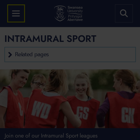
INTRAMURAL SPORT
Related pages
Join one of our Intramural Sport leagues