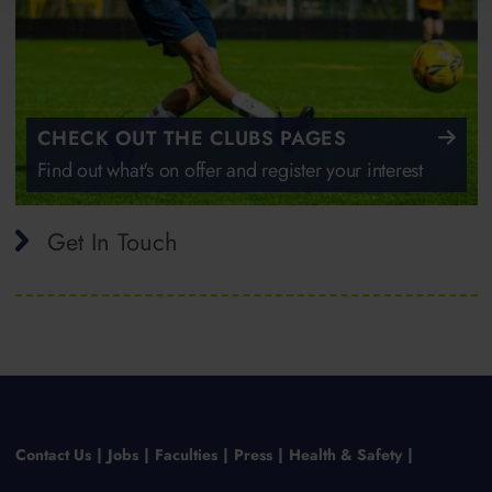
CHECK OUT THE CLUBS PAGES
Find out what's on offer and register your interest
Get In Touch
Contact Us
Jobs
Faculties
Press
Health & Safety