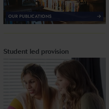
OUR PUBLICATIONS
Student led provision