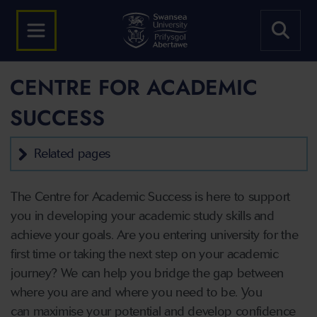
CENTRE FOR ACADEMIC
SUCCESS
Related pages
The Centre for Academic Success is here to support
you in developing your academic study skills and
achieve your goals. Are you entering university for the
first time or taking the next step on your academic
journey? We can help you bridge the gap between
where you are and where you need to be. You
can maximise your potential and develop confidence