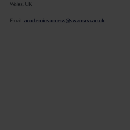
Wales, UK
Email:
academicsuccess@swansea.ac.uk