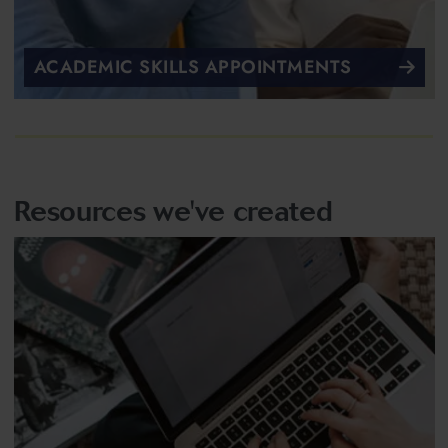
ACADEMIC SKILLS APPOINTMENTS
Resources we've created