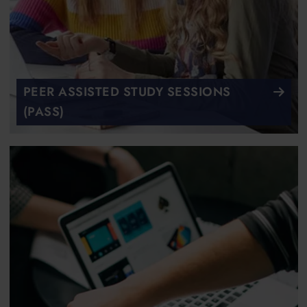
PEER ASSISTED STUDY SESSIONS
(PASS)