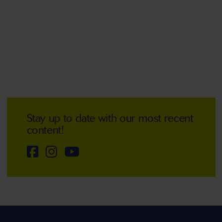
Stay up to date with our most recent
content!