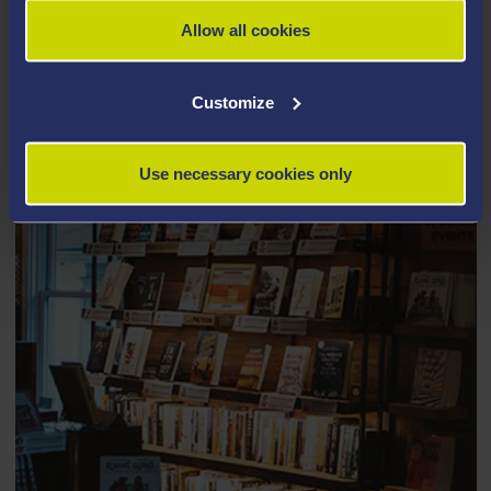
Allow all cookies
TURNITIN QUICKMARK TOOL
Customize
Use necessary cookies only