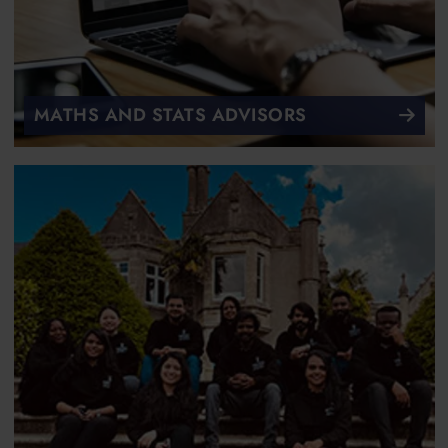
MATHS AND STATS ADVISORS