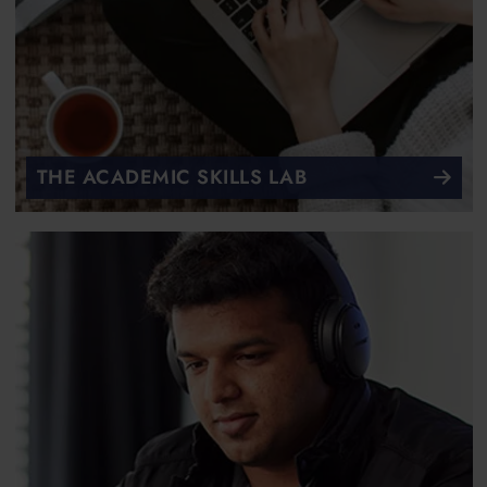
THE ACADEMIC SKILLS LAB