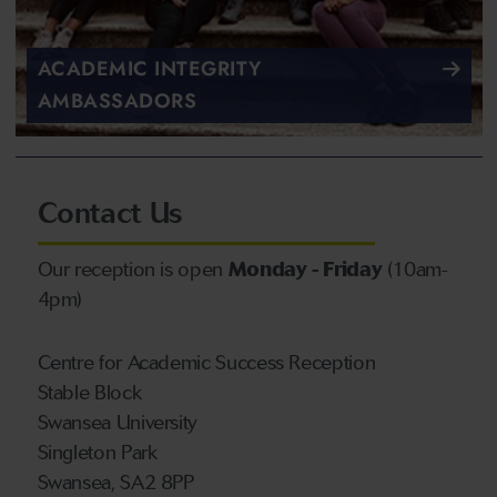
ACADEMIC INTEGRITY
AMBASSADORS
Contact Us
Our reception is open
Monday - Friday
(10am-
4pm)
Centre for Academic Success Reception
Stable Block
Swansea University
Singleton Park
Swansea, SA2 8PP