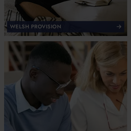
WELSH PROVISION