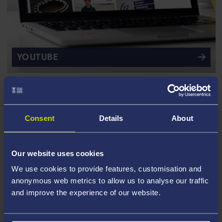
YOUTUBE
Consent
Details
About
Our website uses cookies
We use cookies to provide features, customisation and
anonymous web metrics to allow us to analyse our traffic
and improve the experience of our website.