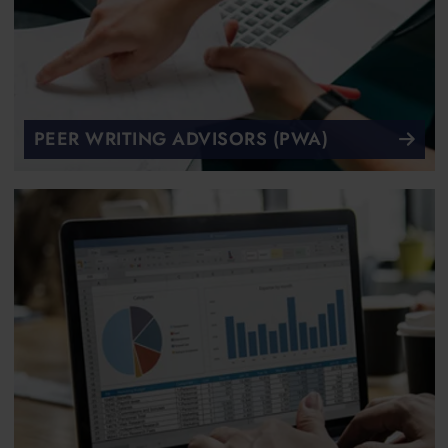
PEER WRITING ADVISORS (PWA)