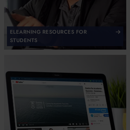
ELEARNING RESOURCES FOR
STUDENTS