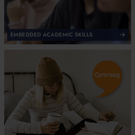
EMBEDDED ACADEMIC SKILLS