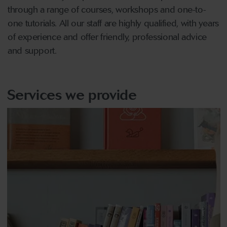
through a range of courses, workshops and one-to-
one tutorials. All our staff are highly qualified, with years
of experience and offer friendly, professional advice
and support.
Services we provide