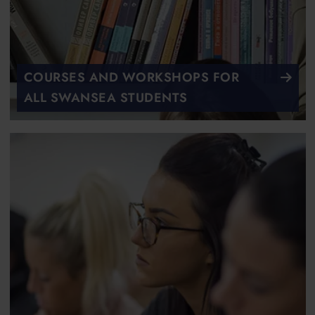
COURSES AND WORKSHOPS FOR
ALL SWANSEA STUDENTS