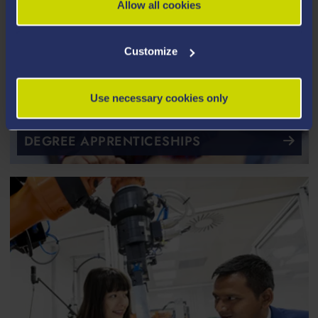
Allow all cookies
Customize
Use necessary cookies only
DEGREE APPRENTICESHIPS