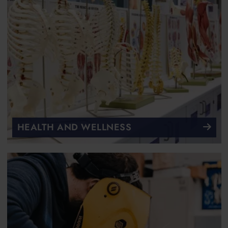
HEALTH AND WELLNESS