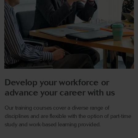
Develop your workforce or
advance your career with us
Our training courses cover a diverse range of
disciplines and are flexible with the option of part-time
study and work-based learning provided.