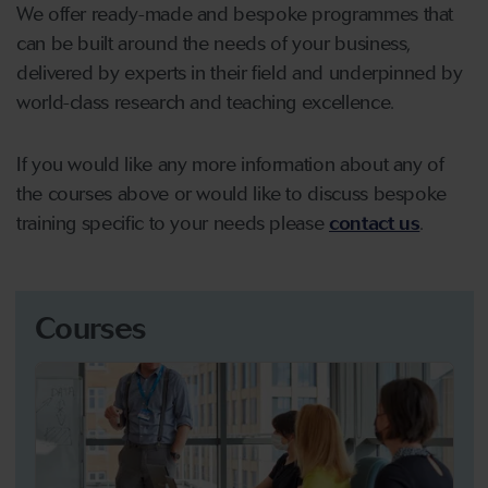
We offer ready-made and bespoke programmes that
can be built around the needs of your business,
delivered by experts in their field and underpinned by
world-class research and teaching excellence.
If you would like any more information about any of
the courses above or would like to discuss bespoke
training specific to your needs please
contact us
.
Courses