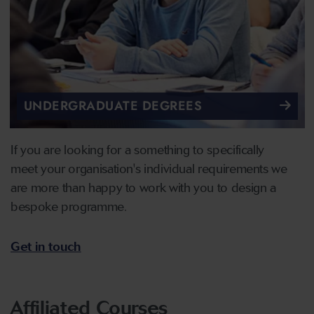
UNDERGRADUATE DEGREES
If you are looking for a something to specifically
meet your organisation's individual requirements we
are more than happy to work with you to design a
bespoke programme.
Get in touch
Affiliated Courses