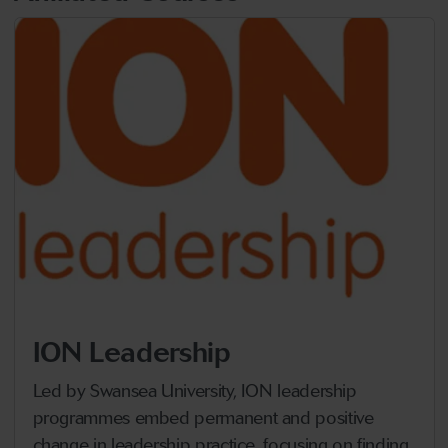
ION Leadership
Led by Swansea University, ION leadership
programmes embed permanent and positive
change in leadership practice, focusing on finding