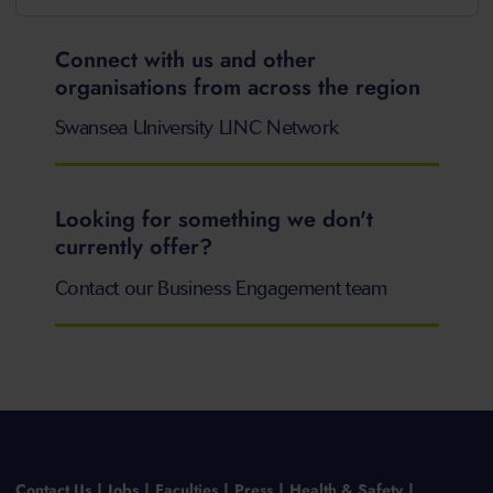
Connect with us and other
organisations from across the region
Swansea University LINC Network
Looking for something we don't
currently offer?
Contact our Business Engagement team
Contact Us
Jobs
Faculties
Press
Health & Safety