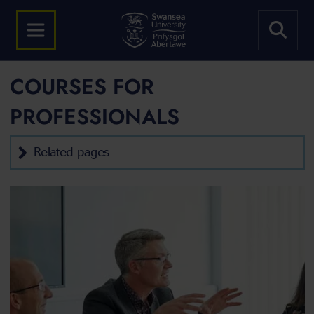
COURSES FOR
PROFESSIONALS
Related pages