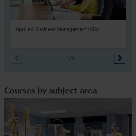
Applied Business Management (BSc)
1/4
Courses by subject area