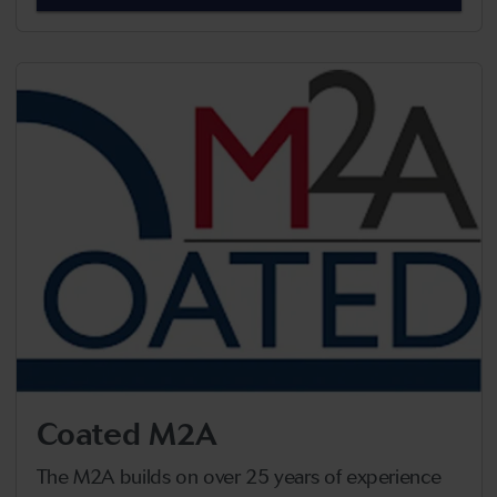
Coated M2A
The M2A builds on over 25 years of experience