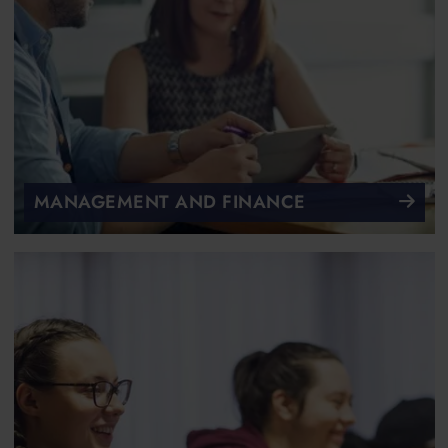
MANAGEMENT AND FINANCE