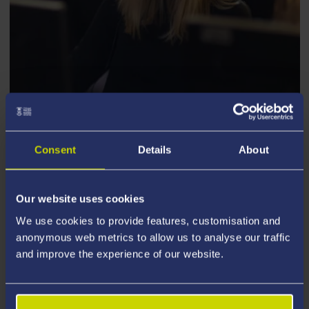
ARTS, LANGUAGE AND CULTURE
Consent
Details
About
Courses by type
Our website uses cookies
We use cookies to provide features, customisation and
anonymous web metrics to allow us to analyse our traffic
and improve the experience of our website.