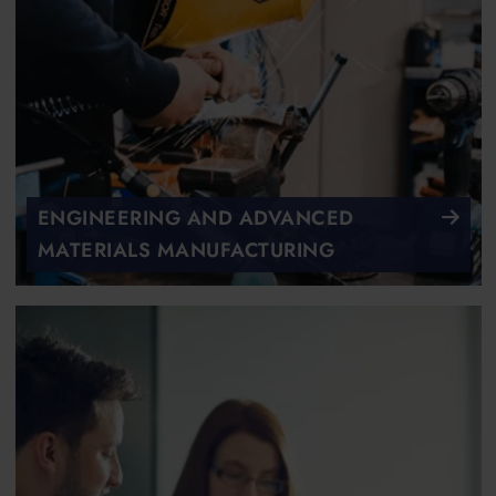
ENGINEERING AND ADVANCED
MATERIALS MANUFACTURING