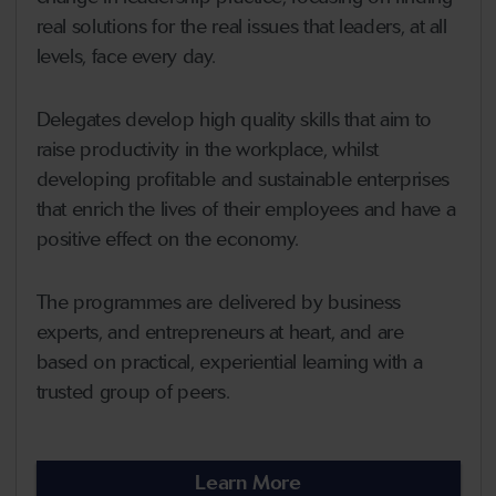
real solutions for the real issues that leaders, at all
levels, face every day.
Delegates develop high quality skills that aim to
raise productivity in the workplace, whilst
developing profitable and sustainable enterprises
that enrich the lives of their employees and have a
positive effect on the economy.
The programmes are delivered by business
experts, and entrepreneurs at heart, and are
based on practical, experiential learning with a
trusted group of peers.
Learn More