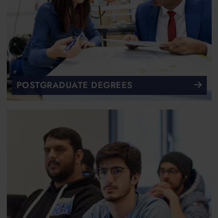
POSTGRADUATE DEGREES