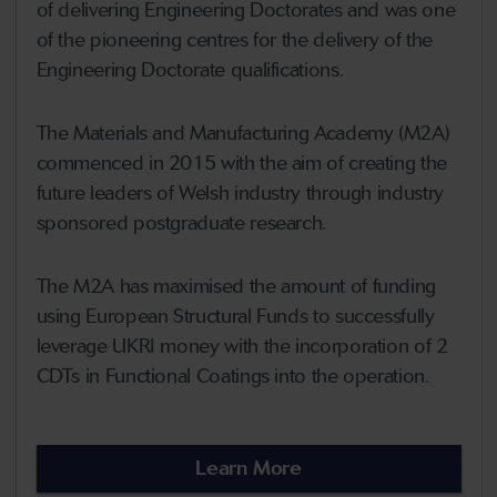
of delivering Engineering Doctorates and was one
of the pioneering centres for the delivery of the
Engineering Doctorate qualifications.
The Materials and Manufacturing Academy (M2A)
commenced in 2015 with the aim of creating the
future leaders of Welsh industry through industry
sponsored postgraduate research.
The M2A has maximised the amount of funding
using European Structural Funds to successfully
leverage UKRI money with the incorporation of 2
CDTs in Functional Coatings into the operation.
Learn More