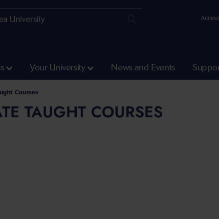
Access
ss
Your University
News and Events
Suppor
aught Courses
TE TAUGHT COURSES