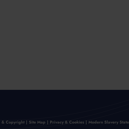
r & Copyright
Site Map
Privacy & Cookies
Modern Slavery Stat