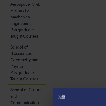
Aerospace, Civil,
Electrical &
Mechanical
Engineering
Postgraduate
Taught Courses
School of
Biosciences,
Geography and
Physics
Postgraduate
Taught Courses
School of Culture
and
Communication