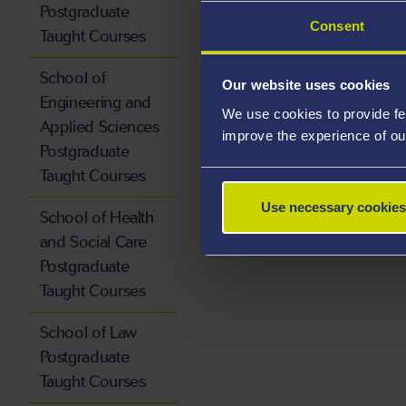
Postgraduate
Consent
Taught Courses
School of
Our website uses cookies
Engineering and
We use cookies to provide fe
Applied Sciences
improve the experience of ou
Postgraduate
Taught Courses
Use necessary cookies
School of Health
and Social Care
Postgraduate
Taught Courses
School of Law
Postgraduate
Taught Courses