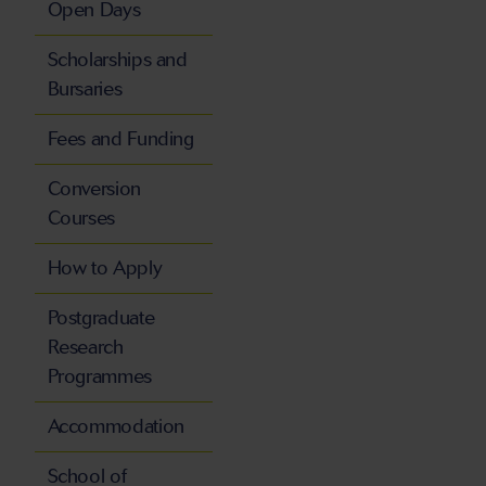
Open Days
Scholarships and
Bursaries
Fees and Funding
Conversion
Courses
How to Apply
Postgraduate
Research
Programmes
Accommodation
School of