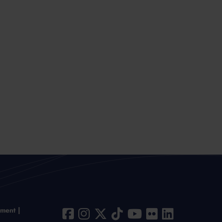
ement