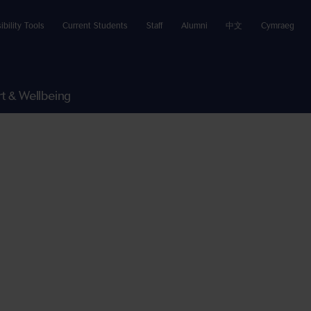
ibility Tools
Current Students
Staff
Alumni
中文
Cymraeg
t & Wellbeing