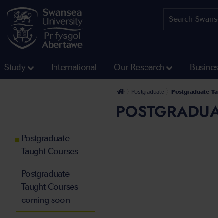
Study
International
Our Research
Busine
Postgraduate
Postgraduate T
POSTGRADUA
Postgraduate
Taught Courses
Postgraduate
Taught Courses
coming soon