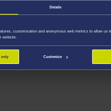
Details
atures, customisation and anonymous web metrics to allow us to 
r website.
 only
Customize