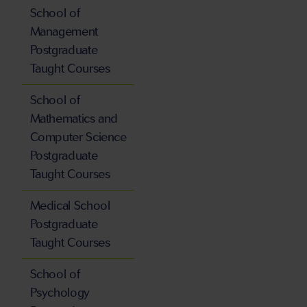
School of
Management
Postgraduate
Taught Courses
School of
Mathematics and
Computer Science
Postgraduate
Taught Courses
Medical School
Postgraduate
Taught Courses
School of
Psychology