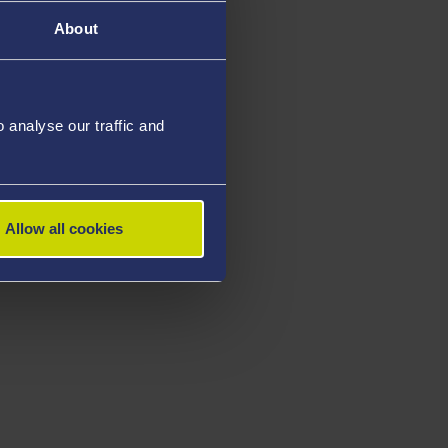
About
analyse our traffic and
Allow all cookies