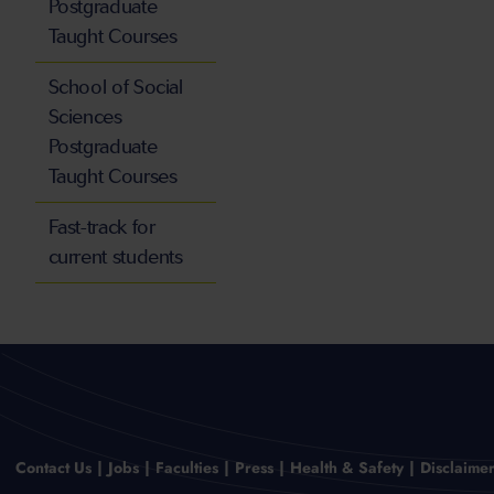
Postgraduate
Taught Courses
School of Social
Sciences
Postgraduate
Taught Courses
Fast-track for
current students
Contact Us
Jobs
Faculties
Press
Health & Safety
Disclaime