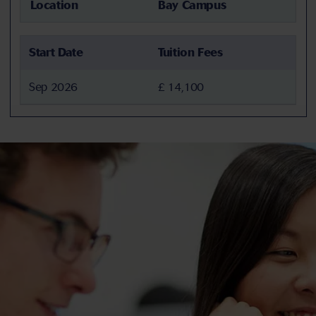
Location
Bay Campus
Start Date
Tuition Fees
Sep 2026
£ 14,100