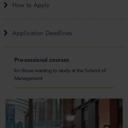
How to Apply
Application Deadlines
Pre-sessional courses
for those wanting to study at the School of
Management