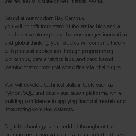
the realities of a data-driven financial world.
Based at our modern Bay Campus,
you will benefit from state-of-the-art facilities and a
collaborative atmosphere that encourages innovation
and global thinking. Your studies will combine theory
with practical application through programming
workshops, data analytics labs, and case-based
learning that mirrors real-world financial challenges.
You will develop technical skills in tools such as
Python, SQL, and data visualisation platforms, while
building confidence in applying financial models and
interpreting complex datasets.
Digital technology is embedded throughout the
programme, giving you access to recorded lectures,