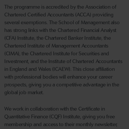
The programme is accredited by the Association of
Chartered Certified Accountants (ACCA) providing
several exemptions. The School of Management also
has strong links with the Chartered Financial Analyst
(CFA) Institute, the Chartered Banker Institute, the
Chartered Institute of Management Accountants
(CIMA), the Chartered Institute for Securities and
Investment, and the Institute of Chartered Accountants
in England and Wales (ICAEW). This close affiliation
with professional bodies will enhance
your
career
prospects, giving
you
a competitive advantage in the
global job market.
We work in collaboration with the Certificate in
Quantitative Finance (CQF) Institute, giving you free
membership and access to their monthly newsletter,