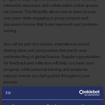
interactive resources, and collaborative online spaces
via Canvas. This flexibility allows you to learn at your
own pace while engaging in group projects and
discussion forums that foster teamwork and problem-
solving.
You will be part of a diverse, international cohort,
sharing ideas and perspectives that enrich your
understanding of global finance. Regular opportunities
for feedback and reflection will help you track your
progress, while personal tutoring and academic
support ensure you feel guided throughout your
journey.
By the time you graduate, you will have more than
technical expertise, you will have the adaptability,