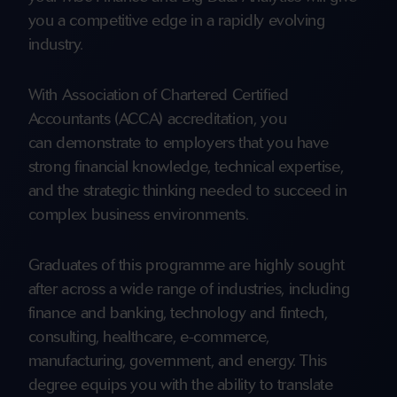
you a competitive edge in a rapidly evolving
industry.
With Association of Chartered Certified
Accountants (ACCA) accreditation, you
can demonstrate to employers that you have
strong financial knowledge, technical expertise,
and the strategic thinking needed to succeed in
complex business environments.
Graduates of this programme are highly sought
after across a wide range of industries, including
finance and banking, technology and fintech,
consulting, healthcare, e-commerce,
manufacturing, government, and energy. This
degree equips you with the ability to translate