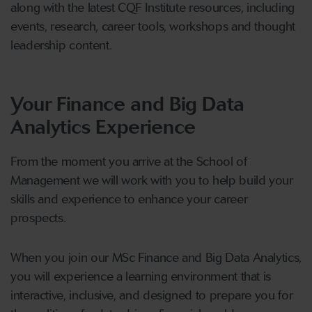
along with the latest CQF Institute resources, including
events, research, career tools, workshops and thought
leadership content.
Your Finance and Big Data
Analytics Experience
From the moment you arrive at the School of
Management we will work with you to help build your
skills and experience to enhance your career
prospects.
When you join our MSc Finance and Big Data Analytics,
you will experience a learning environment that is
interactive, inclusive, and designed to prepare you for