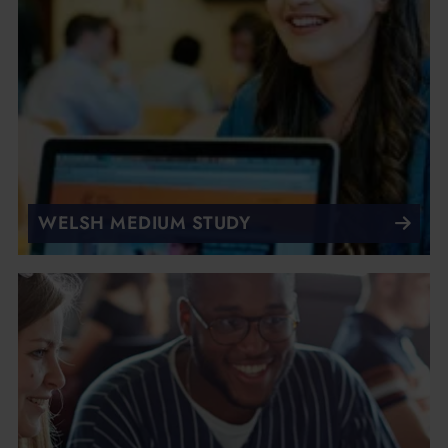
WELSH MEDIUM STUDY