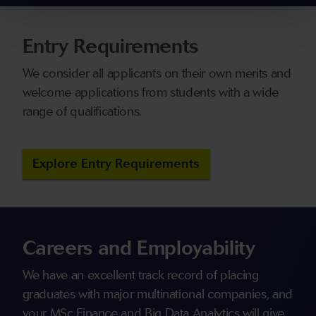
Entry Requirements
We consider all applicants on their own merits and
welcome applications from students with a wide
range of qualifications.
Explore Entry Requirements
Careers and Employability
We have an excellent track record of placing
graduates with major multinational companies, and
your MSc Finance and Big Data Analytics will give