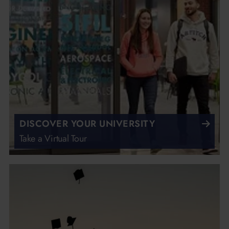
DISCOVER YOUR UNIVERSITY
Take a Virtual Tour