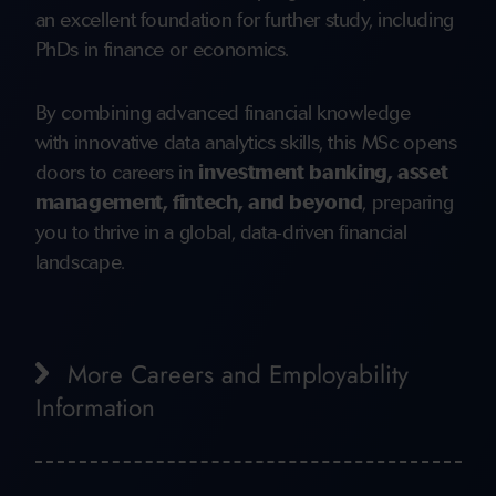
an excellent foundation for further study, including
PhDs in finance or economics.
By combining advanced financial knowledge
with innovative data analytics skills, this MSc opens
doors to careers in
investment banking, asset
management, fintech, and beyond
, preparing
you to thrive in a global, data-driven financial
landscape.
More Careers and Employability
Information