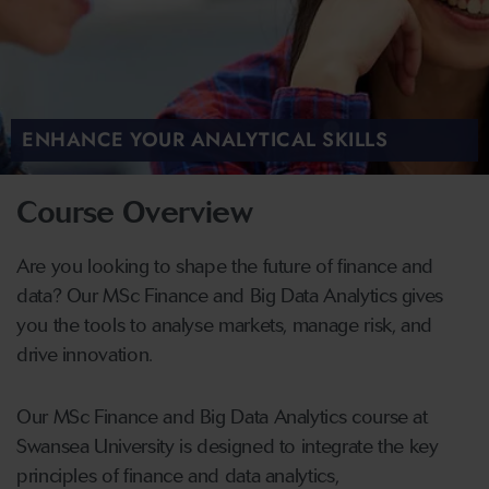
ENHANCE YOUR ANALYTICAL SKILLS
Course Overview
Are you looking to shape the future of finance and
data? Our MSc Finance and Big Data Analytics gives
you the tools to analyse markets, manage risk, and
drive innovation.
Our MSc Finance and Big Data Analytics course at
Swansea University is designed to integrate the key
principles of finance and data analytics,