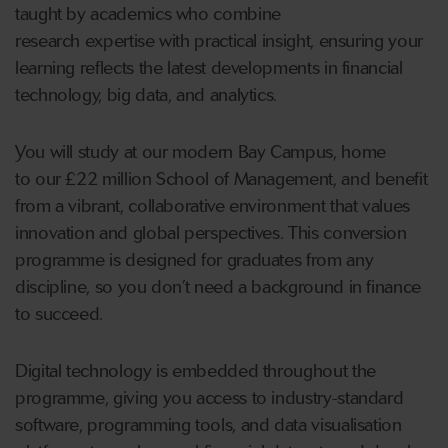
taught by academics who combine
research expertise with practical insight, ensuring your
learning reflects the latest developments in financial
technology, big data, and analytics.
You will study at our modern Bay Campus, home
to our £22 million School of Management, and benefit
from a vibrant, collaborative environment that values
innovation and global perspectives. This conversion
programme is designed for graduates from any
discipline, so you don’t need a background in finance
to succeed.
Digital technology is embedded throughout the
programme, giving you access to industry-standard
software, programming tools, and data visualisation