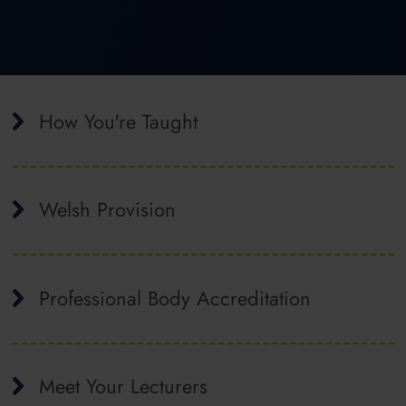
How You're Taught
Welsh Provision
Professional Body Accreditation
Meet Your Lecturers