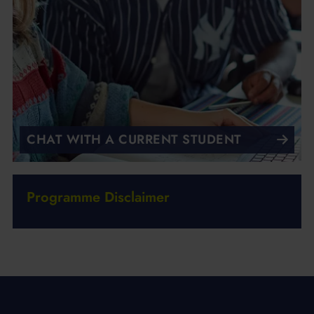
CHAT WITH A CURRENT STUDENT
Programme Disclaimer