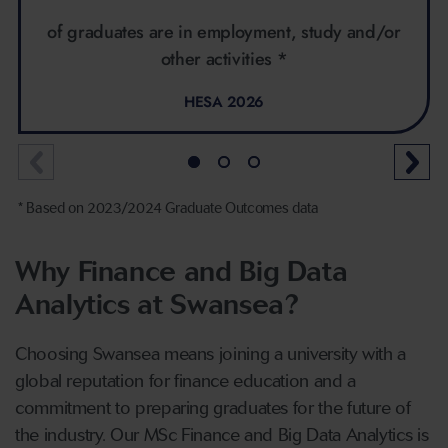
of graduates are in employment, study and/or
other activities *
HESA 2026
* Based on 2023/2024 Graduate Outcomes data
Why Finance and Big Data
Analytics at Swansea?
Choosing Swansea means joining a university with a
global reputation for finance education and a
commitment to preparing graduates for the future of
the industry. Our MSc Finance and Big Data Analytics is