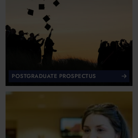
POSTGRADUATE PROSPECTUS