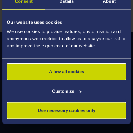
Consent
Details
About
critical thinking, and professional confidence to thrive in
fast-changing financial environments worldwide.
Our website uses cookies
We use cookies to provide features, customisation and
anonymous web metrics to allow us to analyse our traffic
and improve the experience of our website.
Modules
We've enhanced our modules to deliver an
engaging learning experience, designed to help
Allow all cookies
you develop the skills employers are looking for.
Discover what's on offer and feel inspired by the
Customize
modules you can study.
Use necessary cookies only
Explore Modules