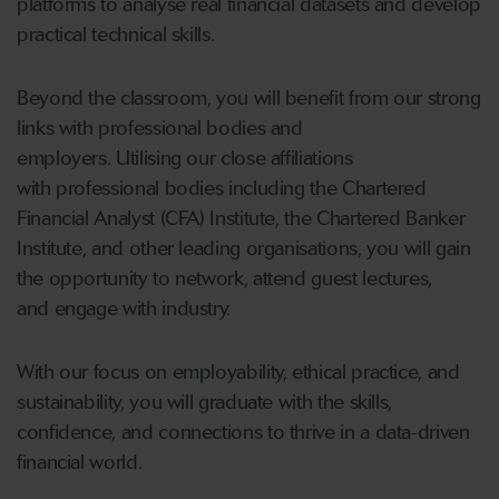
platforms to analyse real financial datasets and develop
practical technical skills.
Beyond the classroom, you will benefit from our strong
links with professional bodies and
employers. Utilising our close affiliations
with professional bodies including the Chartered
Financial Analyst (CFA) Institute, the Chartered Banker
Institute, and other leading organisations, you will gain
the opportunity to network, attend guest lectures,
and engage with industry.
With our focus on employability, ethical practice, and
sustainability, you will graduate with the skills,
confidence, and connections to thrive in a data-driven
financial world.