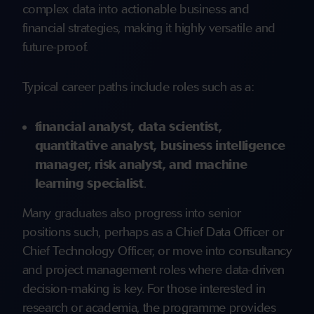
complex data into actionable business and
financial strategies, making it highly versatile and
future-proof.
Typical career paths include roles such as a:
financial analyst, data scientist,
quantitative analyst, business intelligence
manager, risk analyst, and machine
learning specialist
.
Many graduates also progress into senior
positions such, perhaps as a Chief Data Officer or
Chief Technology Officer, or move into consultancy
and project management roles where data-driven
decision-making is key. For those interested in
research or academia, the programme provides