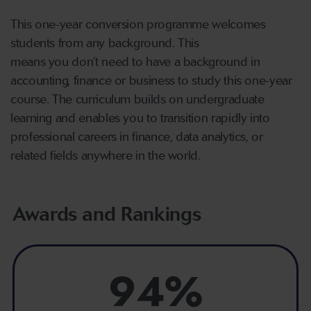
This one-year conversion programme welcomes
students from any background. This
means you don’t need to have a background in
accounting, finance or business to study this one-year
course. The curriculum builds on undergraduate
learning and enables you to transition rapidly into
professional careers in finance, data analytics, or
related fields anywhere in the world.
Awards and Rankings
94%