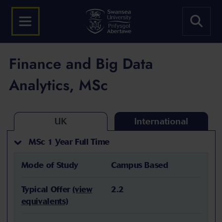
Finance and Big Data
Analytics, MSc
UK
International
MSc 1 Year Full Time
Mode of Study
Campus Based
Typical Offer
(view
2.2
equivalents)