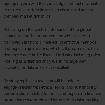
equipping you with the knowledge and technical skills
to make data-driven financial decisions and analyse
complex market dynamics.
Reflecting on the evolving demands of the global
finance sector, the programme provides a strong
foundation in financial markets, quantitative methods,
and big data applications, which will prepare you for a
dynamic career in the financial industry, including roles
working as a financial analyst, risk management
specialist, or data analytics consultant.
By studying this course, you will be able to
engage critically with ethical, social, and sustainability
considerations related to the use of big data in finance,
promoting responsible and informed decision-making.