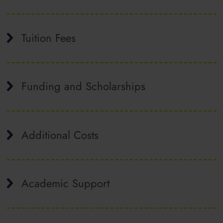
Tuition Fees
Funding and Scholarships
Additional Costs
Academic Support