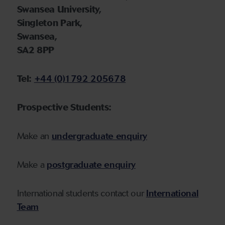
Swansea University,
Singleton Park,
Swansea,
SA2 8PP
Tel:
+44 (0)1792 205678
P
rospective Students:
Make an
undergraduate enquiry
Make a
postgraduate enquiry
International students contact our
International
Team