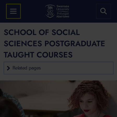
SCHOOL OF SOCIAL
SCIENCES POSTGRADUATE
TAUGHT COURSES
Related pages