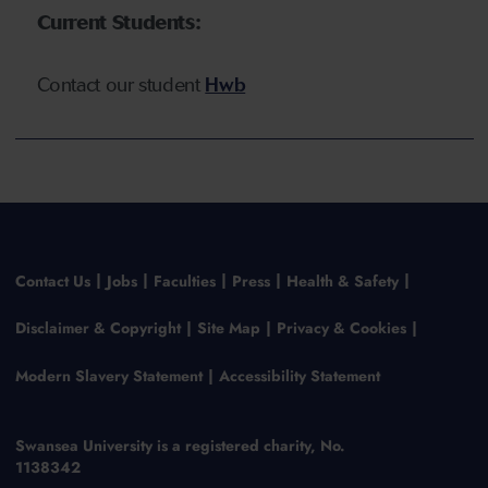
Current Students:
Contact our
student
Hwb
Contact Us
Jobs
Faculties
Press
Health & Safety
Disclaimer & Copyright
Site Map
Privacy & Cookies
Modern Slavery Statement
Accessibility Statement
Swansea University is a registered charity, No.
1138342