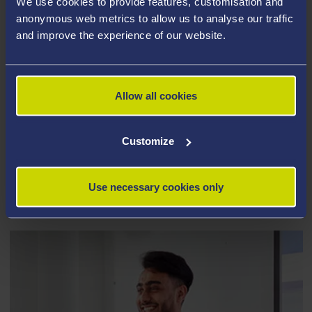
We use cookies to provide features, customisation and
anonymous web metrics to allow us to analyse our traffic
and improve the experience of our website.
Allow all cookies
Customize
EDUCATION AND CHILDHOOD
Use necessary cookies only
STUDIES