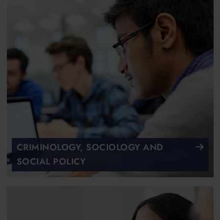
CRIMINOLOGY, SOCIOLOGY AND
SOCIAL POLICY