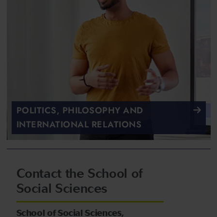
POLITICS, PHILOSOPHY AND
INTERNATIONAL RELATIONS
Contact the School of
Social Sciences
School of Social Sciences,