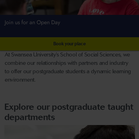
Join us for an Open Day
Book your place
At Swansea University’s School of Social Sciences, we
combine our relationships with partners and industry
to offer our postgraduate students a dynamic learning
environment.
Explore our postgraduate taught
departments