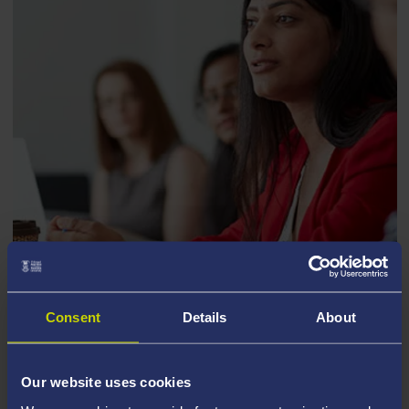
ECONOMICS
Consent
Details
About
Our website uses cookies