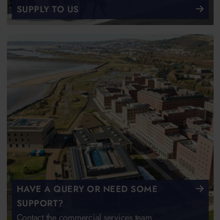
SUPPLY TO US
HAVE A QUERY OR NEED SOME
SUPPORT?
Contact the commercial services team