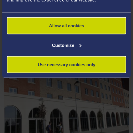
HOST A MEETING, CONFERENCE OR
EVENT
Allow all cookies
Customize
Use necessary cookies only