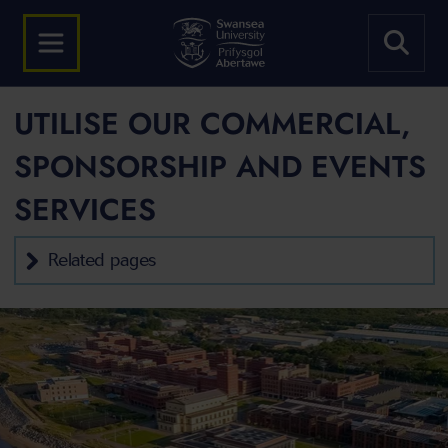
UTILISE OUR COMMERCIAL,
SPONSORSHIP AND EVENTS
SERVICES
Related pages