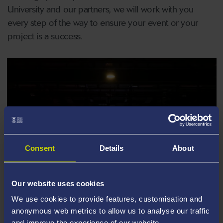
University and our partners, we will work with you
every step of the way to ensure your event or your
project is a success.
Consent
Details
About
Our website uses cookies
We use cookies to provide features, customisation and
anonymous web metrics to allow us to analyse our traffic
and improve the experience of our website.