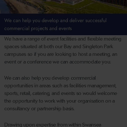
We can help you develop and deliver successful
commercial projects and events
We have a range of event facilities and flexible meeting
spaces situated at both our Bay and Singleton Park
campuses so if you are looking to host a meeting, an
event or a conference we can accommodate you.
We can also help you develop commercial
opportunities in areas such as facilities management,
sports, retail, catering, and events so would welcome
the opportunity to work with your organisation on a
consultancy or partnership basis.
Drawing upon expertise from within Swansea