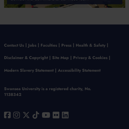
Contact Us
Jobs
Faculties
Press
Health & Safety
Disclaimer & Copyright
Site Map
Privacy & Cookies
Modern Slavery Statement
Accessibility Statement
Swansea University is a registered charity, No.
1138342