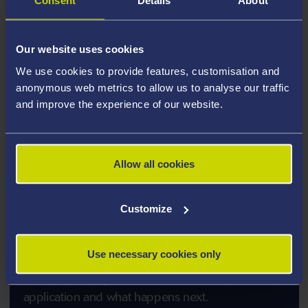
Consent
Details
About
PLEASE NOTE: Applicants for
PhD/EngD/ProfD/EdD
- to support our commitment
to providing an environment free of discrimination and
Our website uses cookies
celebrating diversity at Swansea University you are
We use cookies to provide features, customisation and
required to complete an Equality, Diversity and
anonymous web metrics to allow us to analyse our traffic
Inclusion (EDI) Monitoring Form in addition to your
and improve the experience of our website.
programme application form. Please click the
following link to complete your
Equality, Diversity
and Inclusion (EDI) Monitoring
Allow all cookies
Form
(online form).
Customize
How to Apply
Use necessary cookies only
A step by step guide to how to submit your
application and what happens next.