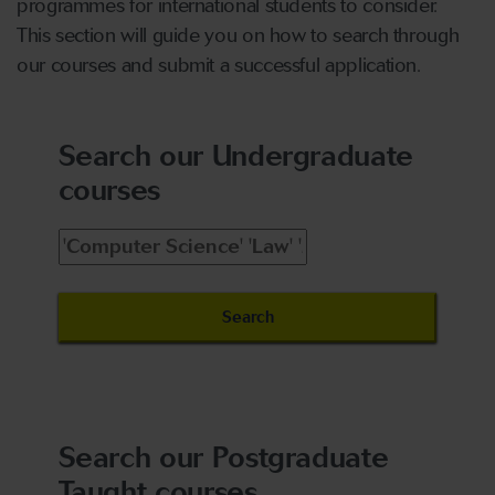
programmes for international students to consider.
This section will guide you on how to search through
our courses and submit a successful application.
Search our Undergraduate
courses
Search our Postgraduate
Taught courses