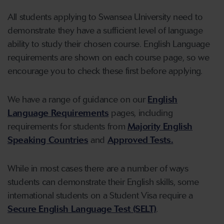
All students applying to Swansea University need to
demonstrate they have a sufficient level of language
ability to study their chosen course. English Language
requirements are shown on each course page, so we
encourage you to check these first before applying.
We have a range of guidance on our
English
Language Requirements
pages, including
requirements for students from
Majority English
Speaking Countries
and
Approved Tests.
While in most cases there are a number of ways
students can demonstrate their English skills, some
international students on a Student Visa require a
Secure English Language Test (SELT)
.