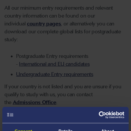
All our minimum entry requirements and relevant
country information can be found on our
individual
country pages
, or alternatively you can
download our complete global lists for postgraduate
study:
Postgraduate Entry requirements
-
International and EU candidates
Undergraduate Entry requirements
If your country is not listed and you are unsure if you
qualify to study with us, you can contact
the
Admissions Office
.