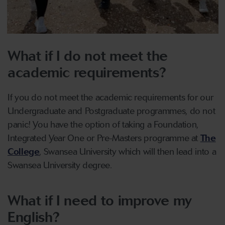
What if I do not meet the
academic requirements?
If you do not meet the academic requirements for our
Undergraduate and Postgraduate programmes, do not
panic! You have the option of taking a Foundation,
Integrated Year One or Pre-Masters programme at
The
College
, Swansea University which will then lead into a
Swansea University degree.
What if I need to improve my
English?