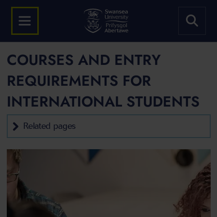
COURSES AND ENTRY
REQUIREMENTS FOR
INTERNATIONAL STUDENTS
Related pages