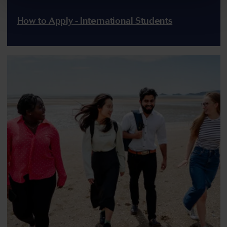
How to Apply - International Students