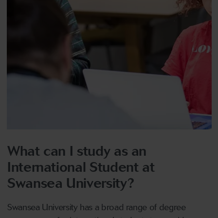
What can I study as an
International Student at
Swansea University?
Swansea University has a broad range of degree