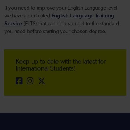
If you need to improve your English Language level,
we have a dedicated
English Language Training
Service
(ELTS) that can help you get to the standard
you need before starting your chosen degree.
Keep up to date with the latest for
International Students!