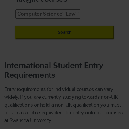
International Student Entry
Requirements
Entry requirements for individual courses can vary
widely. If you are currently studying towards non-UK
qualifications or hold a non-UK qualification you must
obtain a suitable equivalent for entry onto our courses
at Swansea University.