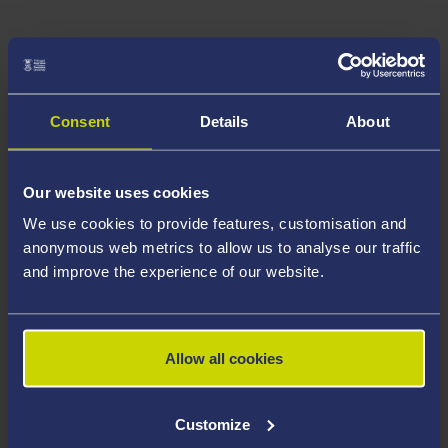
Consent
Details
About
Our website uses cookies
We use cookies to provide features, customisation and
anonymous web metrics to allow us to analyse our traffic
and improve the experience of our website.
Allow all cookies
Customize