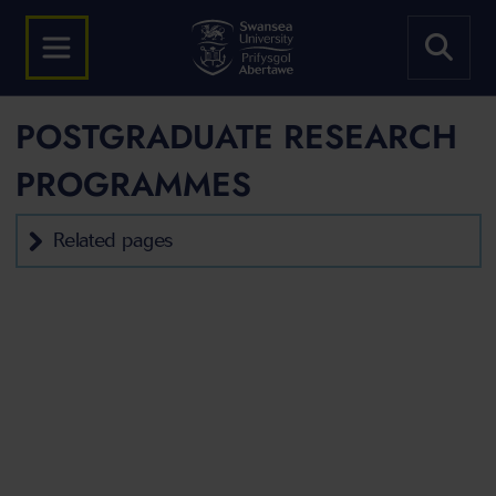
POSTGRADUATE RESEARCH
PROGRAMMES
Related pages