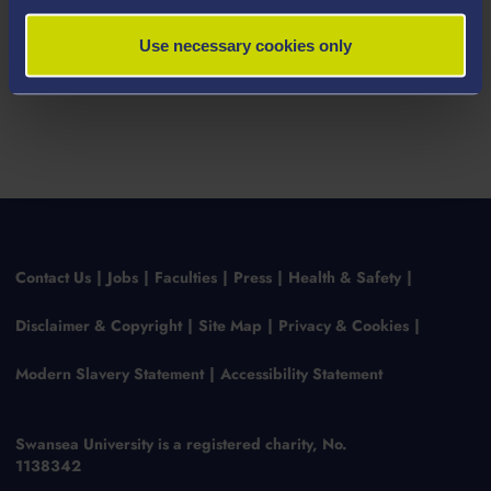
Use necessary cookies only
Contact Us
Jobs
Faculties
Press
Health & Safety
Disclaimer & Copyright
Site Map
Privacy & Cookies
Modern Slavery Statement
Accessibility Statement
Swansea University is a registered charity, No.
1138342