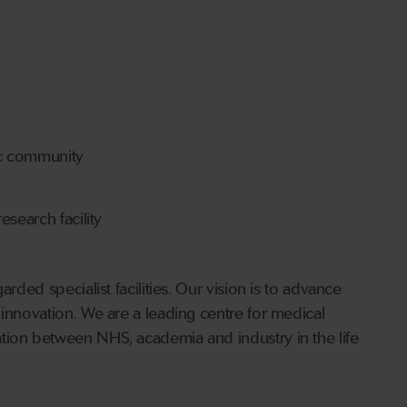
ic community
search facility
rded specialist facilities. Our vision is to advance
 innovation. We are a leading centre for medical
tion between NHS, academia and industry in the life