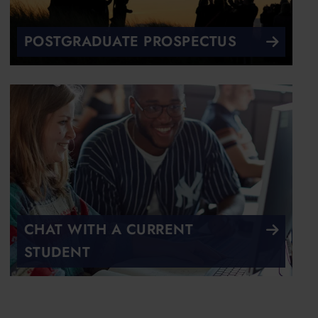
POSTGRADUATE PROSPECTUS
CHAT WITH A CURRENT
STUDENT