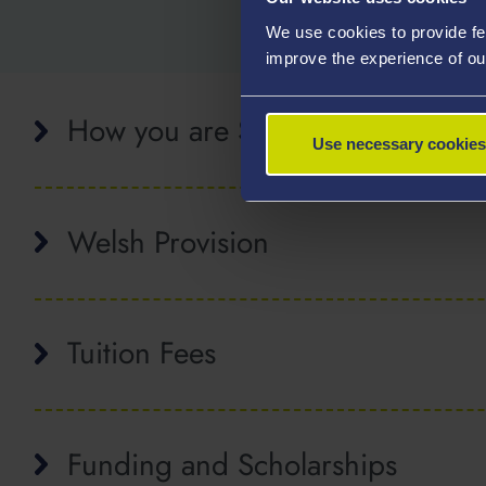
We use cookies to provide fe
improve the experience of ou
How you are Supervised
Use necessary cookies
Welsh Provision
Tuition Fees
Funding and Scholarships