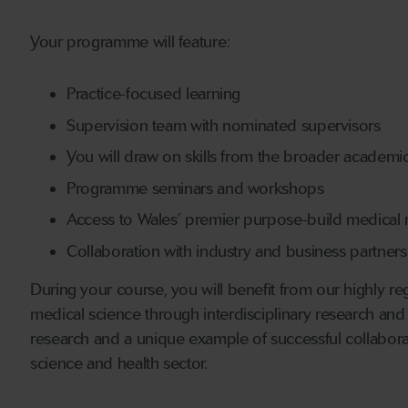
Your programme will feature:
Practice-focused learning
Supervision team with nominated supervisors
You will draw on skills from the broader academ
Programme seminars and workshops
Access to Wales’ premier purpose-build medical re
Collaboration with industry and business partners
During your course, you will benefit from our highly rega
medical science through interdisciplinary research and
research and a unique example of successful collabora
science and health sector.