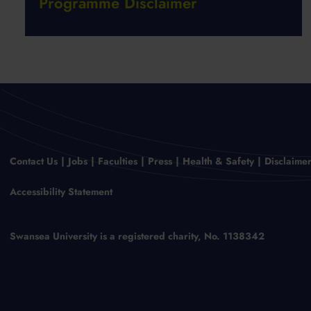
Programme Disclaimer
Contact Us
Jobs
Faculties
Press
Health & Safety
Disclaime
Accessibility Statement
Swansea University is a registered charity, No. 1138342