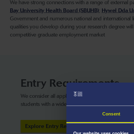
We have strong connections with a range of external p
Bay University Health Board (SBUHB)
;
Hywel Dda Un
Government and numerous national and international lin
qualities you develop during your research degree will
competitive graduate employment market
Entry Requirements
We consider all applicants on their own merits a
students with a wide range of qualifications.
Consent
Explore Entry Requirements
Our website uses cookies