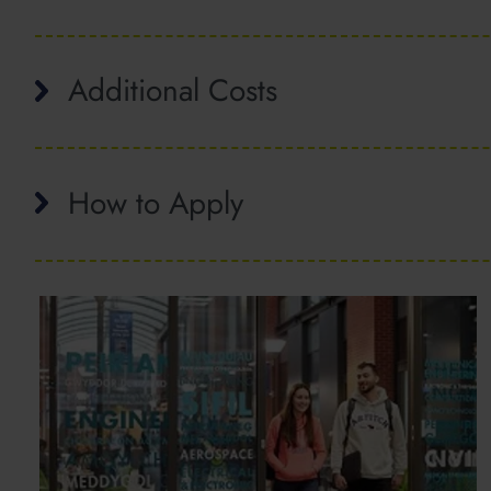
Additional Costs
How to Apply