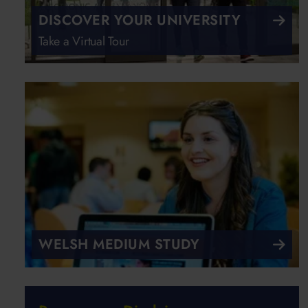
DISCOVER YOUR UNIVERSITY
Take a Virtual Tour
WELSH MEDIUM STUDY