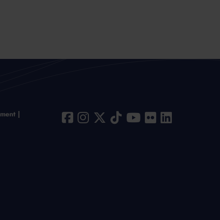
ement