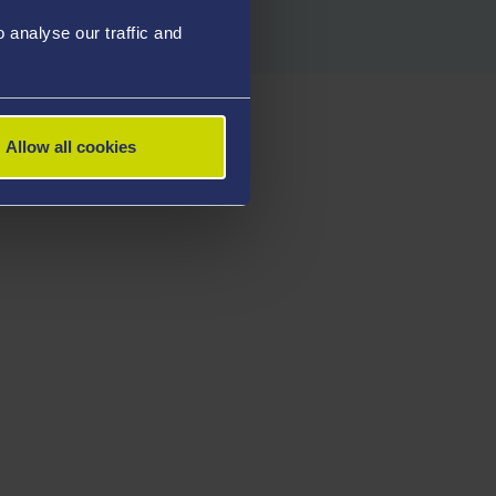
analyse our traffic and
Allow all cookies