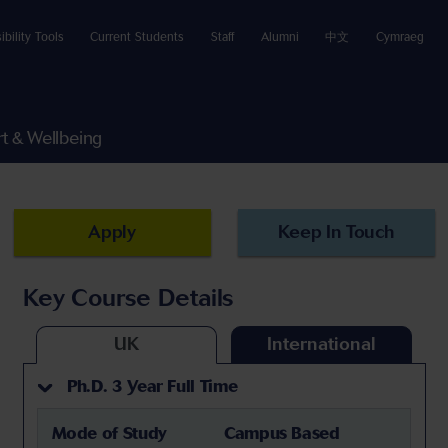
ibility Tools
Current Students
Staff
Alumni
中文
Cymraeg
t & Wellbeing
Apply
Keep In Touch
Key Course Details
UK
International
Ph.D. 3 Year Full Time
Mode of Study
Campus Based