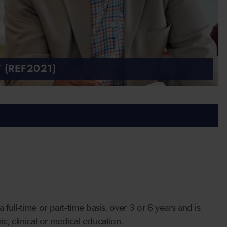
 (REF2021)
full-time or part-time basis, over 3 or 6 years and is
ic, clinical or medical education.