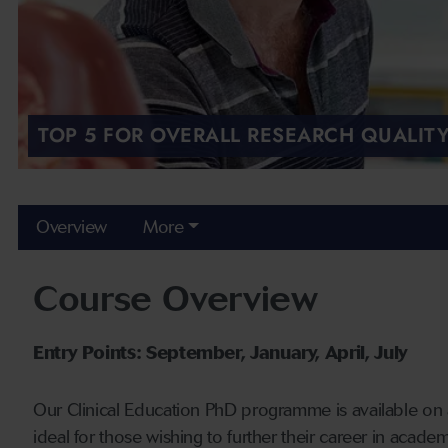
TOP 5 FOR OVERALL RESEARCH QUALITY
Overview
More
Course Overview
Entry Points: September, January, April, July
Our Clinical Education PhD programme is available on a 
ideal for those wishing to further their career in academ