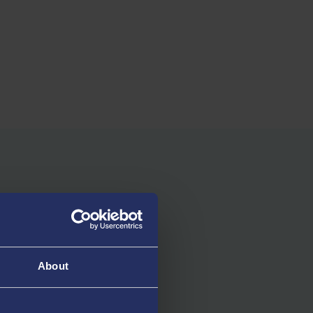
About