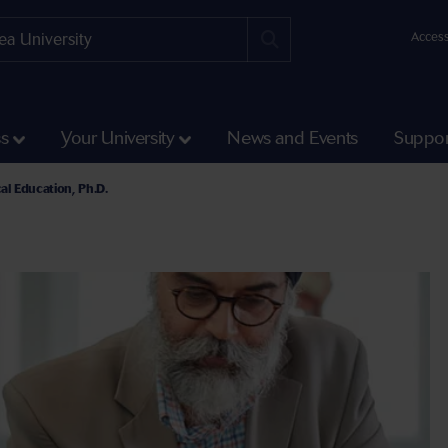
Access
ss
Your University
News and Events
Suppor
cal Education, Ph.D.