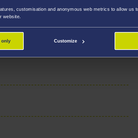
atures, customisation and anonymous web metrics to allow us to 
r website.
 only
Customize