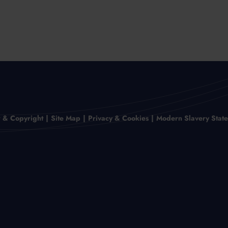
r & Copyright
Site Map
Privacy & Cookies
Modern Slavery Stat