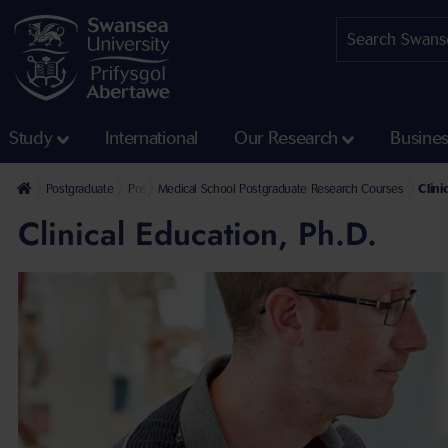
Study
International
Our Research
Busine
Postgraduate
Postgraduate Research Programmes
Medical School Postgraduate Research Courses
Clini
Clinical Education, Ph.D.