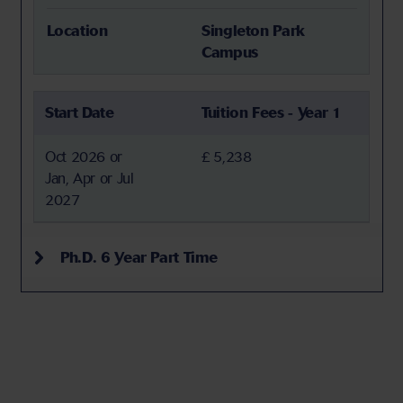
Location
Singleton Park
Campus
Start Date
Tuition Fees - Year 1
Oct 2026 or
£ 5,238
Jan, Apr or Jul
2027
Ph.D. 6 Year Part Time