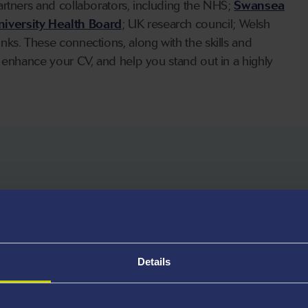
artners and collaborators, including the NHS;
Swansea
iversity Health Board
; UK research council; Welsh
ks. These connections, along with the skills and
 enhance your CV, and help you stand out in a highly
nd welcome applications from
Details