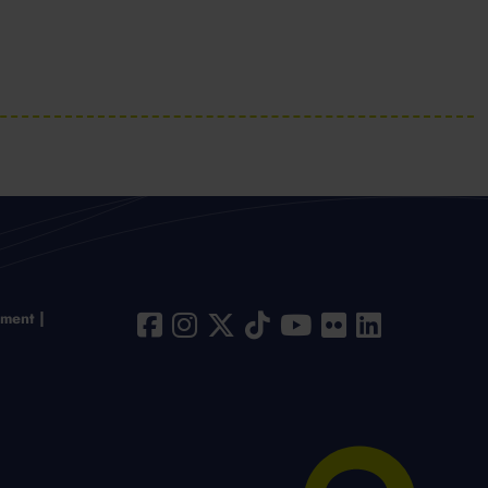
ement
Chat to us