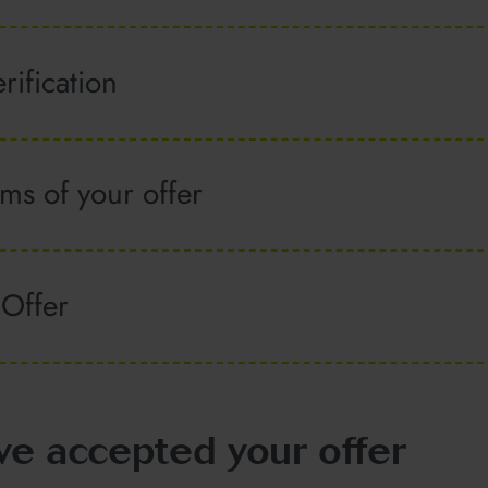
rification
ms of your offer
 Offer
ve accepted your offer