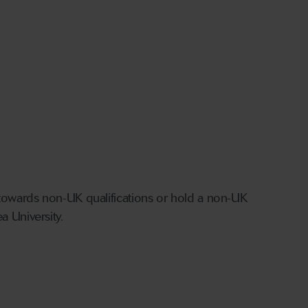
g towards non-UK qualifications or hold a non-UK
a University.