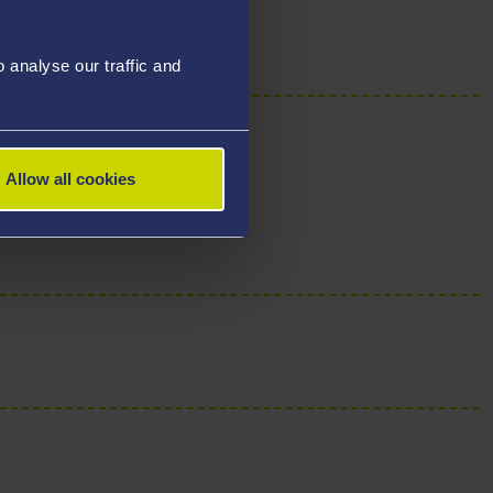
analyse our traffic and
Allow all cookies