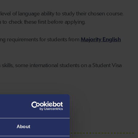
level of language ability to study their chosen course.
o check these first before applying.
ing requirements for students from
Majority English
skills, some international students on a Student Visa
About