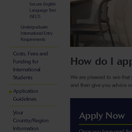
Secure English
Language Test
(SELT)
Undergraduate
International Entry
Requirements
Costs, Fees and
How do I ap
Funding for
International
We are pleased to see that 
Students
and then give you advice o
Application
Guidelines
Your
Apply Now
Country/Region
Information
Once you have read the