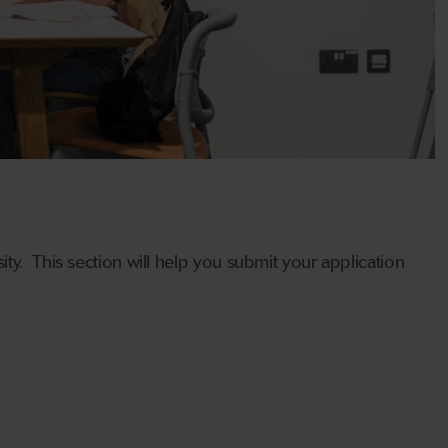
ty. This section will help you submit your application