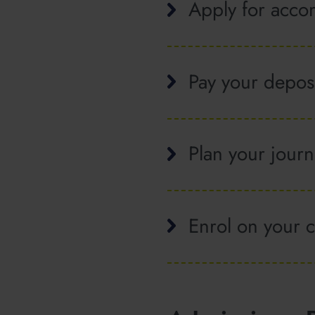
Apply for acc
Pay your depos
Plan your jour
Enrol on your 