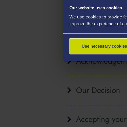
Postgraduate 
Our website uses cookies
We use cookies to provide fe
improve the experience of ou
After you ha
Use necessary cookies
Acknowledgem
Our Decision
Accepting your