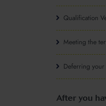
Qualification Ve
Meeting the ter
Deferring your
After you ha