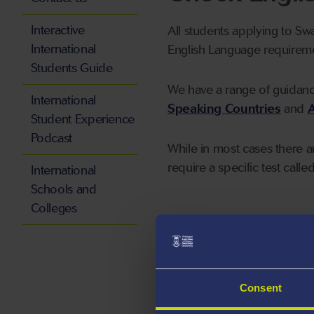
Interactive
All students applying to Sw
International
English Language requireme
Students Guide
We have a range of guidan
International
Speaking Countries
and
A
Student Experience
Podcast
While in most cases there a
require a specific test calle
International
Schools and
Colleges
Making an ap
Undergraduat
Consent