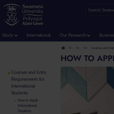
Study
International
Our Research
Busine
The University
Study
International Students
Courses and Entr
HOW TO APPL
Courses and Entry
Requirements for
International
Students
How to Apply -
International
Students