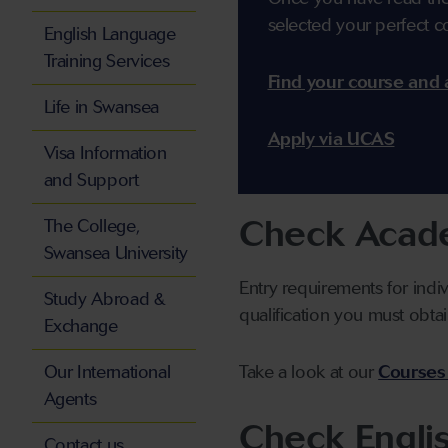
selected your perfect c
English Language
Training Services
Find your course and 
Life in Swansea
Apply via UCAS
Visa Information
and Support
Check Acade
The College,
Swansea University
Entry requirements for indi
Study Abroad &
qualification you must obtai
Exchange
Our International
Take a look at our
Courses
Agents
Check Engli
Contact us