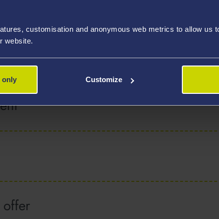
programmes
atures, customisation and anonymous web metrics to allow us to 
r website.
ve applied
 only
Customize
ent
 offer