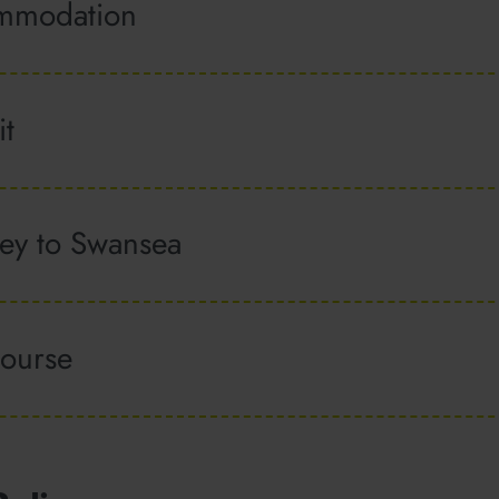
ommodation
it
ney to Swansea
course