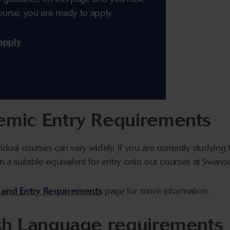
ourse, you are ready to apply.
apply
mic Entry Requirements
vidual courses can vary widely. If you are currently studyin
n a suitable equivalent for entry onto our courses at Swanse
 and Entry Requirements
page for more information.
sh Language requirements