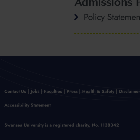
Admissions P
Policy Statemen
Contact Us
Jobs
Faculties
Press
Health & Safety
Disclaime
Accessibility Statement
Swansea University is a registered charity, No. 1138342