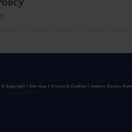
olicy
t
r & Copyright
Site Map
Privacy & Cookies
Modern Slavery Stat