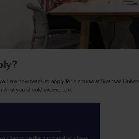
ply?
you are now ready to apply for a course at Swansea Universi
n what you should expect next.
 guidance on this page and you have