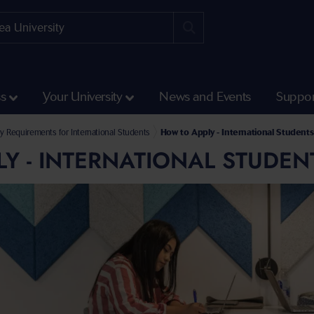
ss
Your University
News and Events
Suppor
y Requirements for International Students
How to Apply - International Students
Y - INTERNATIONAL STUDEN