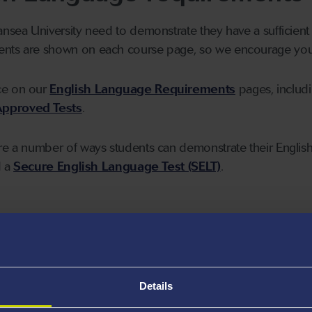
ansea University need to demonstrate they have a sufficient 
nts are shown on each course page, so we encourage you t
ce on our
English Language Requirements
pages, includ
pproved Tests
.
re a number of ways students can demonstrate their English 
d a
Secure English Language Test (SELT)
.
plication
e programmes
Details