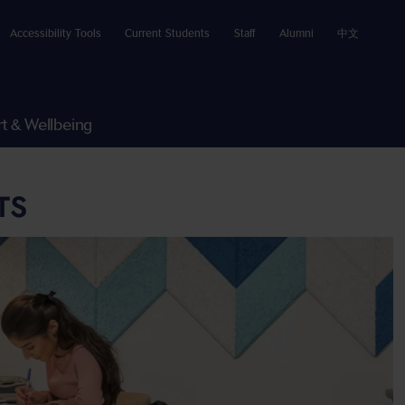
Accessibility Tools
Current Students
Staff
Alumni
中文
t & Wellbeing
TS