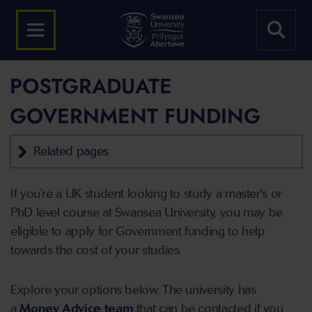
POSTGRADUATE
GOVERNMENT FUNDING
Related pages
If you're a UK student looking to study a master's or
PhD level course at Swansea University, you may be
eligible to apply for Government funding to help
towards the cost of your studies.
Explore your options below.
The university has
a
Money Advice team
that can be contacted if you