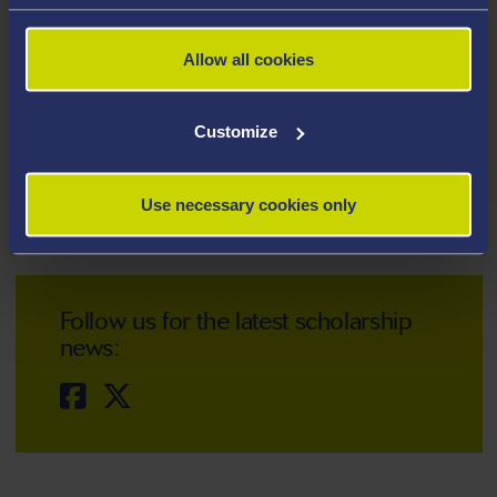
Turing Scheme (replacing Erasmus+)
Allow all cookies
Customize
PhD loans
Use necessary cookies only
Follow us for the latest scholarship
news: