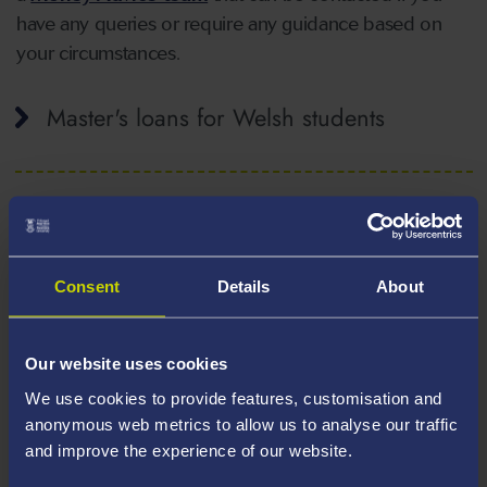
have any queries or require any guidance based on
your circumstances.
Master's loans for Welsh students
Master's loans for English students
Consent
Details
About
Master's loans for Scottish students
Our website uses cookies
We use cookies to provide features, customisation and
anonymous web metrics to allow us to analyse our traffic
Master's loans for Northern Irish students
and improve the experience of our website.