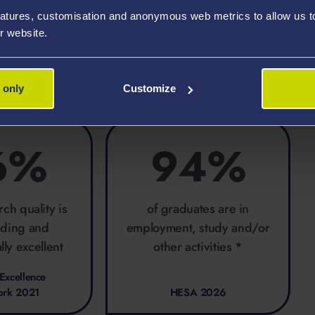
ering, especially through the Centre for
atures, customisation and anonymous web metrics to allow us to 
r website.
 only
Customize
6%
94%
rch quality is
of graduates are in
ading and
employment, study and/or
lly excellent
other activities *
Excellence
ork 2021
HESA 2026