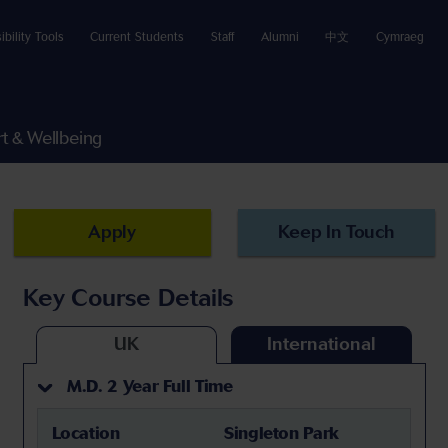
ibility Tools
Current Students
Staff
Alumni
中文
Cymraeg
t & Wellbeing
Apply
Keep In Touch
Key Course Details
UK
International
M.D. 2 Year Full Time
Location
Singleton Park