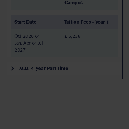
Campus
Start Date
Tuition Fees - Year 1
Oct 2026 or
£ 5,238
Jan, Apr or Jul
2027
M.D. 4 Year Part Time