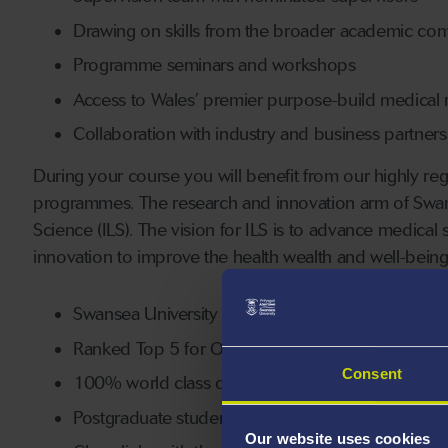
Drawing on skills from the broader academic co
Programme seminars and workshops
Access to Wales’ premier purpose-build medical re
Collaboration with industry and business partners
During your course you will benefit from our highly rega
programmes. The research and innovation arm of Swansea
Science (ILS). The vision for ILS is to advance medical
innovation to improve the health wealth and well-bein
Swansea University Medical School is a leading U
Ranked Top 5 for Overall Research Quality (REF2
Consent
100% world class or internationally excellent in 
Postgraduate students will have access to facilities
Our website uses cookies