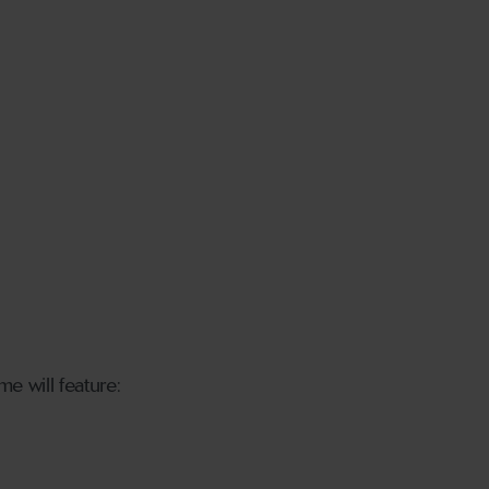
me will feature: