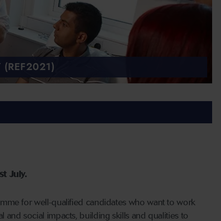
 (REF2021)
t July.
amme for well-qualified candidates who want to work
nd social impacts, building skills and qualities to