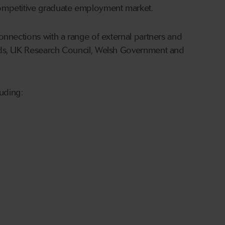
competitive graduate employment market.
onnections with a range of external partners and
rds, UK Research Council, Welsh Government and
luding: