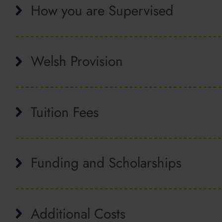
How you are Supervised
Welsh Provision
Tuition Fees
Funding and Scholarships
Additional Costs