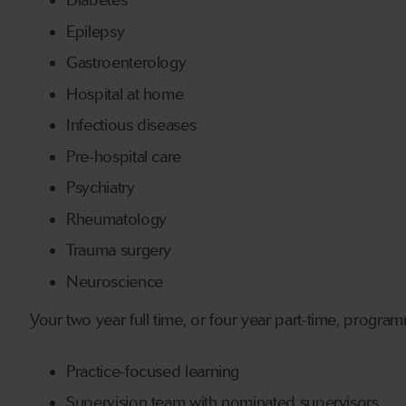
Diabetes
Epilepsy
Gastroenterology
Hospital at home
Infectious diseases
Pre-hospital care
Psychiatry
Rheumatology
Trauma surgery
Neuroscience
Your two year full time, or four year part-time, program
Practice-focused learning
Supervision team with nominated supervisors