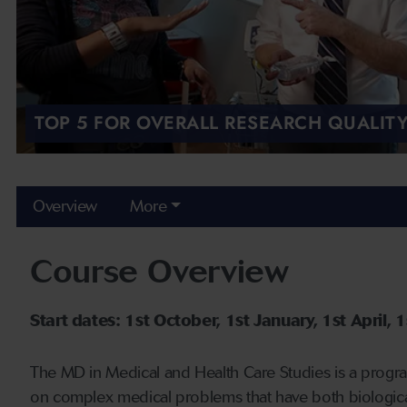
TOP 5 FOR OVERALL RESEARCH QUALITY
Overview
More
Course Overview
Start dates: 1st October, 1st January, 1st April, 1s
The MD in Medical and Health Care Studies is a progr
on complex medical problems that have both biological a