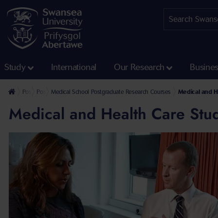
Study
International
Our Research
Busine
Postgraduate
Postgraduate Research Programmes
Medical School Postgraduate Research Courses
Medical and H
Medical and Health Care Stud