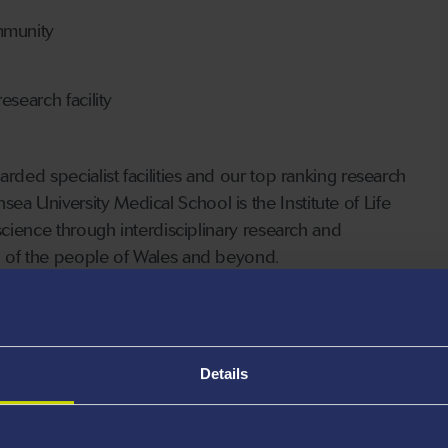
mmunity
search facility
rded specialist facilities and our top ranking research
 University Medical School is the Institute of Life
 science through interdisciplinary research and
g of the people of Wales and beyond.
K centre for medical research
021)
Details
terms of impact (REF 2021)
 in the £100 million Institute of Life Science (ILS)