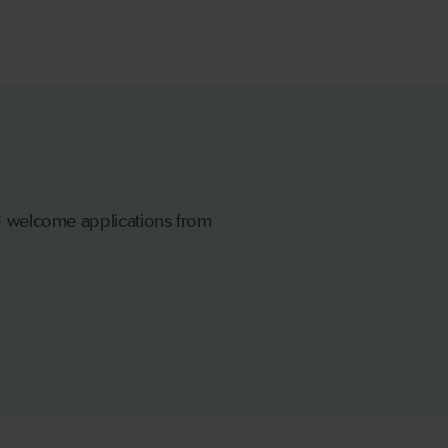
nd welcome applications from