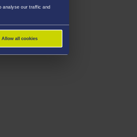
analyse our traffic and
Allow all cookies