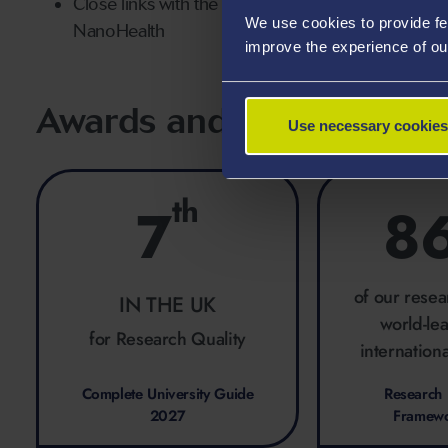
Close links with the Faculty of Science and Engine
We use cookies to provide fe
NanoHealth
improve the experience of ou
Awards and Rankings
Use necessary cookies
th
7
8
of our resea
IN THE UK
world-le
for Research Quality
internationa
Complete University Guide
Research 
2027
Framew