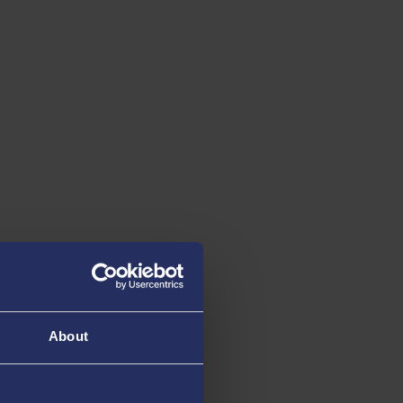
About