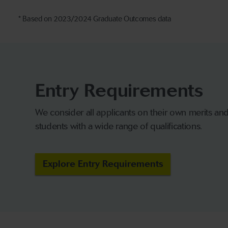
* Based on 2023/2024 Graduate Outcomes data
Entry Requirements
We consider all applicants on their own merits a
students with a wide range of qualifications.
Explore Entry Requirements