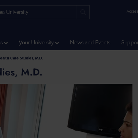
Access
ss
Your University
News and Events
Suppor
ealth Care Studies, M.D.
ies, M.D.