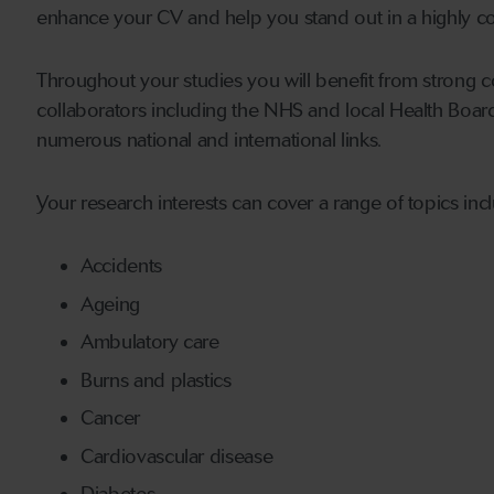
enhance your CV and help you stand out in a highly 
Throughout your studies you will benefit from strong c
collaborators including the NHS and local Health Boa
numerous national and international links.
Your research interests can cover a range of topics inc
Accidents
Ageing
Ambulatory care
Burns and plastics
Cancer
Cardiovascular disease