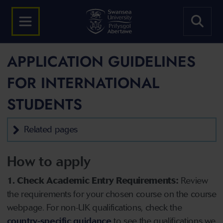
APPLICATION GUIDELINES
FOR INTERNATIONAL
STUDENTS
Related pages
How to apply
1. Check Academic Entry Requirements:
Review
the requirements for your chosen course on the course
webpage. For non-UK qualifications, check the
country-specific guidance
to see the qualifications we