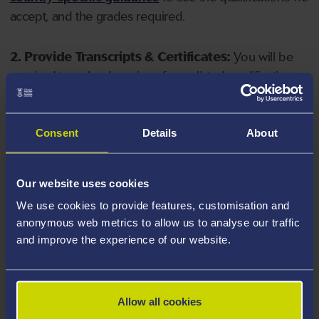
accept, and the grades required.
2. Provide Transcripts & Certificates:
You will be
required to upload copies of your listed qualifications.
Missing documents will delay your application. Please
note your document must have one of the following
valid file extensions: DOC, DOCX, JPEG, JPG, PDF, PNG.
Consent
Details
About
3. Check English Language Requirements:
Ensure
Our website uses cookies
you meet the
English language requirements
for
We use cookies to provide features, customisation and
your course, you will need a sufficient level of language
anonymous web metrics to allow us to analyse our traffic
ability to study the course.
and improve the experience of our website.
4. Create an application:
Go to the Learner Gateway
by clicking 'Create User', you can manage your
Allow all cookies
application at
https://learner.swansea.ac.uk
once