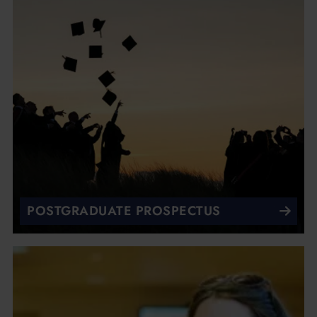
POSTGRADUATE PROSPECTUS