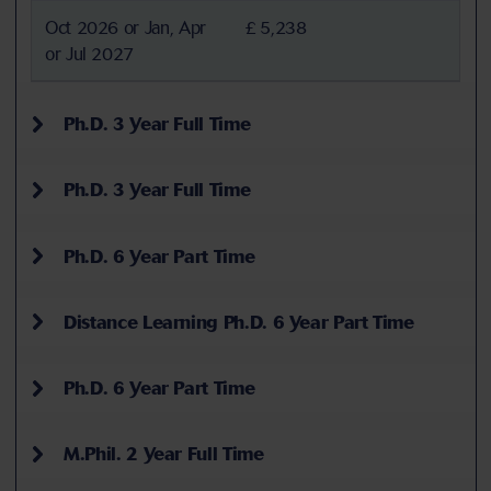
Oct 2026 or Jan, Apr
£ 5,238
or Jul 2027
Ph.D. 3 Year Full Time
Ph.D. 3 Year Full Time
Ph.D. 6 Year Part Time
Distance Learning Ph.D. 6 Year Part Time
Ph.D. 6 Year Part Time
M.Phil. 2 Year Full Time