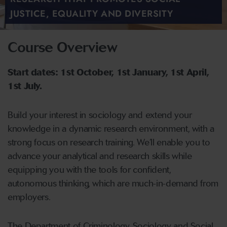
JUSTICE, EQUALITY AND DIVERSITY
Course Overview
Start dates: 1st October, 1st January, 1st April,
1st July.
Build your interest in sociology and extend your
knowledge in a dynamic research environment, with a
strong focus on research training. We’ll enable you to
advance your analytical and research skills while
equipping you with the tools for confident,
autonomous thinking, which are much-in-demand from
employers.
The Department of Criminology, Sociology and Social