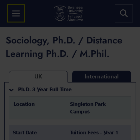
Sociology, Ph.D. / Distance
Learning Ph.D. / M.Phil.
UK
International
Ph.D. 3 Year Full Time
Location
Singleton Park
Campus
Start Date
Tuition Fees - Year 1