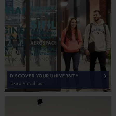
DISCOVER YOUR UNIVERSITY
Take a Virtual Tour