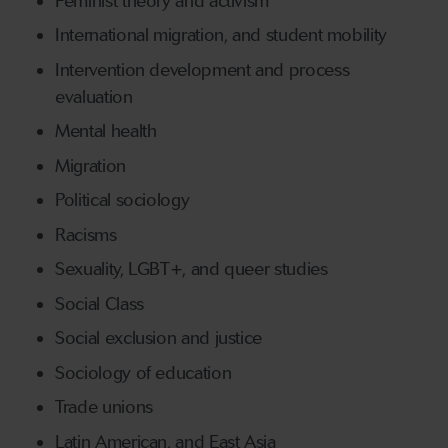
Feminist theory and activism
International migration, and student mobility
Intervention development and process
evaluation
Mental health
Migration
Political sociology
Racisms
Sexuality, LGBT+, and queer studies
Social Class
Social exclusion and justice
Sociology of education
Trade unions
Latin American, and East Asia