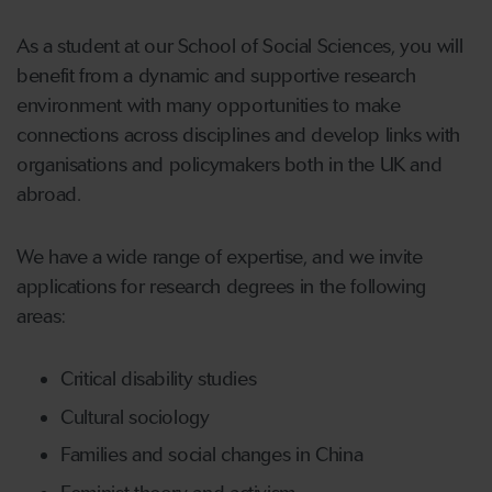
As a student at our School of Social Sciences, you will
benefit from a dynamic and supportive research
environment with many opportunities to make
connections across disciplines and develop links with
organisations and policymakers both in the UK and
abroad.
We have a wide range of expertise, and we invite
applications for research degrees in the following
areas:
Critical disability studies
Cultural sociology
Families and social changes in China