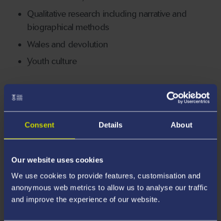
Qualitative research including narrative and
biographical methods
Wales and devolution
Youth culture
Awards and Rankings
Consent
Details
About
94%
Our website uses cookies
We use cookies to provide features, customisation and
of graduates are in employment, study and/or
anonymous web metrics to allow us to analyse our traffic
other activities *
and improve the experience of our website.