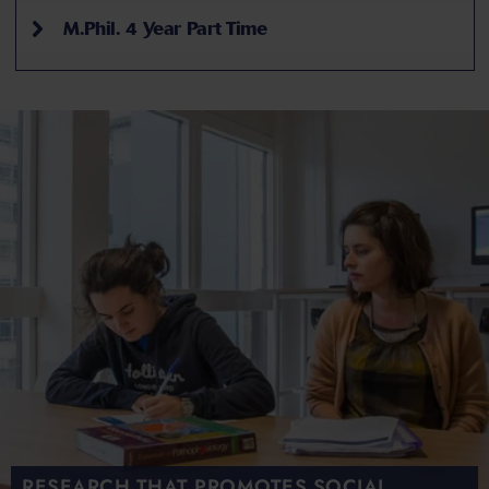
M.Phil. 4 Year Part Time
RESEARCH THAT PROMOTES SOCIAL