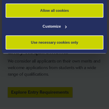
HESA 2026
Allow all cookies
* Based on 2023/2024 Graduate Outcomes data
Customize
Use necessary cookies only
Entry Requirements
We consider all applicants on their own merits and
welcome applications from students with a wide
range of qualifications.
Explore Entry Requirements