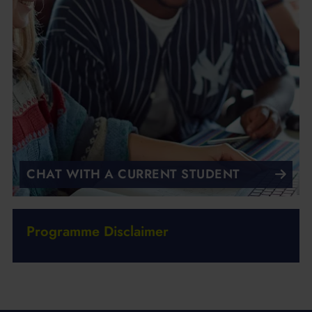
CHAT WITH A CURRENT STUDENT
Programme Disclaimer