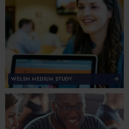
WELSH MEDIUM STUDY