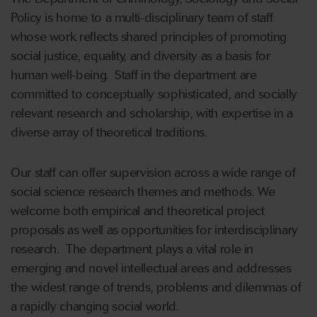
Policy is home to a multi-disciplinary team of staff
whose work reflects shared principles of promoting
social justice, equality, and diversity as a basis for
human well-being. Staff in the department are
committed to conceptually sophisticated, and socially
relevant research and scholarship, with expertise in a
diverse array of theoretical traditions.
Our staff can offer supervision across a wide range of
social science research themes and methods. We
welcome both empirical and theoretical project
proposals as well as opportunities for interdisciplinary
research. The department plays a vital role in
emerging and novel intellectual areas and addresses
the widest range of trends, problems and dilemmas of
a rapidly changing social world.