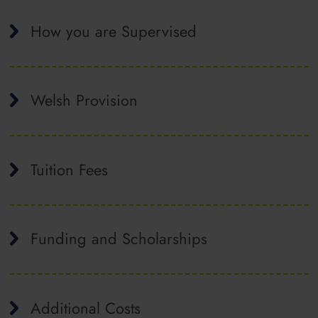
How you are Supervised
Welsh Provision
Tuition Fees
Funding and Scholarships
Additional Costs