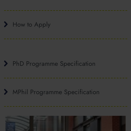
How to Apply
PhD Programme Specification
MPhil Programme Specification