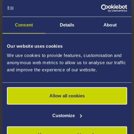
Welsh Provision
Consent
Details
About
Tuition Fees
Our website uses cookies
We use cookies to provide features, customisation and
anonymous web metrics to allow us to analyse our traffic
Funding and Scholarships
and improve the experience of our website.
Additional Costs
Allow all cookies
Customize
How to Apply