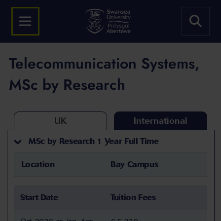
Telecommunication Systems,
MSc by Research
UK
International
MSc by Research 1 Year Full Time
Location
Bay Campus
Start Date
Tuition Fees