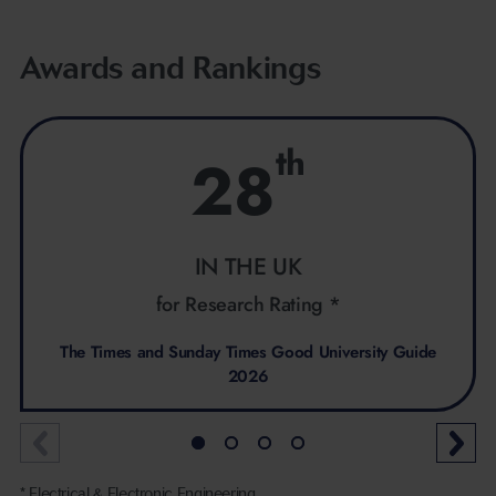
Awards and Rankings
th
28
IN THE UK
for Research Rating *
The Times and Sunday Times Good University Guide
2026
* Electrical & Electronic Engineering