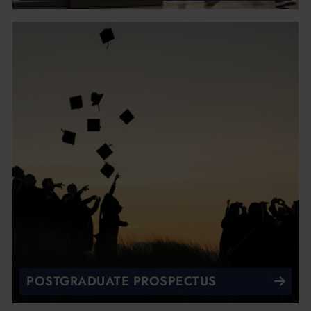
POSTGRADUATE PROSPECTUS