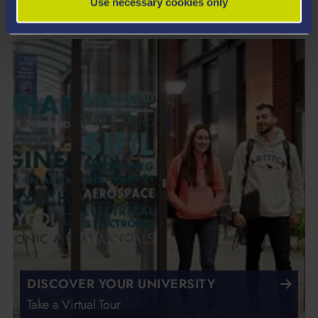
Use necessary cookies only
DISCOVER YOUR UNIVERSITY
Take a Virtual Tour