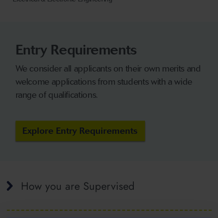
Entry Requirements
We consider all applicants on their own merits and
welcome applications from students with a wide
range of qualifications.
Explore Entry Requirements
How you are Supervised