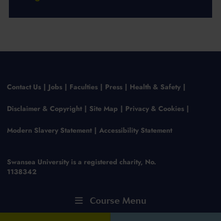
Contact Us
Jobs
Faculties
Press
Health & Safety
Disclaimer & Copyright
Site Map
Privacy & Cookies
Modern Slavery Statement
Accessibility Statement
Swansea University is a registered charity, No.
1138342
Course Menu