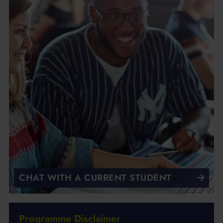
CHAT WITH A CURRENT STUDENT
Programme Disclaimer