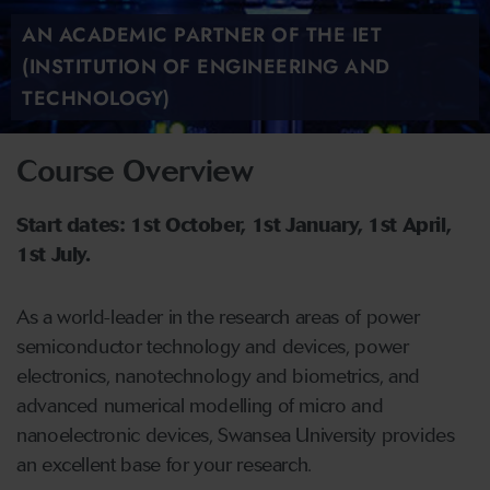
AN ACADEMIC PARTNER OF THE IET
(INSTITUTION OF ENGINEERING AND
TECHNOLOGY)
Course Overview
Start dates: 1st October, 1st January, 1st April,
1st July.
As a world-leader in the research areas of power
semiconductor technology and devices, power
electronics, nanotechnology and biometrics, and
advanced numerical modelling of micro and
nanoelectronic devices, Swansea University provides
an excellent base for your research.