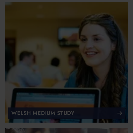
WELSH MEDIUM STUDY