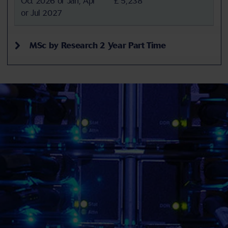
Oct 2026 or Jan, Apr
£ 5,238
or Jul 2027
MSc by Research 2 Year Part Time