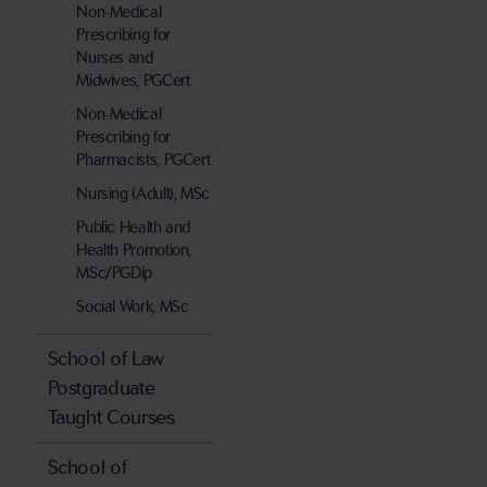
Non-Medical
Prescribing for
Nurses and
Midwives, PGCert
Non-Medical
Prescribing for
Pharmacists, PGCert
Nursing (Adult), MSc
Public Health and
Health Promotion,
MSc/PGDip
Social Work, MSc
School of Law
Postgraduate
Taught Courses
School of