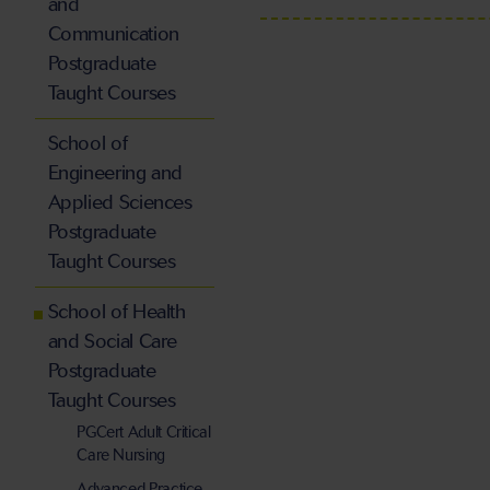
and
Communication
Postgraduate
Taught Courses
School of
Engineering and
Applied Sciences
Postgraduate
Taught Courses
School of Health
and Social Care
Postgraduate
Taught Courses
PGCert Adult Critical
Care Nursing
Advanced Practice