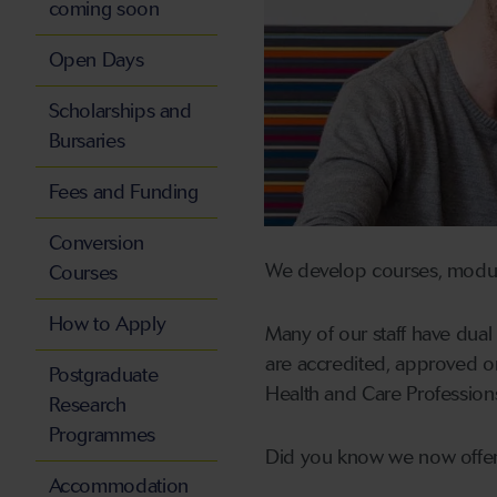
coming soon
Open Days
Scholarships and
Bursaries
Fees and Funding
Conversion
We develop courses, module
Courses
How to Apply
Many of our staff have dual
are accredited, approved o
Postgraduate
Health and Care Profession
Research
Programmes
Did you know we now offe
Accommodation