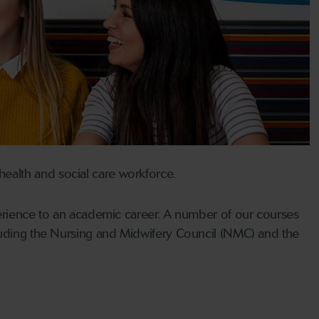
ealth and social care workforce.
perience to an academic career. A number of our courses
cluding the Nursing and Midwifery Council (NMC) and the