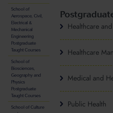
School of
Postgraduat
Aerospace, Civil,
Electrical &
Healthcare and
Mechanical
Engineering
Postgraduate
Healthcare Ma
Taught Courses
School of
Biosciences,
Geography and
Medical and He
Physics
Postgraduate
Taught Courses
Public Health
School of Culture