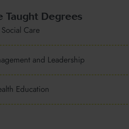
e Taught Degrees
 Social Care
nagement and Leadership
alth Education