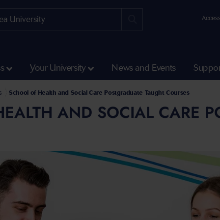
Access
ss
Your University
News and Events
Suppor
s
School of Health and Social Care Postgraduate Taught Courses
HEALTH AND SOCIAL CARE 