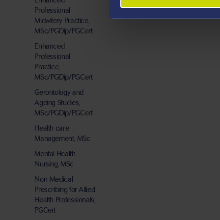
Enhanced
Professional
Midwifery Practice,
MSc/PGDip/PGCert
Enhanced
Professional
Practice,
MSc/PGDip/PGCert
Gerontology and
Ageing Studies,
MSc/PGDip/PGCert
Health care
Management, MSc
Mental Health
Nursing, MSc
Non-Medical
Prescribing for Allied
Health Professionals,
PGCert