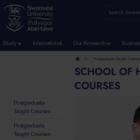
Study
International
Our Research
Busine
Postgraduate
Postgraduate Taught Course
SCHOOL OF 
COURSES
Postgraduate
Taught Courses
Postgraduate
Taught Courses