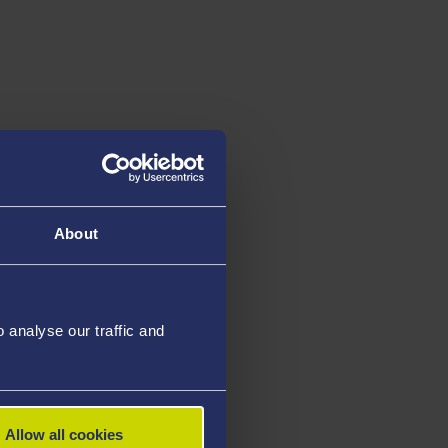
About
analyse our traffic and
Allow all cookies