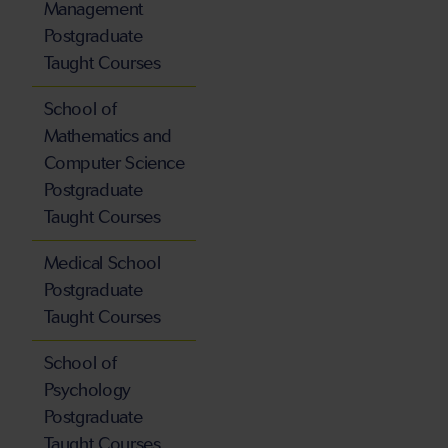
Management
Postgraduate
Taught Courses
School of
Mathematics and
Computer Science
Postgraduate
Taught Courses
Medical School
Postgraduate
Taught Courses
School of
Psychology
Postgraduate
Taught Courses