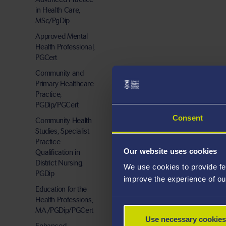
in Health Care,
MSc/PgDip
Approved Mental
Health Professional,
PGCert
Community and
Primary Healthcare
Practice,
PGDip/PGCert
Consent
Community Health
Studies, Specialist
Practice
Our website uses cookies
Qualification in
District Nursing,
We use cookies to provide fe
PGDip
improve the experience of ou
Education for the
Health Professions,
MA/PGDip/PGCert
Use necessary cookies