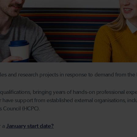
s and research projects in response to demand from the h
 qualiﬁcations, bringing years of hands-on professional ex
r have support from established external organisations, in
s Council (HCPC).
r a
January start date?