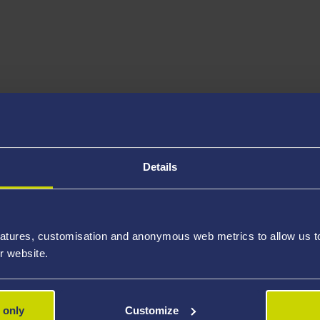
Details
atures, customisation and anonymous web metrics to allow us to 
r website.
 only
Customize