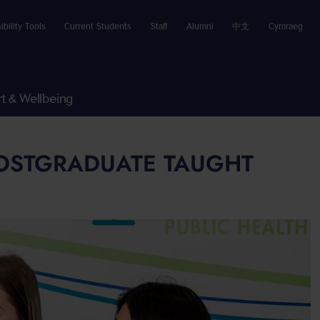
ibility Tools
Current Students
Staff
Alumni
中文
Cymraeg
t & Wellbeing
POSTGRADUATE TAUGHT