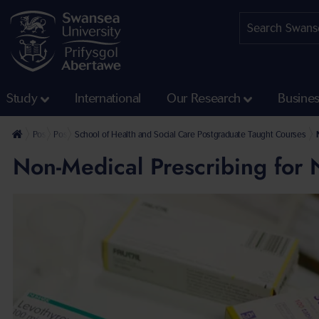
Study
International
Our Research
Busine
Postgraduate
Postgraduate Taught Courses
School of Health and Social Care Postgraduate Taught Courses
Non-Medical Prescribing for