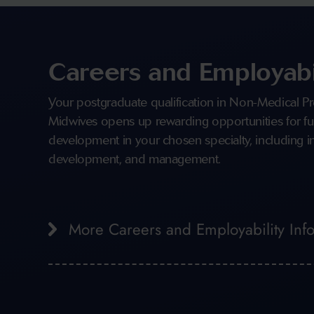
Careers and Employabi
Your postgraduate qualification in Non-Medical Pr
Midwives opens up rewarding opportunities for fu
development in your chosen specialty, including in
development, and management.
More Careers and Employability Inf