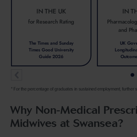
IN THE UK
IN T
for Research Rating
Pharmacolog
and Ph
The Times and Sunday
UK Gove
Times Good University
Longitudin
Guide 2026
Outcom
* For the percentage of graduates in sustained employment, further s
Why Non-Medical Prescri
Midwives at Swansea?