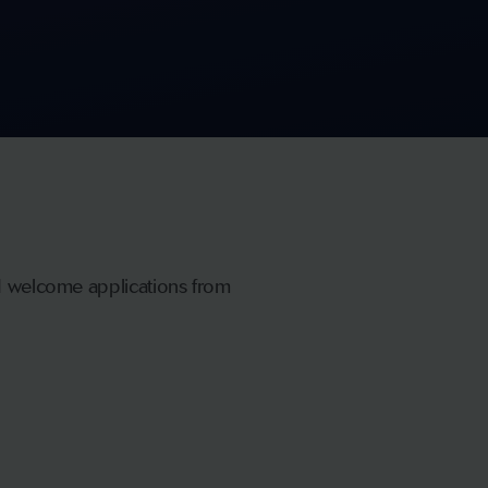
nd welcome applications from