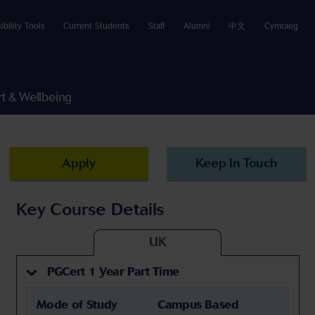
ibility Tools
Current Students
Staff
Alumni
中文
Cymraeg
t & Wellbeing
Apply
Keep In Touch
Key Course Details
UK
PGCert 1 Year Part Time
Mode of Study
Campus Based