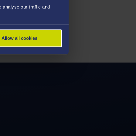
analyse our traffic and
Allow all cookies