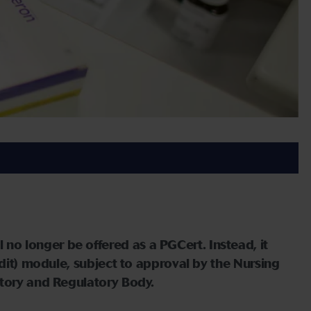
 longer be offered as a PGCert. Instead, it
edit) module, subject to approval by the Nursing
utory and Regulatory Body.