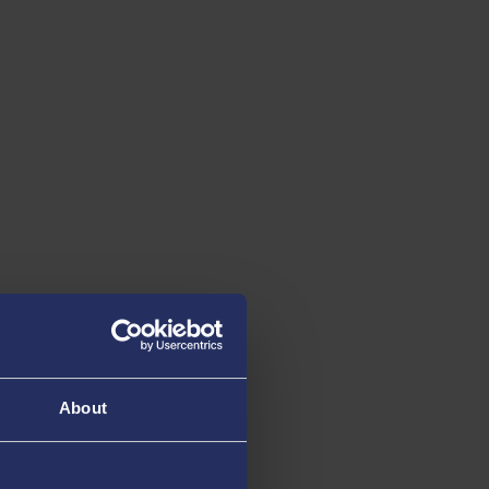
About