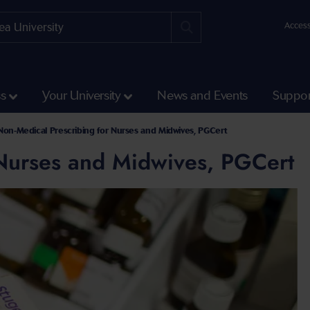
Access
ss
Your University
News and Events
Suppor
Non-Medical Prescribing for Nurses and Midwives, PGCert
 Nurses and Midwives, PGCert