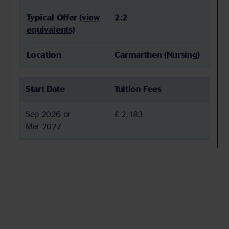
Typical Offer
(view
2:2
equivalents)
Location
Carmarthen (Nursing)
Start Date
Tuition Fees
Sep 2026 or
£ 2,183
Mar 2027