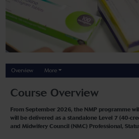
Overview
More
Course Overview
From September 2026, the NMP programme will no
will be delivered as a standalone Level 7 (40-cr
and Midwifery Council (NMC) Professional, Stat