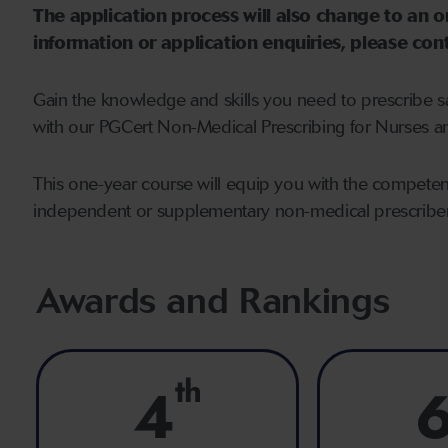
The application process will also change to an o
information or application enquiries, please c
Gain the knowledge and skills you need to prescribe sa
with our PGCert Non-Medical Prescribing for Nurses a
This one-year course will equip you with the competency
independent or supplementary non-medical prescriber
Awards and Rankings
th
4