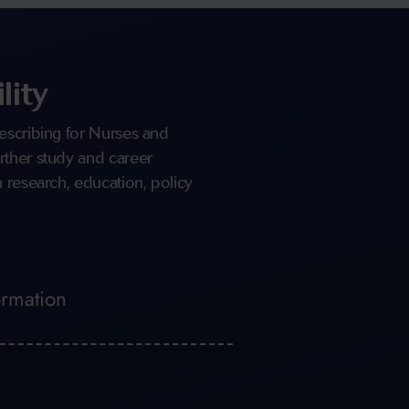
lity
escribing for Nurses and
rther study and career
 research, education, policy
ormation