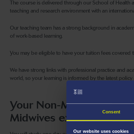
The course is delivered through our School of Health an
teaching and research environment with an internationa
Our teaching team has a strong background in academic 
of work-based learning.
You may be eligible to have your tuition fees covered
We have strong links with professional practice and 
world, so your learning is informed by the latest polic
Your Non-Medical Prescr
Consent
Midwives experience
Our website uses cookies