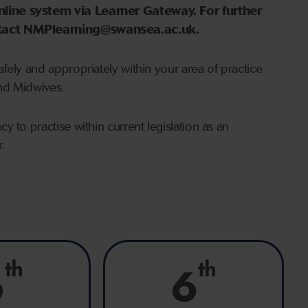
nline system via Learner Gateway. For further
ontact NMPlearning@swansea.ac.uk.
fely and appropriately within your area of practice
nd Midwives.
 to practise within current legislation as an
.
th
th
6
6