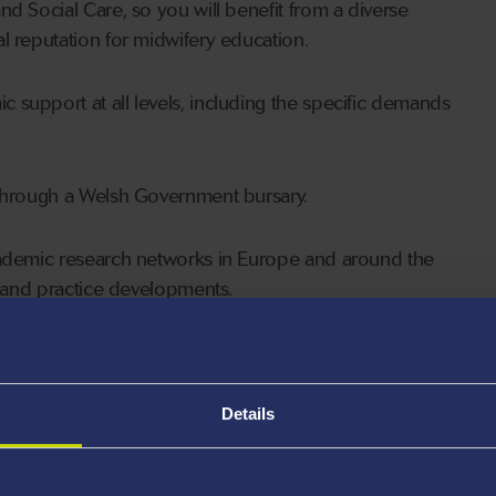
d Social Care, so you will benefit from a diverse
l reputation for midwifery education.
support at all levels, including the specific demands
 through a Welsh Government bursary.
academic research networks in Europe and around the
y and practice developments.
ibing for Nurses and
Details