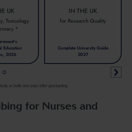
HE UK
IN THE UK
y, Toxicology
for Research Quality
armacy *
rnment’s
al Education
Complete University Guide
es, 2026
2027
tudy, or both one year after graduating
bing for Nurses and