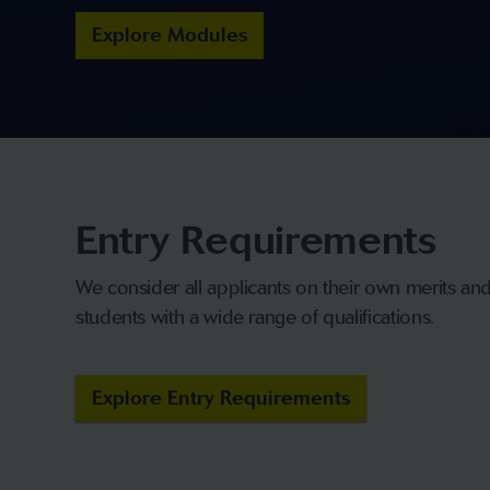
Explore Modules
Entry Requirements
We consider all applicants on their own merits a
students with a wide range of qualifications.
Explore Entry Requirements