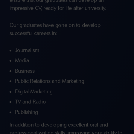
impressive CV, ready for life after university.
Our graduates have gone on to develop
successful careers in:
Journalism
Media
Business
Public Relations and Marketing
Digital Marketing
TV and Radio
Publishing
In addition to developing excellent oral and
professional writing skills, improving your ability to