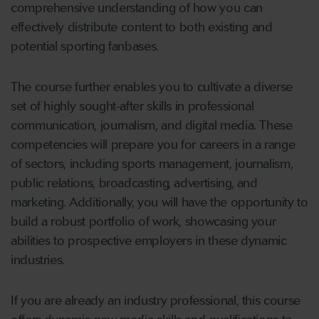
comprehensive understanding of how you can
effectively distribute content to both existing and
potential sporting fanbases.
The course further enables you to cultivate a diverse
set of highly sought-after skills in professional
communication, journalism, and digital media. These
competencies will prepare you for careers in a range
of sectors, including sports management, journalism,
public relations, broadcasting, advertising, and
marketing. Additionally, you will have the opportunity to
build a robust portfolio of work, showcasing your
abilities to prospective employers in these dynamic
industries.
If you are already an industry professional, this course