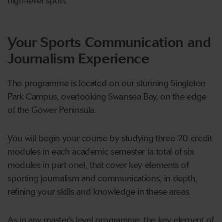
high-level sport.
Your Sports Communication and
Journalism Experience
The programme is located on our stunning Singleton
Park Campus, overlooking Swansea Bay, on the edge
of the Gower Peninsula.
You will begin your course by studying three 20-credit
modules in each academic semester (a total of six
modules in part one), that cover key elements of
sporting journalism and communications, in depth,
refining your skills and knowledge in these areas.
As in any master’s level programme, the key element of