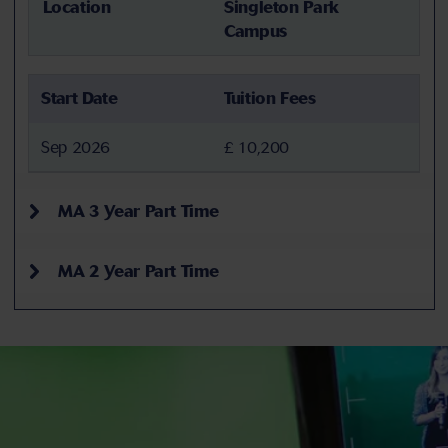
Location
Singleton Park
Campus
Start Date
Tuition Fees
Sep 2026
£ 10,200
MA 3 Year Part Time
MA 2 Year Part Time