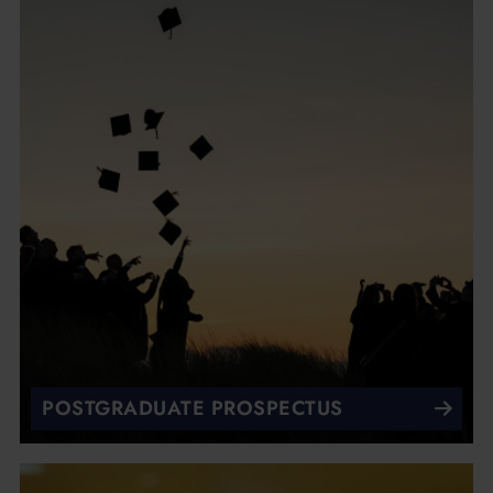
POSTGRADUATE PROSPECTUS