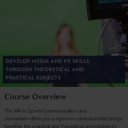
DEVELOP MEDIA AND PR SKILLS
THROUGH THEORETICAL AND
PRACTICAL SUBJECTS
Course Overview
The MA in Sports Communication and
Journalism offers you a rigorous curriculum that brings
together the practical and theoretical approaches to