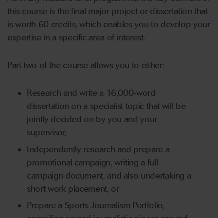
this course is the final major project or dissertation that
is worth 60 credits, which enables you to develop your
expertise in a specific area of interest.
Part two of the course allows you to either:
Research and write a 16,000-word
dissertation on a specialist topic that will be
jointly decided on by you and your
supervisor,
Independently research and prepare a
promotional campaign, writing a full
campaign document, and also undertaking a
short work placement, or
Prepare a Sports Journalism Portfolio,