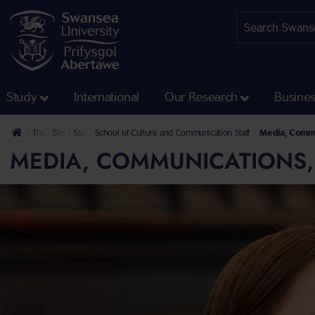
Study
International
Our Research
Busine
The University
Staff profiles
Staff at the Faculty of Humanities and Social Sciences
School of Culture and Communication Staff
Media, Commu
MEDIA, COMMUNICATIONS,