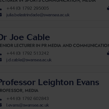
ECTURER IN SPORTS COMMUNICATION,
MEDIA
+44 (0) 1792 295005
julia.belastrindade@swansea.ac.uk
Dr Joe Cable
ENIOR LECTURER IN PR MEDIA AND COMMUNICATIO
+44 (0) 1792 513242
j.d.cable@swansea.ac.uk
Professor Leighton Evans
PROFESSOR,
MEDIA
+44 (0) 1792 602843
l.evans@swansea.ac.uk