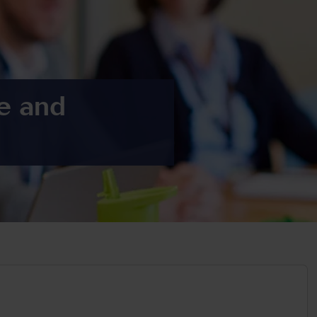
re and