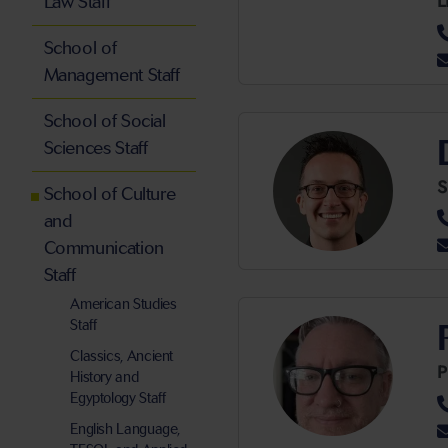
L
Law Staff
School of
Management Staff
School of Social
Sciences Staff
S
School of Culture
and
Communication
Staff
American Studies
Staff
Classics, Ancient
History and
Egyptology Staff
English Language,