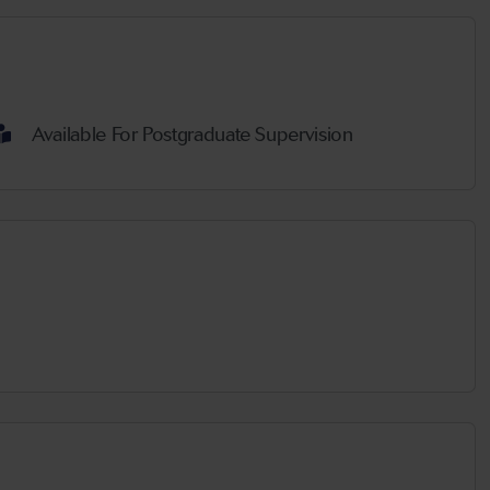
Available For Postgraduate Supervision