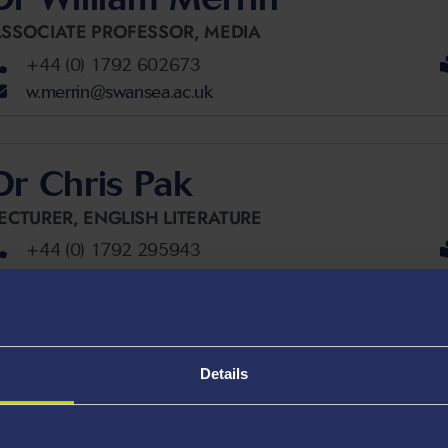
SSOCIATE PROFESSOR,
MEDIA
+44 (0) 1792 602673
w.merrin@swansea.ac.uk
Dr Chris Pak
ECTURER,
ENGLISH LITERATURE
+44 (0) 1792 295943
c.a.pak@swansea.ac.uk
Dr Elain Price
Details
ENIOR LECTURER,
MEDIA
+44 (0) 1792 602807