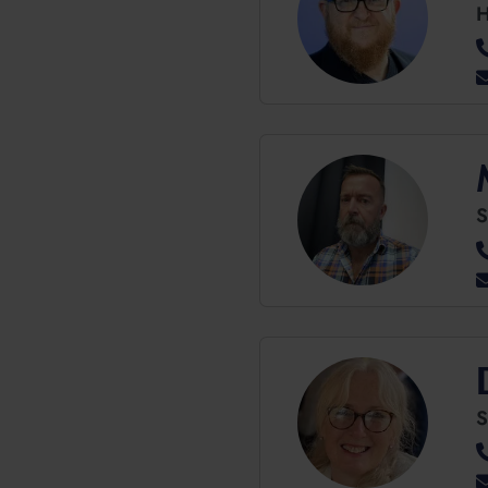
H
S
S