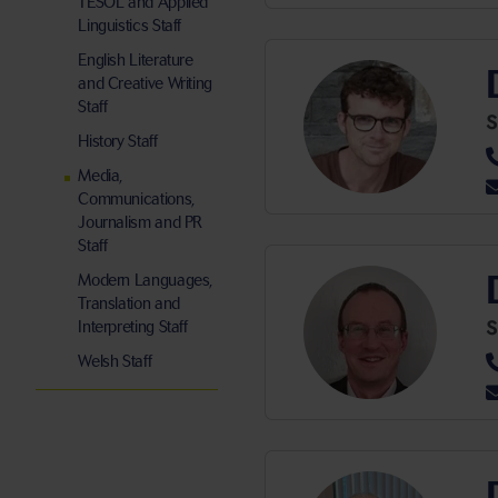
TESOL and Applied
Linguistics Staff
English Literature
and Creative Writing
Staff
S
History Staff
Media,
Communications,
Journalism and PR
Staff
Modern Languages,
Translation and
S
Interpreting Staff
Welsh Staff