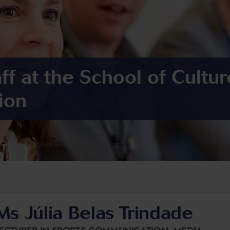
ff at the School of Cultu
ion
Ms Júlia Belas Trindade