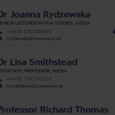
Dr Joanna Rydzewska
ENIOR LECTURER IN FILM STUDIES,
MEDIA
+44 (0) 1792 602635
j.rydzewska@swansea.ac.uk
Dr Lisa Smithstead
SSOCIATE PROFESSOR,
MEDIA
+44 (0) 1792 513210
l.r.smithstead@swansea.ac.uk
Professor Richard Thomas