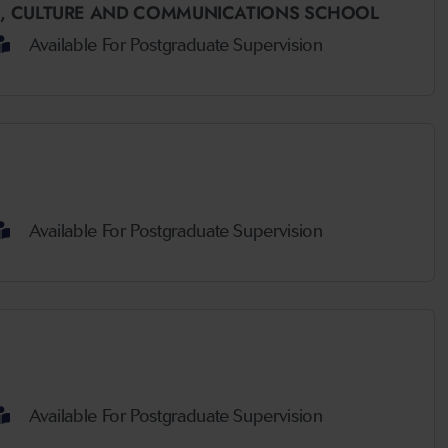
,
CULTURE AND COMMUNICATIONS SCHOOL
Available For Postgraduate Supervision
Available For Postgraduate Supervision
Available For Postgraduate Supervision