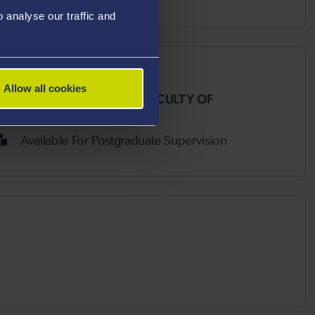
analyse our traffic and
Allow all cookies
 AND SOCIAL SCIENCES,
FACULTY OF
Available For Postgraduate Supervision