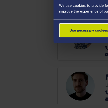
We use cookies to provide fe
improve the experience of ou
Use necessary cookies
D
H
L