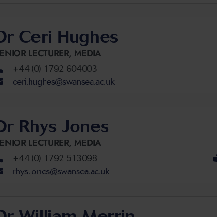
Dr Ceri Hughes
ENIOR LECTURER,
MEDIA
+44 (0) 1792 604003
ceri.hughes@swansea.ac.uk
Dr Rhys Jones
ENIOR LECTURER,
MEDIA
+44 (0) 1792 513098
rhys.jones@swansea.ac.uk
Dr William Merrin