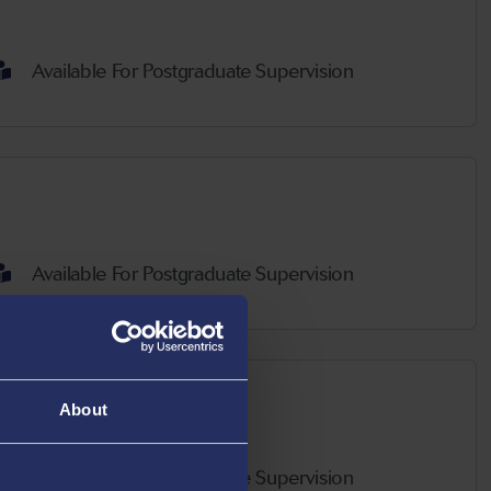
Available For Postgraduate Supervision
Available For Postgraduate Supervision
About
Available For Postgraduate Supervision