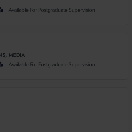
Available For Postgraduate Supervision
NS,
MEDIA
Available For Postgraduate Supervision