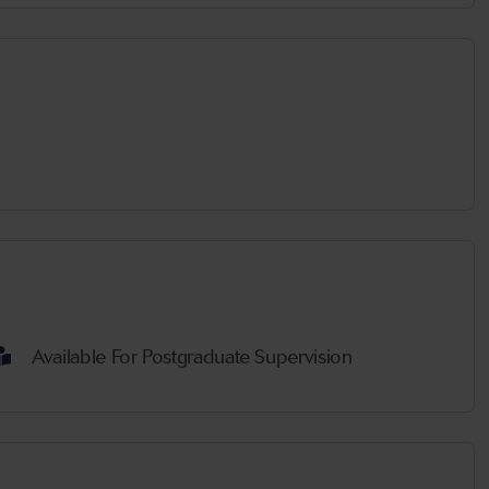
Available For Postgraduate Supervision