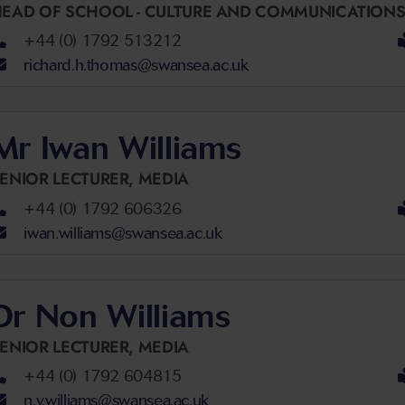
EAD OF SCHOOL - CULTURE AND COMMUNICATIONS
+44 (0) 1792 513212
richard.h.thomas@swansea.ac.uk
Mr Iwan Williams
ENIOR LECTURER,
MEDIA
+44 (0) 1792 606326
iwan.williams@swansea.ac.uk
Dr Non Williams
ENIOR LECTURER,
MEDIA
+44 (0) 1792 604815
n.v.williams@swansea.ac.uk