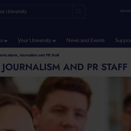
Access
ss
Your University
News and Events
Suppor
nications, Journalism and PR Staff
 JOURNALISM AND PR STAFF