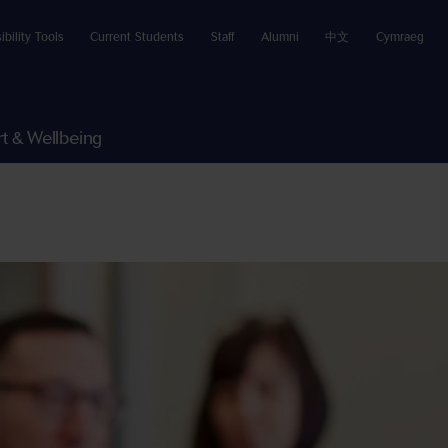
ibility Tools
Current Students
Staff
Alumni
中文
Cymraeg
t & Wellbeing