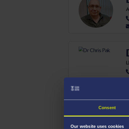
A
L
Consent
S
Our website uses cookies