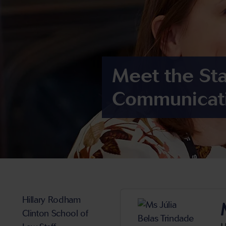
Meet the Sta
Communicat
Hillary Rodham
Clinton School of