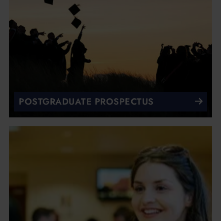
POSTGRADUATE PROSPECTUS