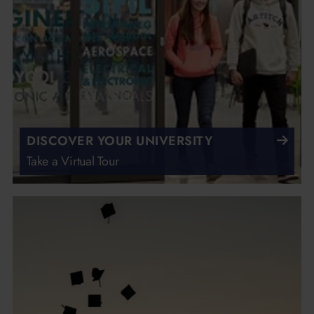
DISCOVER YOUR UNIVERSITY
Take a Virtual Tour