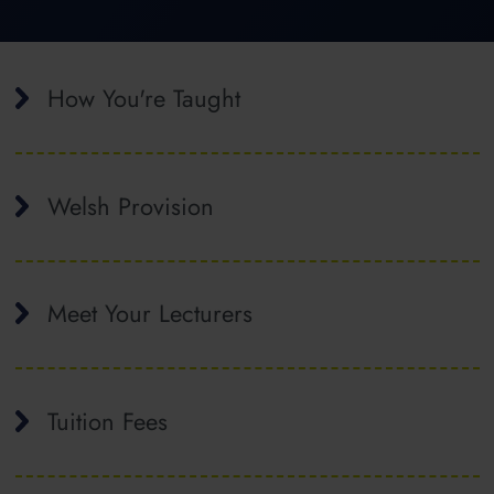
How You're Taught
Welsh Provision
Meet Your Lecturers
Tuition Fees