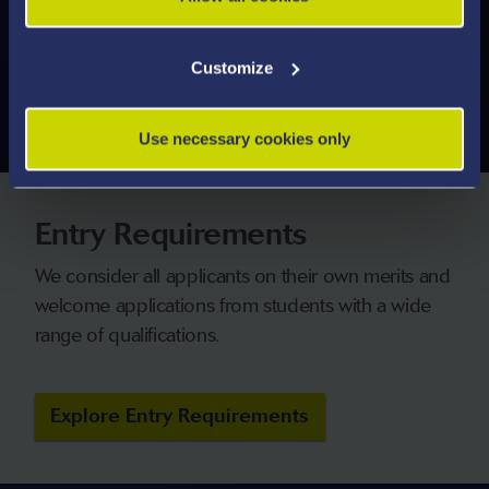
modules you can study.
Customize
Explore Modules
Use necessary cookies only
Entry Requirements
We consider all applicants on their own merits and
welcome applications from students with a wide
range of qualifications.
Explore Entry Requirements