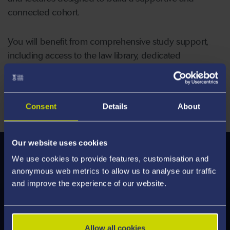
connected cohort.
You will benefit from comprehensive study support,
including access to the law library, dedicated
postgraduate study spaces, and guidance from a
Personal Tutor who will assist you in navigating
challenges and building strategies for success.
Consent
Details
About
Our website uses cookies
Modules
We use cookies to provide features, customisation and
anonymous web metrics to allow us to analyse our traffic
We've enhanced our modules to deliver an
and improve the experience of our website.
engaging learning experience, designed to help
you develop the skills employers are looking for.
Discover what's on offer and feel inspired by the
Allow all cookies