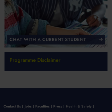
CHAT WITH A CURRENT STUDENT
Programme Disclaimer
Contact Us
Jobs
Faculties
Press
Health & Safety