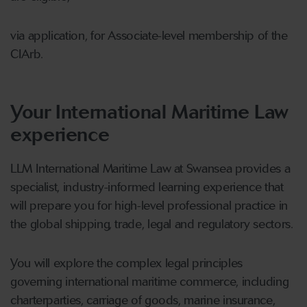
via application, for Associate-level membership of the
CIArb.
Your International Maritime Law
experience
LLM International Maritime Law at Swansea provides a
specialist, industry-informed learning experience that
will prepare you for high-level professional practice in
the global shipping, trade, legal and regulatory sectors.
You will explore the complex legal principles
governing international maritime commerce, including
charterparties, carriage of goods, marine insurance,