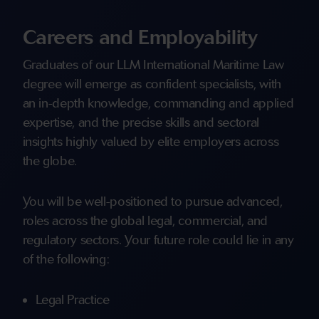
Careers and Employability
Graduates of our LLM International Maritime Law
degree will emerge as confident specialists, with
an in-depth knowledge, commanding and applied
expertise, and the precise skills and sectoral
insights highly valued by elite employers across
the globe.
You will be well-positioned to pursue advanced,
roles across the global legal, commercial, and
regulatory sectors. Your future role could lie in any
of the following:
Legal Practice