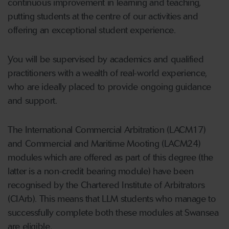
continuous improvement in learning and teaching,
putting students at the centre of our activities and
offering an exceptional student experience.
You will be supervised by academics and qualified
practitioners with a wealth of real-world experience,
who are ideally placed to provide ongoing guidance
and support.
The International Commercial Arbitration (LACM17)
and Commercial and Maritime Mooting (LACM24)
modules which are offered as part of this degree (the
latter is a non-credit bearing module) have been
recognised by the Chartered Institute of Arbitrators
(CIArb). This means that LLM students who manage to
successfully complete both these modules at Swansea
are eligible,