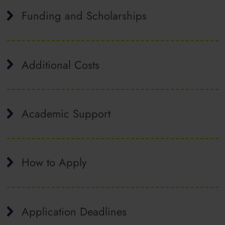
Funding and Scholarships
Additional Costs
Academic Support
How to Apply
Application Deadlines