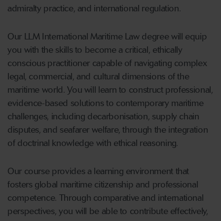
admiralty practice, and international regulation.
Our LLM International Maritime Law degree will equip
you with the skills to become a critical, ethically
conscious practitioner capable of navigating complex
legal, commercial, and cultural dimensions of the
maritime world. You will learn to construct professional,
evidence-based solutions to contemporary maritime
challenges, including decarbonisation, supply chain
disputes, and seafarer welfare, through the integration
of doctrinal knowledge with ethical reasoning.
Our course provides a learning environment that
fosters global maritime citizenship and professional
competence. Through comparative and international
perspectives, you will be able to contribute effectively,