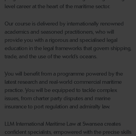
level career at the heart of the maritime sector.
Our course is delivered by internationally renowned
academics and seasoned practitioners, who will
provide you with a rigorous and specialised legal
education in the legal frameworks that govern shipping,
trade, and the use of the world’s oceans.
You will benefit from a programme powered by the
latest research and real-world commercial maritime
practice. You will be equipped to tackle complex
issues, from charter party disputes and marine
insurance to port regulation and admiralty law.
LLM International Maritime Law at Swansea creates
confident specialists, empowered with the precise skills