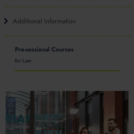
Additional Information
Pre-sessional Courses
for Law