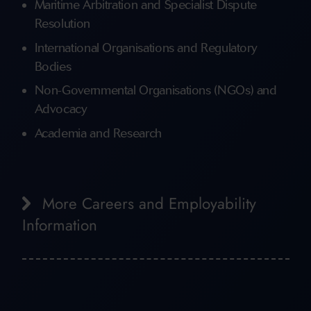
Maritime Arbitration and Specialist Dispute
Resolution
International Organisations and Regulatory
Bodies
Non-Governmental Organisations (NGOs) and
Advocacy
Academia and Research
More Careers and Employability
Information