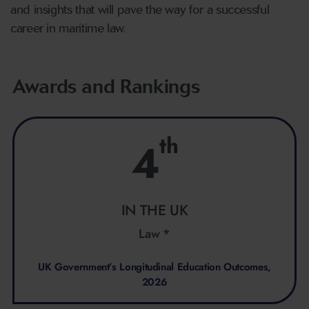
and insights that will pave the way for a successful
career in maritime law.
Awards and Rankings
th
4
IN THE UK
Law *
UK Government’s Longitudinal Education Outcomes,
2026