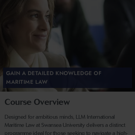
GAIN A DETAILED KNOWLEDGE OF
MARITIME LAW
Course Overview
Designed for ambitious minds, LLM International
Maritime Law at Swansea University delivers a distinct
programme ideal for those seeking to navigate a high-