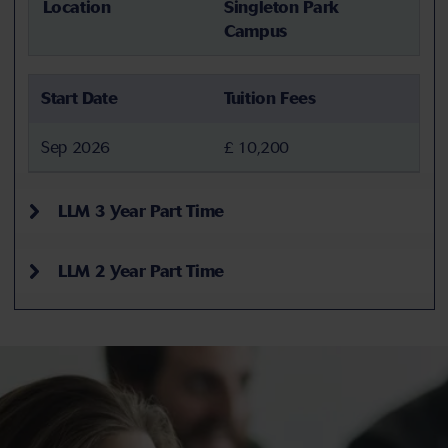
Location
Singleton Park
Campus
Start Date
Tuition Fees
Sep 2026
£ 10,200
LLM 3 Year Part Time
LLM 2 Year Part Time