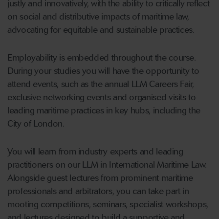
justly and innovatively, with the ability to critically reflect
on social and distributive impacts of maritime law,
advocating for equitable and sustainable practices.
Employability is embedded throughout the course.
During your studies you will have the opportunity to
attend events, such as the annual LLM Careers Fair,
exclusive networking events and organised visits to
leading maritime practices in key hubs, including the
City of London.
You will learn from industry experts and leading
practitioners on our LLM in International Maritime Law.
Alongside guest lectures from prominent maritime
professionals and arbitrators, you can take part in
mooting competitions, seminars, specialist workshops,
and lectures designed to build a supportive and