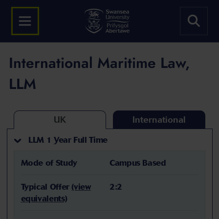
International Maritime Law,
LLM
UK
International
LLM 1 Year Full Time
Mode of Study
Campus Based
Typical Offer
(view
2:2
equivalents)