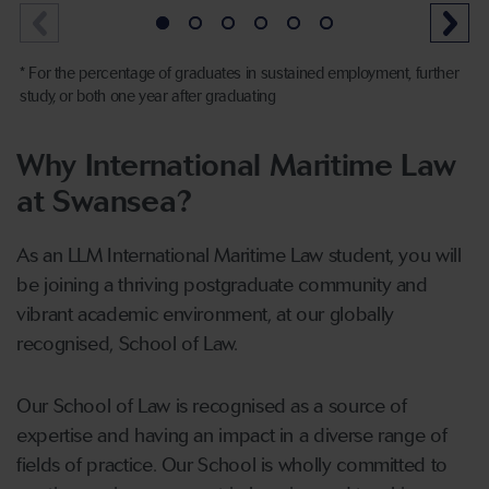
* For the percentage of graduates in sustained employment, further
study, or both one year after graduating
Why International Maritime Law
at Swansea?
As an LLM International Maritime Law student, you will
be joining a thriving postgraduate community and
vibrant academic environment, at our globally
recognised, School of Law.
Our School of Law is recognised as a source of
expertise and having an impact in a diverse range of
fields of practice. Our School is wholly committed to