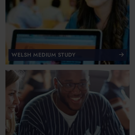
WELSH MEDIUM STUDY