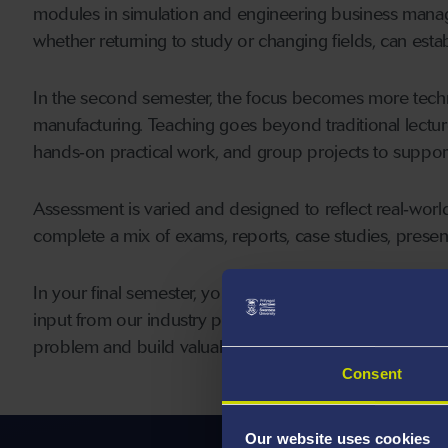
modules in simulation and engineering business manage
whether returning to study or changing fields, can esta
In the second semester, the focus becomes more techni
manufacturing. Teaching goes beyond traditional lectur
hands‑on practical work, and group projects to support 
Assessment is varied and designed to reflect real‑world
complete a mix of exams, reports, case studies, presen
In your final semester, you’ll carry out an individual diss
input from our industry partners. This gives you the ch
problem and build valuable professional experience.
Consent
Our website uses cookies