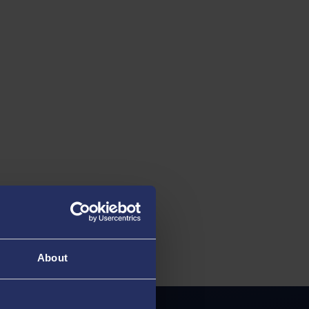
About