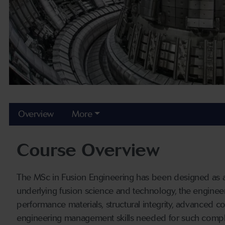
Overview
More
Course Overview
The MSc in Fusion Engineering has been designed as a
underlying fusion science and technology, the engineer
performance materials, structural integrity, advanced 
engineering management skills needed for such compl