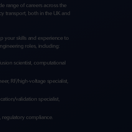
ide range of careers across the
y transport, both in the UK and
p your skills and experience to
ngineering roles, including:
sion scientist, computational
er, RF/high-voltage specialist,
ation/validation specialist,
, regulatory compliance.