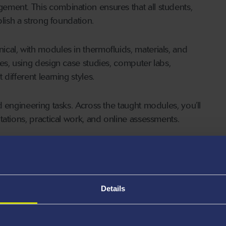
ment. This combination ensures that all students,
blish a strong foundation.
cal, with modules in thermofluids, materials, and
es, using design case studies, computer labs,
different learning styles.
 engineering tasks. Across the taught modules, you’ll
tations, practical work, and online assessments.
ertation linked to a current industrial challenge, with
ance to apply what you’ve learned to a real engineering
Details