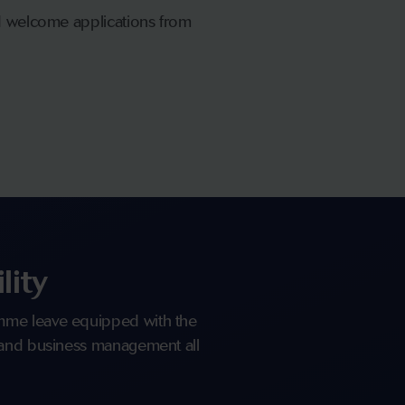
nd welcome applications from
lity
mme leave equipped with the
 and business management all