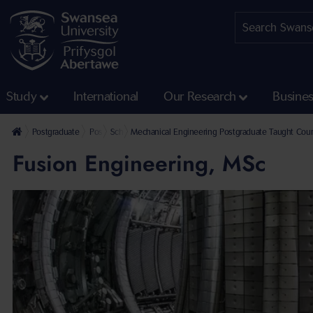
Study
International
Our Research
Busine
Postgraduate
Postgraduate Taught Courses
School of Aerospace, Civil, Electrical & Mechanical Eng
Mechanical Engineering Postgraduate Taught Cou
Fusion Engineering, MSc