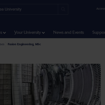
Access
ss
Your University
News and Events
Suppor
ineering Postgraduate Taught Courses
rses
Fusion Engineering, MSc