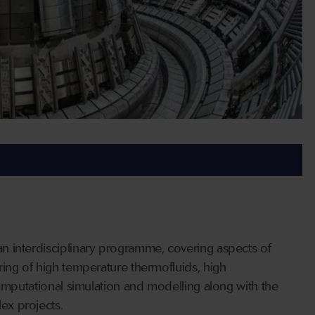
n interdisciplinary programme, covering aspects of
ing of high temperature thermofluids, high
computational simulation and modelling along with the
ex projects.