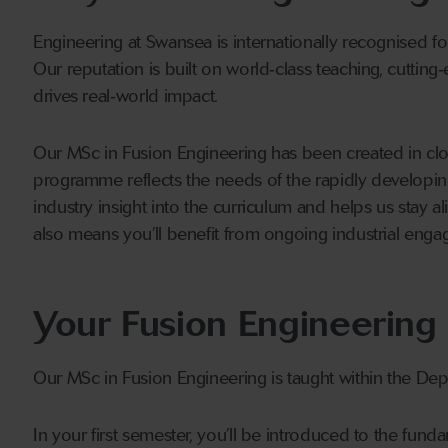
Engineering at Swansea is internationally recognised for
Our reputation is built on world‑class teaching, cutting‑
drives real‑world impact.
Our MSc in Fusion Engineering has been created in clo
programme reflects the needs of the rapidly developing 
industry insight into the curriculum and helps us stay 
also means you’ll benefit from ongoing industrial engag
Your Fusion Engineering
Our MSc in Fusion Engineering is taught within the De
In your first semester, you’ll be introduced to the fun