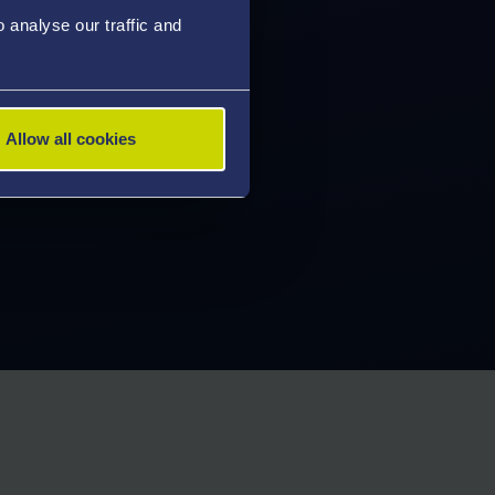
analyse our traffic and
Allow all cookies