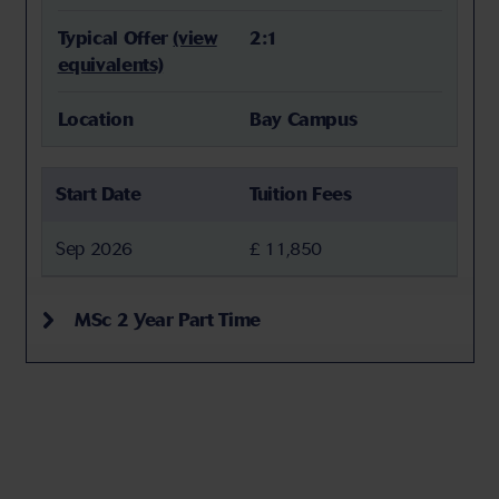
Typical Offer
(view
2:1
equivalents)
Location
Bay Campus
Start Date
Tuition Fees
Sep 2026
£ 11,850
MSc 2 Year Part Time