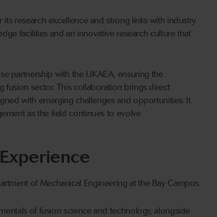
 its research excellence and strong links with industry.
edge facilities and an innovative research culture that
se partnership with the UKAEA, ensuring the
fusion sector. This collaboration brings direct
aligned with emerging challenges and opportunities. It
ement as the field continues to evolve.
 Experience
partment of Mechanical Engineering at the Bay Campus.
damentals of fusion science and technology, alongside