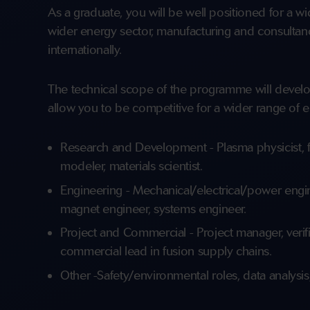
As a graduate, you will be well positioned for a w
wider energy sector, manufacturing and consultanc
internationally.
The technical scope of the programme will develo
allow you to be competitive for a wider range of e
Research and Development - Plasma physicist, fu
modeler, materials scientist.
Engineering - Mechanical/electrical/power engine
magnet engineer, systems engineer.
Project and Commercial - Project manager, verific
commercial lead in fusion supply chains.
Other -Safety/environmental roles, data analysis