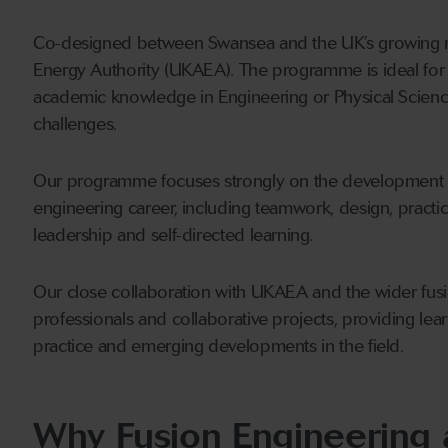
Co-designed between Swansea and the UK’s growing nu
Energy Authority (UKAEA). The programme is ideal for
academic knowledge in Engineering or Physical Sciences
challenges.
Our programme focuses strongly on the development of 
engineering career, including teamwork, design, pract
leadership and self-directed learning.
Our close collaboration with UKAEA and the wider fus
professionals and collaborative projects, providing learn
practice and emerging developments in the field.
Why Fusion Engineering