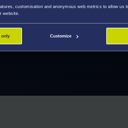
atures, customisation and anonymous web metrics to allow us to 
r website.
ng learning experience,
 only
Customize
are looking for. Discover what's
 study.