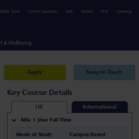
ibility Tools
Current Students
Staff
Alumni
中文
Cymraeg
t & Wellbeing
Apply
Keep In Touch
Key Course Details
UK
International
MSc 1 Year Full Time
Mode of Study
Campus Based