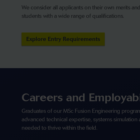
We consider all applicants on their own merits a
students with a wide range of qualifications.
Explore Entry Requirements
Careers and Employabi
Graduates of our MSc Fusion Engineering progra
advanced technical expertise, systems simulation
needed to thrive within the field.