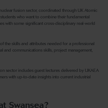
clear fusion sector, coordinated through UK Atomic
 students who want to combine their fundamental
 with some significant cross-disciplinary real-world
the skills and attributes needed for a professional
ical and communications skills, project management,
ion sector includes guest lectures delivered by UKAEA
ers with up‑to‑date insights into current industrial
 at Swansea?