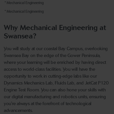
* Mechanical Engineering
* Mechanical Engineering
Why Mechanical Engineering at
Swansea?
You will study at our coastal Bay Campus, overlooking
Swansea Bay on the edge of the Gower Peninsula,
where your learning will be enriched by having direct
access to world-class facilities. You will have the
opportunity to work in cutting-edge labs like our
Dynamics Mechanics Lab, Fluids Lab, and JetCat P120
Engine Test Room. You can also hone your skills with
our digital manufacturing and robotics units, ensuring
you're always at the forefront of technological
advancements.