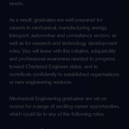
needs.
As a result, graduates are well prepared for
careers in mechanical, manufacturing, energy,
transport, automotive and consultancy sectors, as
well as for research and technology development
roles. You will leave with the initiative, adaptability
and professional awareness needed to progress
toward Chartered Engineer status, and to
contribute confidently to established organisations
or new engineering ventures.
Mechanical Engineering graduates are set on
course for a range of exciting career opportunities,
which could lie in any of the following roles: