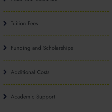
Tuition Fees
Funding and Scholarships
Additional Costs
Academic Support