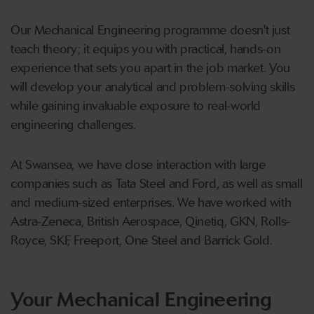
Our Mechanical Engineering programme doesn't just
teach theory; it equips you with practical, hands-on
experience that sets you apart in the job market. You
will develop your analytical and problem-solving skills
while gaining invaluable exposure to real-world
engineering challenges.
At Swansea, we have close interaction with large
companies such as Tata Steel and Ford, as well as small
and medium-sized enterprises. We have worked with
Astra-Zeneca, British Aerospace, Qinetiq, GKN, Rolls-
Royce, SKF, Freeport, One Steel and Barrick Gold.
Your Mechanical Engineering