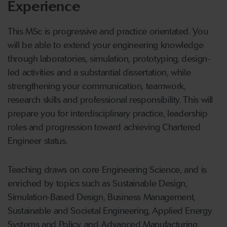
Experience
This MSc is progressive and practice orientated. You
will be able to extend your engineering knowledge
through laboratories, simulation, prototyping, design-
led activities and a substantial dissertation, while
strengthening your communication, teamwork,
research skills and professional responsibility. This will
prepare you for interdisciplinary practice, leadership
roles and progression toward achieving Chartered
Engineer status.
Teaching draws on core Engineering Science, and is
enriched by topics such as Sustainable Design,
Simulation-Based Design, Business Management,
Sustainable and Societal Engineering, Applied Energy
Systems and Policy, and Advanced Manufacturing