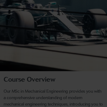
Course Overview
Our MSc in Mechanical Engineering provides you with
a comprehensive understanding of modern
mechanical engineering techniques, introducing you to