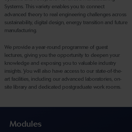
Systems. This variety enables you to connect
advanced theory to real engineering challenges across
sustainability, digital design, energy transition and future
manufacturing.
We provide a year-round programme of guest
lectures, giving you the opportunity to deepen your
knowledge and exposing you to valuable industry
insights. You will also have access to our state-of-the-
art facilities, including our advanced laboratories, on-
site library and dedicated postgraduate work rooms.
Modules