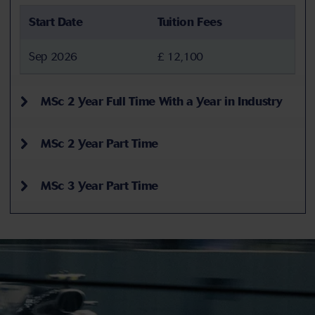
Start Date
Tuition Fees
Sep 2026
£ 12,100
MSc 2 Year Full Time With a Year in Industry
MSc 2 Year Part Time
MSc 3 Year Part Time