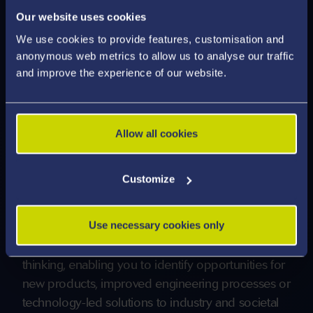
Our website uses cookies
Through laboratory work, design activities,
We use cookies to provide features, customisation and
simulation-based learning, and substantial
anonymous web metrics to allow us to analyse our traffic
individual and/or group design projects, you will
and improve the experience of our website.
gain experience in problem-solving, creativity,
prototyping, and evidence-based decision-making.
Allow all cookies
The curriculum encourages you to engage with
emerging technologies and global engineering
Customize
challenges, including digital manufacturing,
robotics, sustainable energy systems, circular-
Use necessary cookies only
economy approaches, and data-driven design.
This fosters innovation and entrepreneurial
thinking, enabling you to identify opportunities for
new products, improved engineering processes or
technology-led solutions to industry and societal