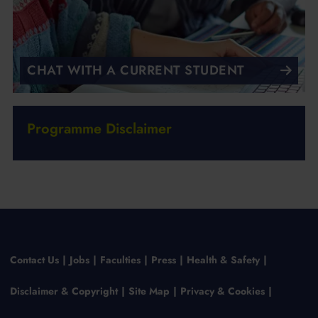
CHAT WITH A CURRENT STUDENT
Programme Disclaimer
Contact Us
Jobs
Faculties
Press
Health & Safety
Disclaimer & Copyright
Site Map
Privacy & Cookies