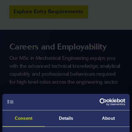
Explore Entry Requirements
Careers and Employability
Our MSc in Mechanical Engineering equips you
with the advanced technical knowledge, analytical
capability and professional behaviours required
for high-level roles across the engineering sector.
You will learn to interpret complex quantitative and
qualitative data, evaluate competing design
requirements and make sound engineering
Consent
Details
About
judgements in uncertain, multidisciplinary or
rapidly evolving contexts.