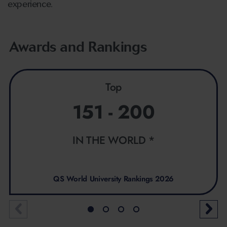
experience.
Awards and Rankings
Top
151 - 200
IN THE WORLD *
QS World University Rankings 2026