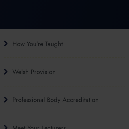
How You're Taught
Welsh Provision
Professional Body Accreditation
Meet Your Lecturers