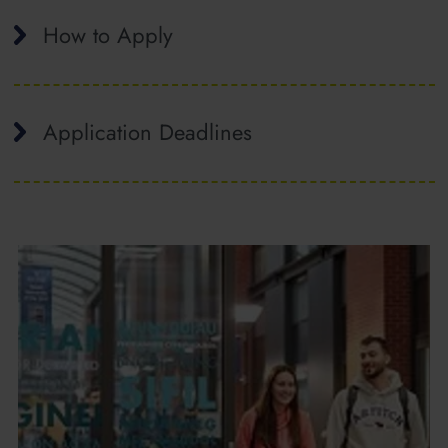
How to Apply
Application Deadlines