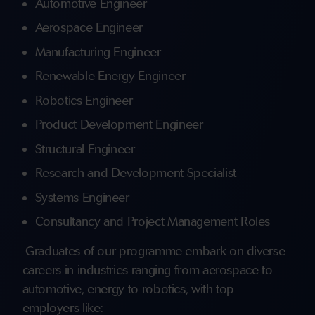
Automotive Engineer
Aerospace Engineer
Manufacturing Engineer
Renewable Energy Engineer
Robotics Engineer
Product Development Engineer
Structural Engineer
Research and Development Specialist
Systems Engineer
Consultancy and Project Management Roles
Graduates of our programme embark on diverse
careers in industries ranging from aerospace to
automotive, energy to robotics, with top
employers like: