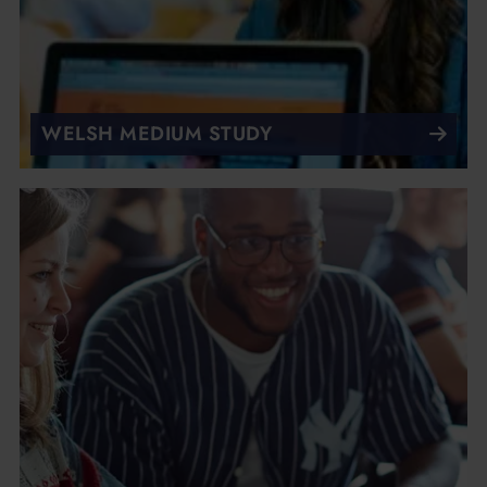
WELSH MEDIUM STUDY