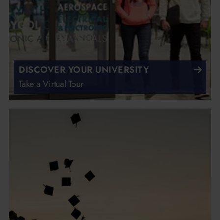
DISCOVER YOUR UNIVERSITY
Take a Virtual Tour