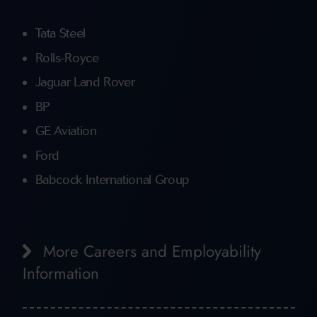
Tata Steel
Rolls-Royce
Jaguar Land Rover
BP
GE Aviation
Ford
Babcock International Group
More Careers and Employability
Information