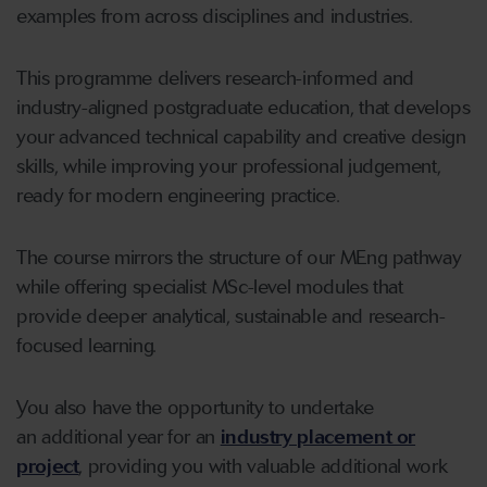
examples from across disciplines and industries.
This programme delivers research-informed and
industry-aligned postgraduate education, that develops
your advanced technical capability and creative design
skills, while improving your professional judgement,
ready for modern engineering practice.
The course mirrors the structure of our MEng pathway
while offering specialist MSc-level modules that
provide deeper analytical, sustainable and research-
focused learning.
You also have the opportunity to undertake
an additional year for an
industry placement or
project
, providing you with valuable additional work