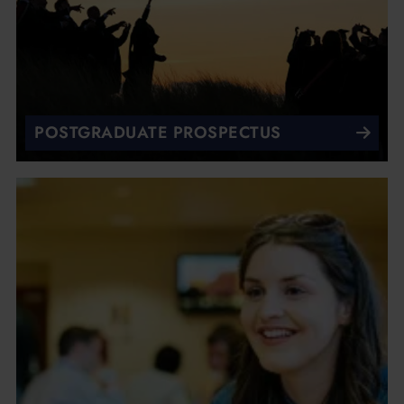
POSTGRADUATE PROSPECTUS