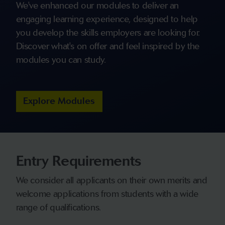
We've enhanced our modules to deliver an
engaging learning experience, designed to help
you develop the skills employers are looking for.
Discover what's on offer and feel inspired by the
modules you can study.
Explore Modules
Entry Requirements
We consider all applicants on their own merits and
welcome applications from students with a wide
range of qualifications.