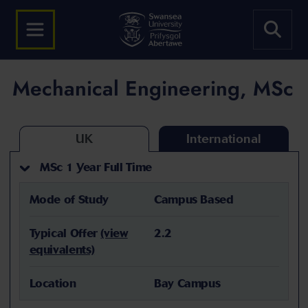
Mechanical Engineering, MSc
UK
International
MSc 1 Year Full Time
Mode of Study
Campus Based
Typical Offer
(view
2.2
equivalents)
Location
Bay Campus