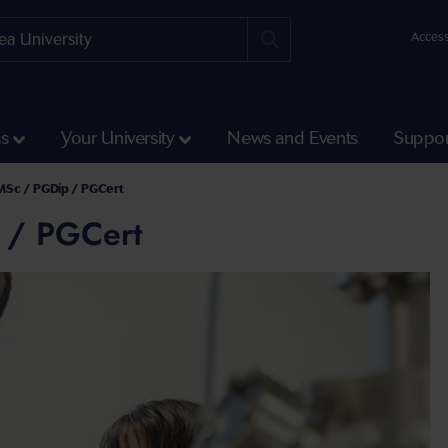
Access
ss
Your University
News and Events
Suppor
MSc / PGDip / PGCert
 / PGCert