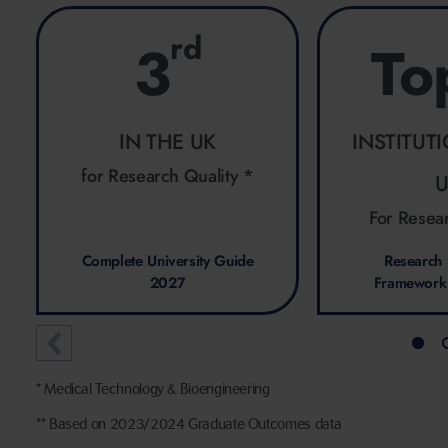
rd
3
To
IN THE UK
INSTITUT
for Research Quality *
For Resea
Complete University Guide
Research 
2027
Framework
* Medical Technology & Bioengineering
** Based on 2023/2024 Graduate Outcomes data