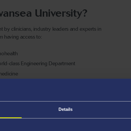
ansea University?
by clinicians, industry leaders and experts in
om having access to:
nohealth
 world-class Engineering Department
omedicine
al strategic partners
erience
Details
iplinary foundation that merges cutting-edge science