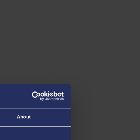
About