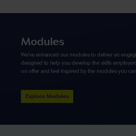
Modules
We've enhanced our modules to deliver an engagi
designed to help you develop the skills employers 
on offer and feel inspired by the modules you can
Explore Modules