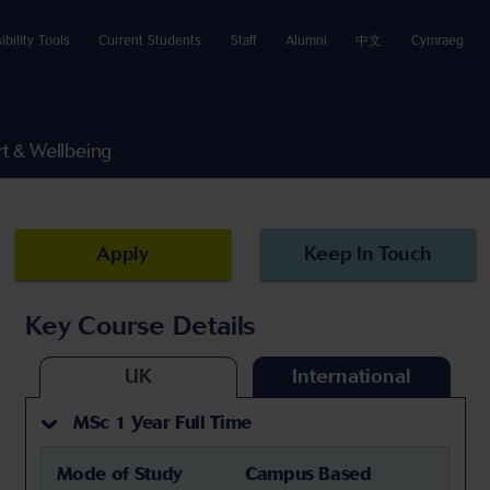
ibility Tools
Current Students
Staff
Alumni
中文
Cymraeg
t & Wellbeing
Apply
Keep In Touch
Key Course Details
UK
International
MSc 1 Year Full Time
Mode of Study
Campus Based