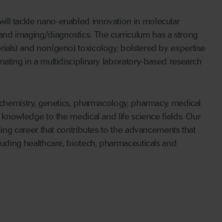
ill tackle nano-enabled innovation in molecular
nd imaging/diagnostics. The curriculum has a strong
ials) and non(geno) toxicology, bolstered by expertise
ating in a multidisciplinary laboratory-based research
iochemistry, genetics, pharmacology, pharmacy, medical
r knowledge to the medical and life science fields. Our
rding career that contributes to the advancements that
cluding healthcare, biotech, pharmaceuticals and