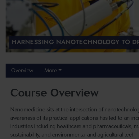
HARNESSING NANOTECHNOLOGY TO DR
Overview
More
Course Overview
Nanomedicine sits at the intersection of nanotechnolo
awareness of its practical applications has led to an i
industries including healthcare and pharmaceuticals, m
sustainability, and environmental and agricultural tech.