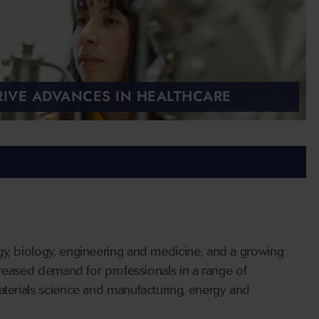
IVE ADVANCES IN HEALTHCARE
gy, biology, engineering and medicine, and a growing
ncreased demand for professionals in a range of
aterials science and manufacturing, energy and