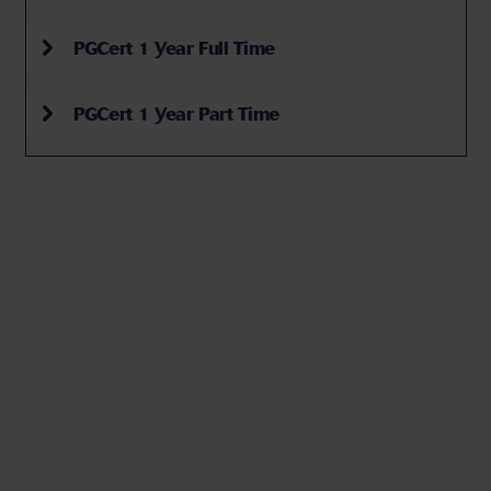
PGCert 1 Year Full Time
PGCert 1 Year Part Time