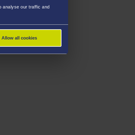
analyse our traffic and
Allow all cookies