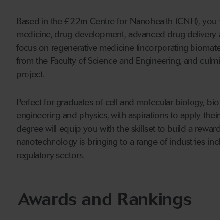
Based in the £22m Centre for Nanohealth (CNH), you w
medicine, drug development, advanced drug delivery a
focus on regenerative medicine (incorporating biomater
from the Faculty of Science and Engineering, and culmin
project.
Perfect for graduates of cell and molecular biology, b
engineering and physics, with aspirations to apply thei
degree will equip you with the skillset to build a rewa
nanotechnology is bringing to a range of industries in
regulatory sectors.
Awards and Rankings