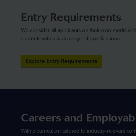
Entry Requirements
We consider all applicants on their own merits a
students with a wide range of qualifications.
Explore Entry Requirements
Careers and Employabi
With a curriculum tailored to industry-relevant c