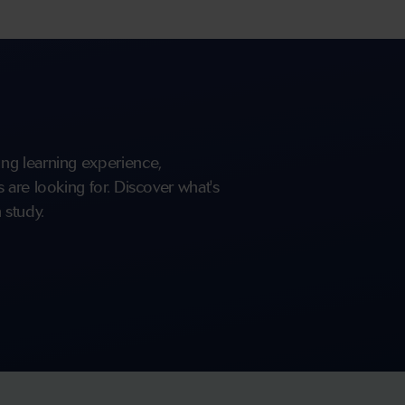
ng learning experience,
are looking for. Discover what's
 study.