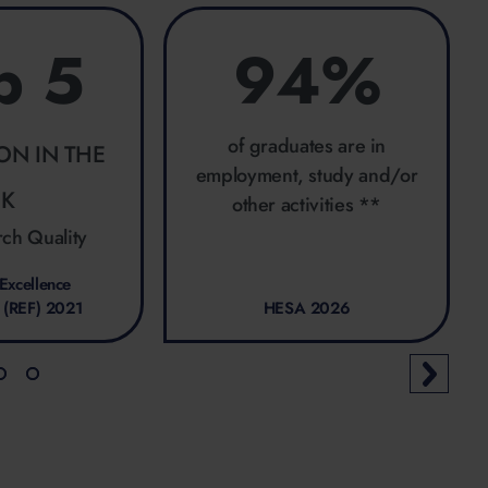
p 5
94%
of graduates are in
ION IN THE
employment, study and/or
UK
other activities **
rch Quality
Excellence
 (REF) 2021
HESA 2026