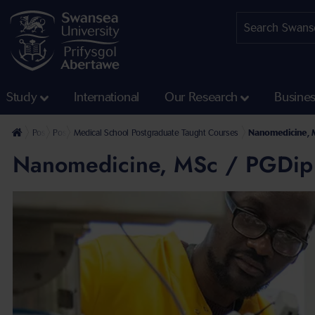
Study
International
Our Research
Busine
Postgraduate
Postgraduate Taught Courses
Medical School Postgraduate Taught Courses
Nanomedicine, 
Nanomedicine, MSc / PGDip