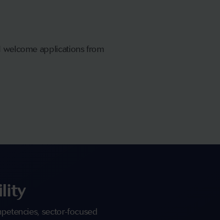
nd welcome applications from
lity
ompetencies, sector-focused