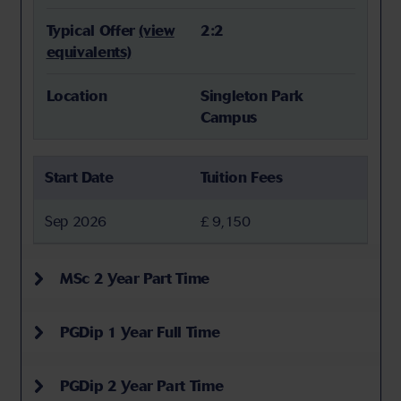
Typical Offer
(view
2:2
equivalents)
Location
Singleton Park
Campus
Start Date
Tuition Fees
Sep 2026
£ 9,150
MSc 2 Year Part Time
PGDip 1 Year Full Time
PGDip 2 Year Part Time