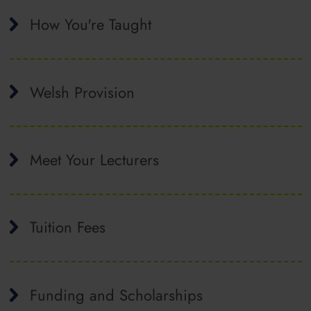
How You're Taught
Welsh Provision
Meet Your Lecturers
Tuition Fees
Funding and Scholarships