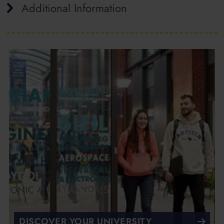
Additional Information
DISCOVER YOUR UNIVERSITY