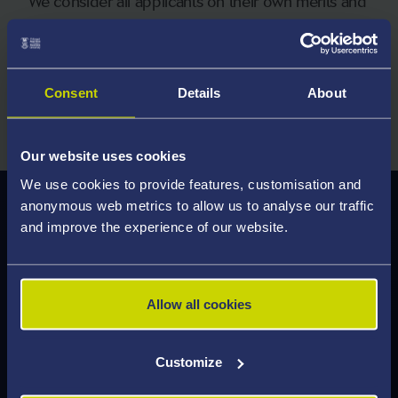
We consider all applicants on their own merits and
welcome applications from students with a wide
range of qualifications.
Consent
Details
About
Explore Entry Requirements
Our website uses cookies
We use cookies to provide features, customisation and
anonymous web metrics to allow us to analyse our traffic
Careers and Employability
and improve the experience of our website.
As a graduate of this programme, you will develop
key entrepreneurial skills, including business and
commercial awareness, problem-solving,
Allow all cookies
leadership, risk management, networking, and
digital adaptability.
Customize