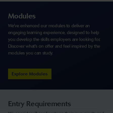
Modules
We've enhanced our modules to deliver an
engaging learning experience, designed to help
you develop the skills employers are looking for.
Discover what's on offer and feel inspired by the
modules you can study.
Explore Modules
Entry Requirements