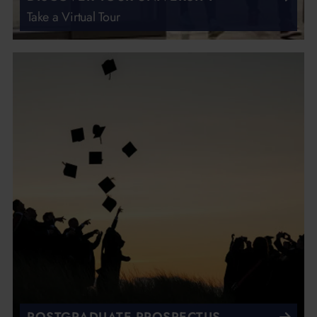
Take a Virtual Tour