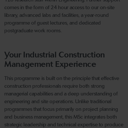
comes in the form of 24 hour access to our on-site
library, advanced labs and facilities, a year-round
programme of guest lectures, and dedicated
postgraduate work rooms.
Your Industrial Construction
Management Experience
This programme is built on the principle that effective
construction professionals require both strong
managerial capabilities and a deep understanding of
engineering and site operations. Unlike traditional
programmes that focus primarily on project planning
and business management, this MSc integrates both
strategic leadership and technical expertise to produce