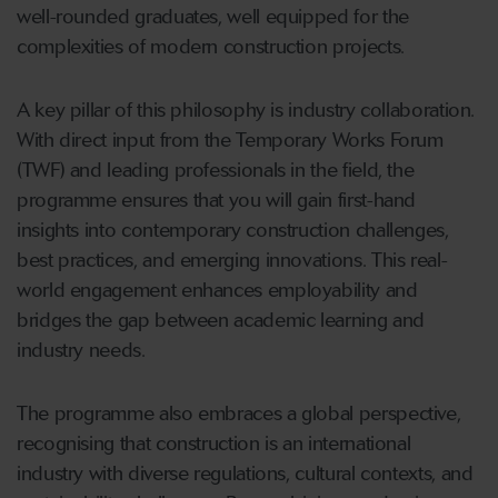
well-rounded graduates, well equipped for the
complexities of modern construction projects.
A key pillar of this philosophy is industry collaboration.
With direct input from the Temporary Works Forum
(TWF) and leading professionals in the field, the
programme ensures that you will gain first-hand
insights into contemporary construction challenges,
best practices, and emerging innovations. This real-
world engagement enhances employability and
bridges the gap between academic learning and
industry needs.
The programme also embraces a global perspective,
recognising that construction is an international
industry with diverse regulations, cultural contexts, and