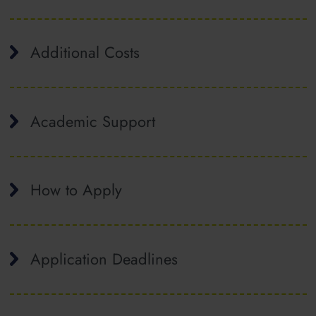
Additional Costs
Academic Support
How to Apply
Application Deadlines