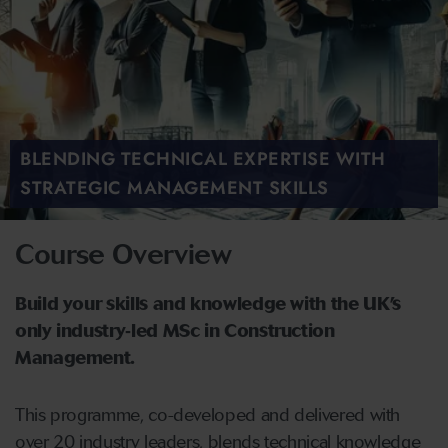
BLENDING TECHNICAL EXPERTISE WITH
STRATEGIC MANAGEMENT SKILLS
Course Overview
Build your skills and knowledge with the UK’s
only industry‑led MSc in Construction
Management.
This programme, co-developed and delivered with
over 20 industry leaders, blends technical knowledge