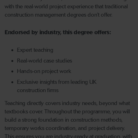
with the real-world project experience that traditional
construction management degrees don’t offer.
Endorsed by industry, this degree offers:
Expert teaching
Real‑world case studies
Hands‑on project work
Exclusive insights from leading UK
construction firms
Teaching directly covers industry needs, beyond what
textbooks cover. Throughout the programme, you will
build a strong foundation in construction methods,
temporary works coordination, and project delivery.
This ensures you are industry‑ready at graduation, with