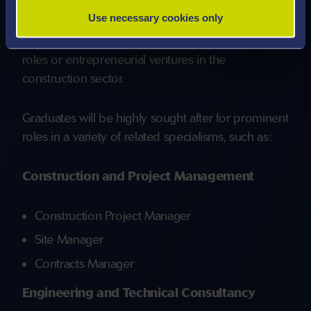
These skills will be fostered through industry-led
Use necessary cookies only
modules, guest lectures, site visits, and
collaborative projects, readying you for leadership
roles or entrepreneurial ventures in the
construction sector.
Graduates will be highly sought after for prominent
roles in a variety of related specialisms, such as:
Construction and Project Management
Construction Project Manager
Site Manager
Contracts Manager
Engineering and Technical Consultancy