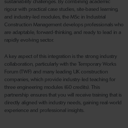
sustainability challenges. By combining academic
rigour with practical case studies, site-based learning,
and industry-led modules, the MSc in Industrial
Construction Management develops professionals who
are adaptable, forward-thinking, and ready to lead in a
rapidly evolving sector.
A key aspect of this integration is the strong industry
collaboration, particularly with the Temporary Works
Forum (TWF) and many leading UK construction
companies, which provide industry-led teaching for
three engineering modules (60 credits). This
partnership ensures that you will receive training that is
directly aligned with industry needs, gaining real-world
experience and professional insights.