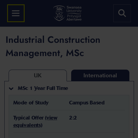
Industrial Construction
Management, MSc
UK
International
MSc 1 Year Full Time
Mode of Study
Campus Based
Typical Offer
(view
2:2
equivalents)