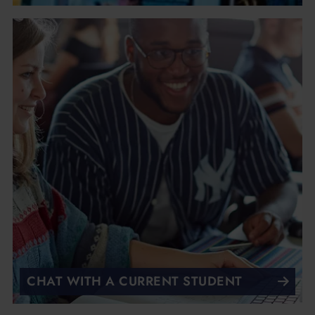
CHAT WITH A CURRENT STUDENT