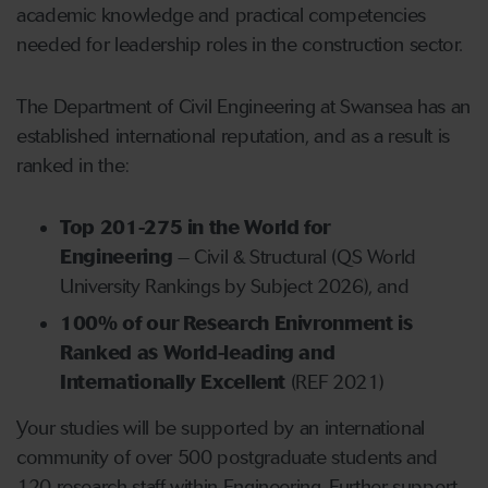
academic knowledge and practical competencies
needed for leadership roles in the construction sector.
The Department of Civil Engineering at Swansea has an
established international reputation, and as a result is
ranked in the:
Top 201-275 in the World for
Engineering
– Civil & Structural (QS World
University Rankings by Subject 2026), and
100% of our Research Enivronment is
Ranked as World-leading and
Internationally Excellent
(REF 2021)
Your studies will be supported by an international
community of over 500 postgraduate students and
120 research staff within Engineering. Further support