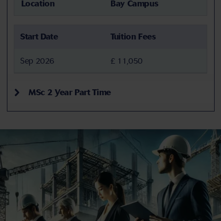
Location
Bay Campus
Start Date
Tuition Fees
Sep 2026
£ 11,050
MSc 2 Year Part Time