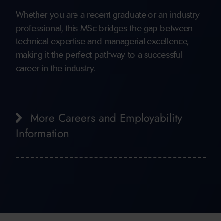
Whether you are a recent graduate or an industry
professional, this MSc bridges the gap between
technical expertise and managerial excellence,
making it the perfect pathway to a successful
career in the industry.
More Careers and Employability
Information