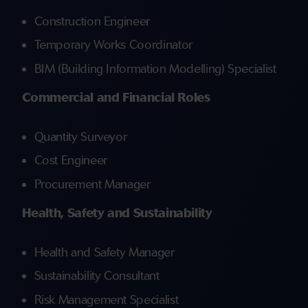
Construction Engineer
Temporary Works Coordinator
BIM (Building Information Modelling) Specialist
Commercial and Financial Roles
Quantity Surveyor
Cost Engineer
Procurement Manager
Health, Safety and Sustainability
Health and Safety Manager
Sustainability Consultant
Risk Management Specialist