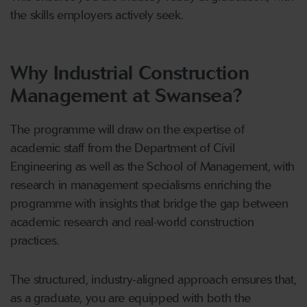
the skills employers actively seek.
Why Industrial Construction
Management at Swansea?
The programme will draw on the expertise of
academic staff from the Department of Civil
Engineering as well as the School of Management, with
research in management specialisms enriching the
programme with insights that bridge the gap between
academic research and real-world construction
practices.
The structured, industry-aligned approach ensures that,
as a graduate, you are equipped with both the