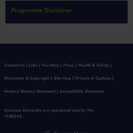
Programme Disclaimer
Contact Us
Jobs
Faculties
Press
Health & Safety
Disclaimer & Copyright
Site Map
Privacy & Cookies
Modern Slavery Statement
Accessibility Statement
Swansea University is a registered charity, No.
1138342