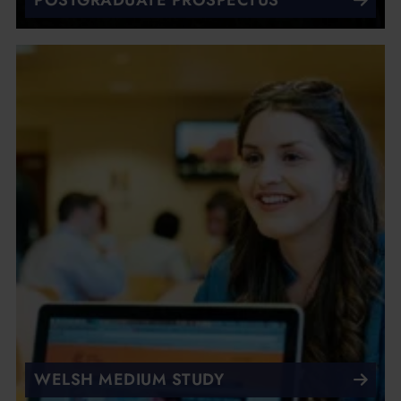
POSTGRADUATE PROSPECTUS
WELSH MEDIUM STUDY