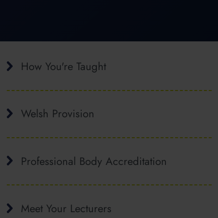
How You're Taught
Welsh Provision
Professional Body Accreditation
Meet Your Lecturers