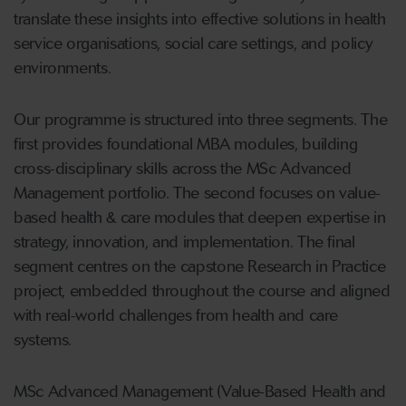
translate these insights into effective solutions in health
service organisations, social care settings, and policy
environments.
Our programme is structured into three segments. The
first provides foundational MBA modules, building
cross-disciplinary skills across the MSc Advanced
Management portfolio. The second focuses on value-
based health & care modules that deepen expertise in
strategy, innovation, and implementation. The final
segment centres on the capstone Research in Practice
project, embedded throughout the course and aligned
with real-world challenges from health and care
systems.
MSc Advanced Management (Value-Based Health and