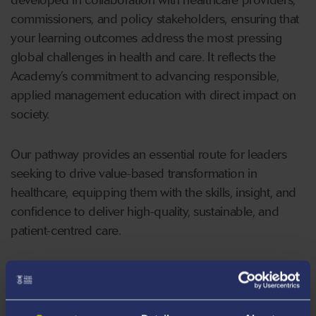
commissioners, and policy stakeholders, ensuring that
your learning outcomes address the most pressing
global challenges in health and care. It reflects the
Academy’s commitment to advancing responsible,
applied management education with direct impact on
society.
Our pathway provides an essential route for leaders
seeking to drive value-based transformation in
healthcare, equipping them with the skills, insight, and
confidence to deliver high-quality, sustainable, and
patient-centred care.
Our innovative programme seeks to optimise your
learning journey using creative methods, blended
learning and assessment frameworks that best suit and