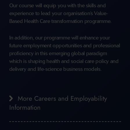
Our course will equip you with the skills and
experience to lead your organisation’s Value-
Based Health Care transformation programme.
In addition, our programme will enhance your
future employment opportunities and professional
proficiency in this emerging global paradigm
which is shaping health and social care policy and
delivery and life-science business models.
More Careers and Employability
Information