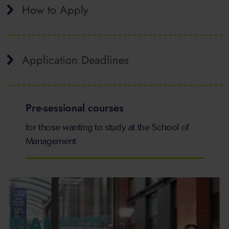
How to Apply
Application Deadlines
Pre-sessional courses
for those wanting to study at the School of
Management