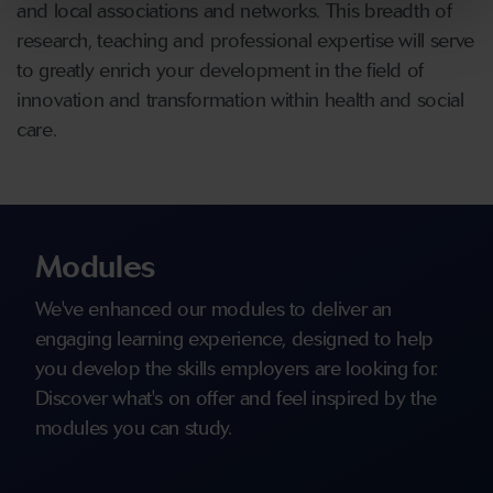
and local associations and networks. This breadth of
research, teaching and professional expertise will serve
to greatly enrich your development in the field of
innovation and transformation within health and social
care.
Modules
We've enhanced our modules to deliver an
engaging learning experience, designed to help
you develop the skills employers are looking for.
Discover what's on offer and feel inspired by the
modules you can study.