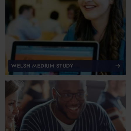
WELSH MEDIUM STUDY