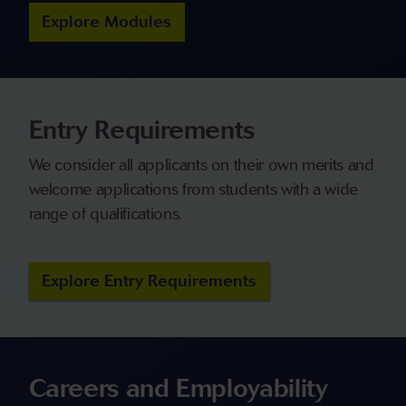
Explore Modules
Entry Requirements
We consider all applicants on their own merits and
welcome applications from students with a wide
range of qualifications.
Explore Entry Requirements
Careers and Employability