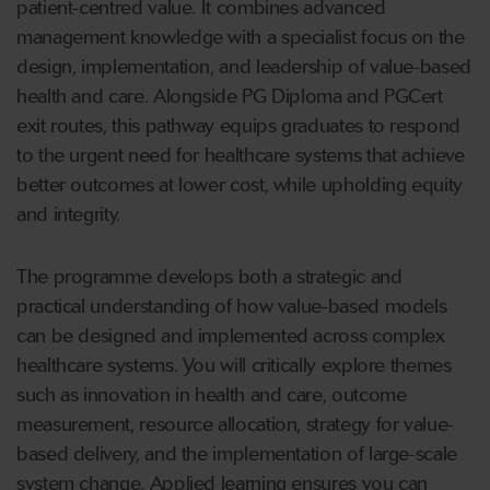
patient-centred value. It combines advanced
management knowledge with a specialist focus on the
design, implementation, and leadership of value-based
health and care. Alongside PG Diploma and PGCert
exit routes, this pathway equips graduates to respond
to the urgent need for healthcare systems that achieve
better outcomes at lower cost, while upholding equity
and integrity.
The programme develops both a strategic and
practical understanding of how value-based models
can be designed and implemented across complex
healthcare systems. You will critically explore themes
such as innovation in health and care, outcome
measurement, resource allocation, strategy for value-
based delivery, and the implementation of large-scale
system change. Applied learning ensures you can