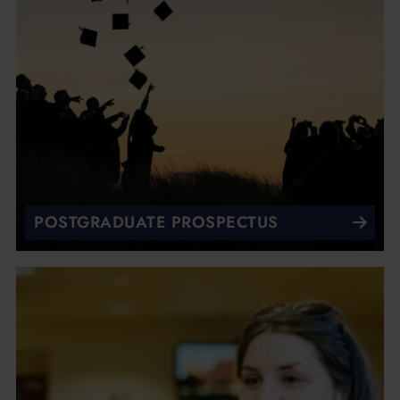
POSTGRADUATE PROSPECTUS