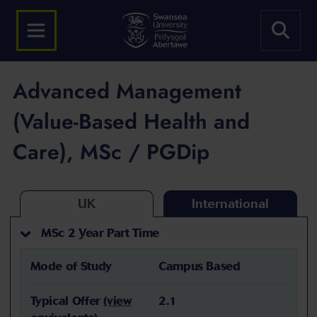
Advanced Management
(Value-Based Health and
Care), MSc / PGDip
UK
International
MSc 2 Year Part Time
Mode of Study
Campus Based
Typical Offer
(view
2.1