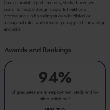
Care) is available part-time only, studied over two
years. It’s flexible design supports healthcare
professionals in balancing study with clinical or
managerial roles while focusing on applied knowledge
and skills.
Awards and Rankings
94%
of graduates are in employment, study and/or
other activities *
HESA 2026