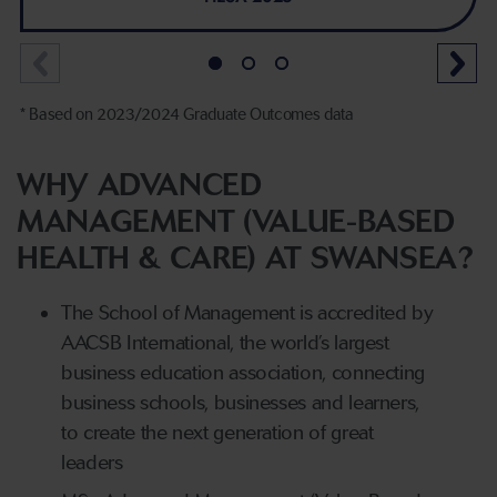
* Based on 2023/2024 Graduate Outcomes data
WHY ADVANCED
MANAGEMENT (VALUE-BASED
HEALTH & CARE) AT SWANSEA?
The School of Management is accredited by
AACSB International, the world’s largest
business education association, connecting
business schools, businesses and learners,
to create the next generation of great
leaders