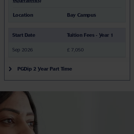
equivalents)
Location
Bay Campus
Start Date
Tuition Fees - Year 1
Sep 2026
£ 7,050
PGDip 2 Year Part Time