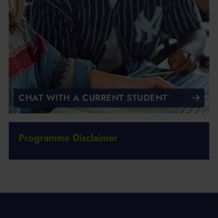
CHAT WITH A CURRENT STUDENT
Programme Disclaimer