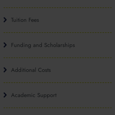
Tuition Fees
Funding and Scholarships
Additional Costs
Academic Support