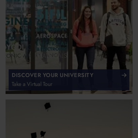
DISCOVER YOUR UNIVERSITY
Take a Virtual Tour