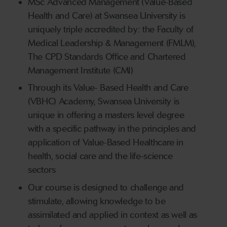
MSc Advanced Management (Value-Based
Health and Care) at Swansea University is
uniquely triple accredited by: the Faculty of
Medical Leadership & Management (FMLM),
The CPD Standards Office and Chartered
Management Institute (CMI)
Through its Value- Based Health and Care
(VBHC) Academy, Swansea University is
unique in offering a masters level degree
with a specific pathway in the principles and
application of Value-Based Healthcare in
health, social care and the life-science
sectors
Our course is designed to challenge and
stimulate, allowing knowledge to be
assimilated and applied in context as well as