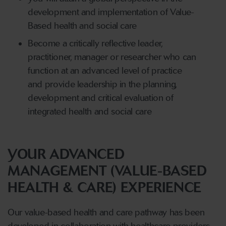
development and implementation of Value-
Based health and social care
Become a critically reflective leader,
practitioner, manager or researcher who can
function at an advanced level of practice
and provide leadership in the planning,
development and critical evaluation of
integrated health and social care
YOUR ADVANCED
MANAGEMENT (VALUE-BASED
HEALTH & CARE) EXPERIENCE
Our value-based health and care pathway has been
developed in collaboration with healthcare providers,