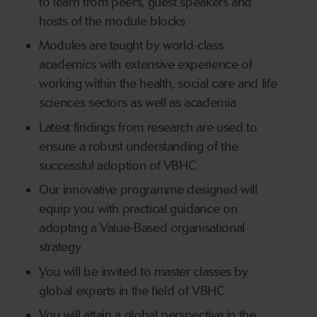
to learn from peers, guest speakers and
hosts of the module blocks
Modules are taught by world-class
academics with extensive experience of
working within the health, social care and life
sciences sectors as well as academia
Latest findings from research are used to
ensure a robust understanding of the
successful adoption of VBHC
Our innovative programme designed will
equip you with practical guidance on
adopting a Value-Based organisational
strategy
You will be invited to master classes by
global experts in the field of VBHC
You will attain a global perspective in the