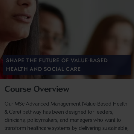
SHAPE THE FUTURE OF VALUE-BASED
HEALTH AND SOCIAL CARE
Course Overview
Our MSc Advanced Management (Value-Based Health
& Care) pathway has been designed for leaders,
clinicians, policymakers, and managers who want to
transform healthcare systems by delivering sustainable,