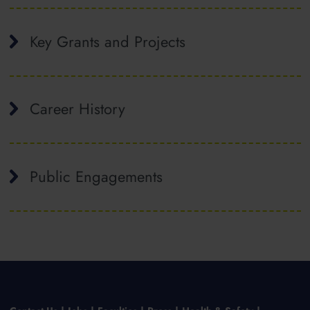
Key Grants and Projects
Career History
Public Engagements