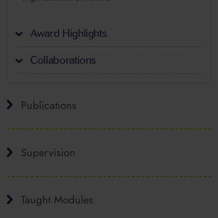
Award Highlights
Collaborations
Publications
Supervision
Taught Modules