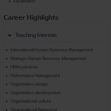
Expatriation
Career Highlights
Teaching Interests
International Human Resource Management
Strategic Human Resource Management
HRM practices
Performance Management
Organisation design
Organisation development
Organisational culture
Organisational Behaviour