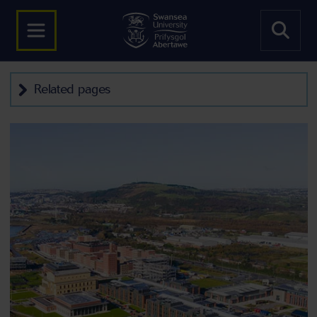
Related pages