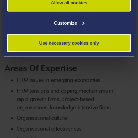
Allow all cookies
industry on several HRM areas such as performance
management, competence assessment, assessment &
Customize
development centres and wage policy. They have also
conducted management development programmes
for industry professionals on several areas in HRM and
Use necessary cookies only
general management.
Areas Of Expertise
HRM issues in emerging economies
HRM tensions and coping mechanisms in
rapid growth firms, project-based
organisations, knowledge intensive firms
Organisational culture
Organisational effectiveness