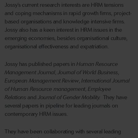
Jossy’s current research interests are HRM tensions
and coping mechanisms in rapid growth firms, project-
based organisations and knowledge intensive firms.
Jossy also has a keen interest in HRM issues in the
emerging economies, besides organisational culture,
organisational effectiveness and expatriation.
Jossy has published papers in
Human Resource
Management Journal
,
Journal of World Business
,
European Management Review
,
International Journal
of Human Resource management
,
Employee
Relations
and
Journal of Gender Mobility.
They have
several papers in pipeline for leading journals on
contemporary HRM issues.
They have been collaborating with several leading