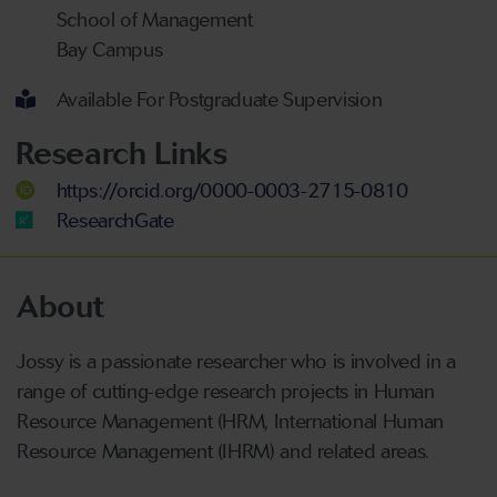
School of Management
Bay Campus
Available For Postgraduate Supervision
Research Links
https://orcid.org/0000-0003-2715-0810
ResearchGate
About
Jossy is a passionate researcher who is involved in a
range of cutting-edge research projects in Human
Resource Management (HRM, International Human
Resource Management (IHRM) and related areas.