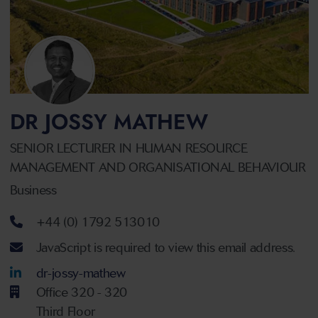
DR JOSSY MATHEW
SENIOR LECTURER IN HUMAN RESOURCE
MANAGEMENT AND ORGANISATIONAL BEHAVIOUR
Business
Telephone number
+44 (0) 1792 513010
Email address
JavaScript is required to view this email address.
LinkedIn Account
dr-jossy-mathew
Office 320 - 320
Third Floor