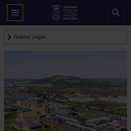
Related pages