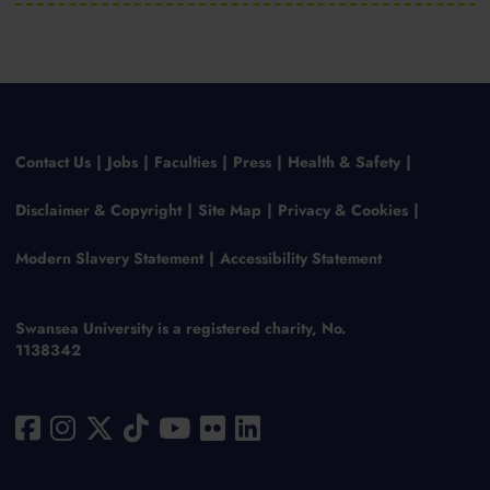
Contact Us
Jobs
Faculties
Press
Health & Safety
Disclaimer & Copyright
Site Map
Privacy & Cookies
Modern Slavery Statement
Accessibility Statement
Swansea University is a registered charity, No.
1138342