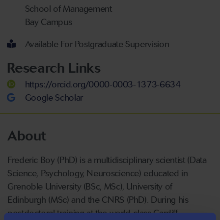
School of Management
Bay Campus
Available For Postgraduate Supervision
Research Links
https://orcid.org/0000-0003-1373-6634
Google Scholar
About
Frederic Boy (PhD) is a multidisciplinary scientist (Data
Science, Psychology, Neuroscience) educated in
Grenoble University (BSc, MSc), University of
Edinburgh (MSc) and the CNRS (PhD). During his
postdoctoral training at the world-class Cardiff