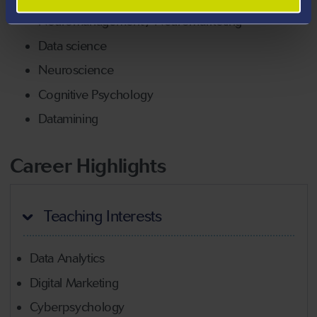
Neuromanagement / Neuromarketing
Data science
Neuroscience
Cognitive Psychology
Datamining
Career Highlights
Teaching Interests
Data Analytics
Digital Marketing
Cyberpsychology