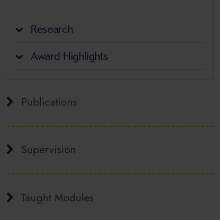
Research
Award Highlights
Publications
Supervision
Taught Modules