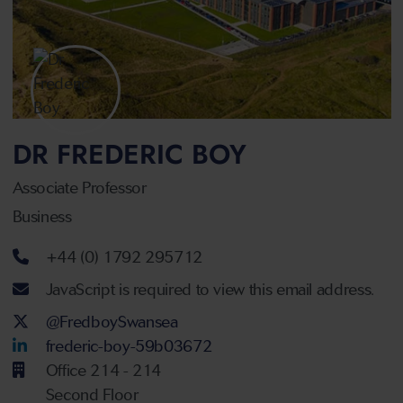
DR FREDERIC BOY
Associate Professor
Business
Telephone number
+44 (0) 1792 295712
Email address
JavaScript is required to view this email address.
Twitter Account
@FredboySwansea
LinkedIn Account
frederic-boy-59b03672
Office 214 - 214
Second Floor