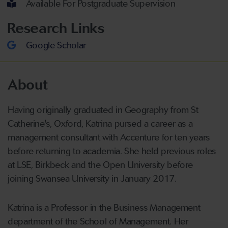
Available For Postgraduate Supervision
Research Links
Google Scholar
About
Having originally graduated in Geography from St
Catherine's, Oxford, Katrina pursed a career as a
management consultant with Accenture for ten years
before returning to academia. She held previous roles
at LSE, Birkbeck and the Open University before
joining Swansea University in January 2017.
Katrina is a Professor in the Business Management
department of the School of Management. Her