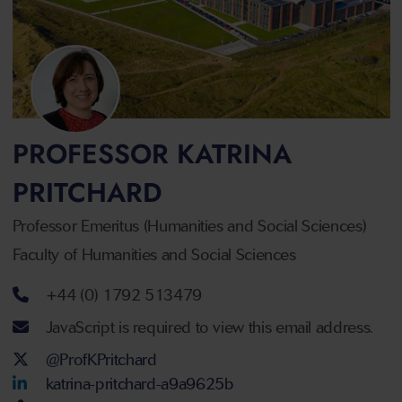
PROFESSOR KATRINA
PRITCHARD
Professor Emeritus (Humanities and Social Sciences)
Faculty of Humanities and Social Sciences
Telephone number
+44 (0) 1792 513479
Email address
JavaScript is required to view this email address.
Twitter Account
@ProfKPritchard
LinkedIn Account
katrina-pritchard-a9a9625b