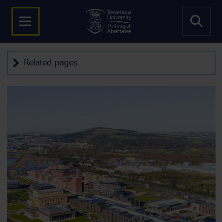
Related pages