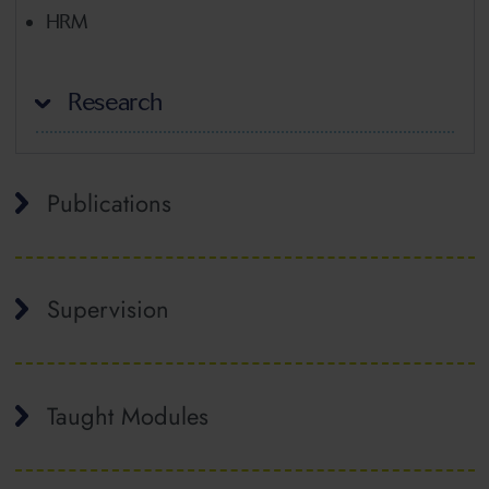
HRM
Research
Publications
Supervision
Taught Modules