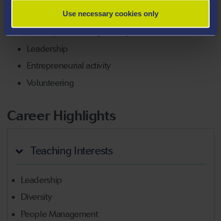
Digital media/devices at work
Use necessary cookies only
Diversity at work (age and gender)
Leadership
Entrepreneurial activity
Volunteering
Career Highlights
Teaching Interests
Leadership
Diversity
People Management