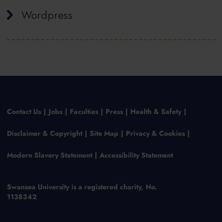
Wordpress
Contact Us
Jobs
Faculties
Press
Health & Safety
Disclaimer & Copyright
Site Map
Privacy & Cookies
Modern Slavery Statement
Accessibility Statement
Swansea University is a registered charity, No.
1138342