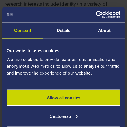
research interests include identity (in a variety of
employment/volunteering contexts) and diversity (with
a specific focus on age and gender). Katrina is
particularly interested in qualitative methodological
Consent
Details
About
approaches including creative, digital and visual
methods.
Our website uses cookies
Katrina is a member of the editorial board of Work
We use cookies to provide features, customisation and
Employment and Society and Journal of Occupational
anonymous web metrics to allow us to analyse our traffic
and improve the experience of our website.
and Organizational Psychology.
Katrina is an Academic Member of the CIPD and a
Fellow of the HEA.
Allow all cookies
Areas Of Expertise
Customize
Identity