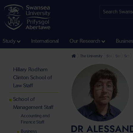
Study
International
Our Research
Busine
The University
Staff profiles
Staff at th
Schoo
Hillary Rodham
Clinton School of
Law Staff
School of
Management Staff
Accounting and
Finance Staff
DR ALESSAN
Business