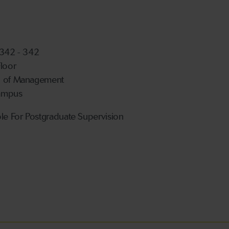
 342 - 342
Floor
l of Management
ampus
ble For Postgraduate Supervision