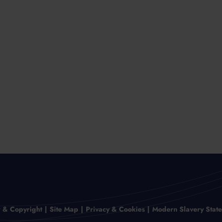
r & Copyright
Site Map
Privacy & Cookies
Modern Slavery Stat