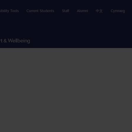
ibility Tools
Current Students
Staff
Alumni
中文
Cymraeg
t & Wellbeing