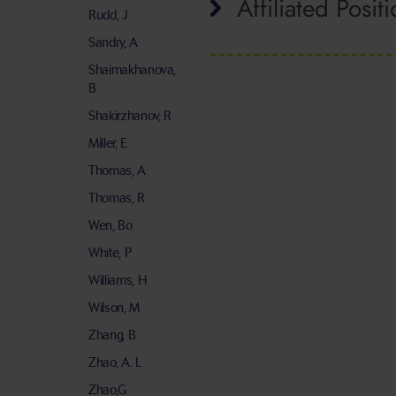
Affiliated Posit
Rudd, J
Sandry, A
Shaimakhanova,
B
Shakirzhanov, R
Miller, E
Thomas, A
Thomas, R
Wen, Bo
White, P
Williams, H
Wilson, M
Zhang, B
Zhao, A. L
Zhao,G