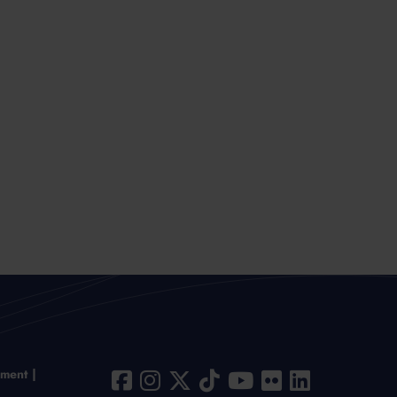
ement