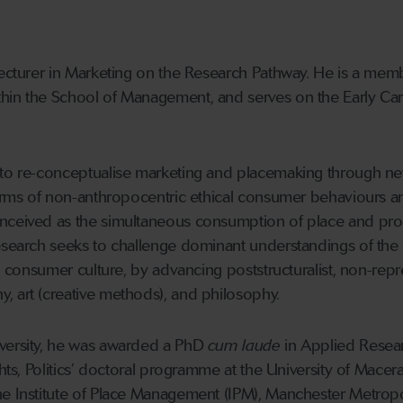
Lecturer in Marketing on the Research Pathway. He is a membe
hin the School of Management, and serves on the Early Ca
 to re-conceptualise marketing and placemaking through ne
forms of non-anthropocentric ethical consumer behaviours and
nceived as the simultaneous consumption of place and prod
esearch seeks to challenge dominant understandings of the 
 in consumer culture, by advancing poststructuralist, non-re
, art (creative methods), and philosophy
.
versity, he was awarded a PhD
cum laude
in Applied Resea
ghts, Politics’ doctoral programme at the University of Mace
he Institute of Place Management (IPM), Manchester Metropo