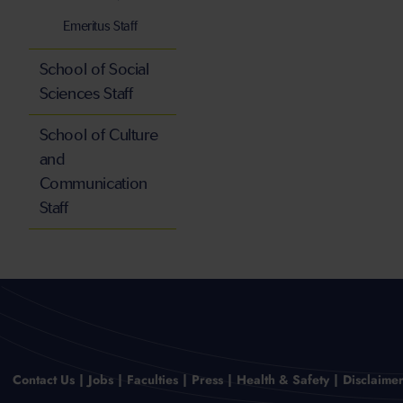
Emeritus Staff
School of Social
Sciences Staff
School of Culture
and
Communication
Staff
Contact Us
Jobs
Faculties
Press
Health & Safety
Disclaime