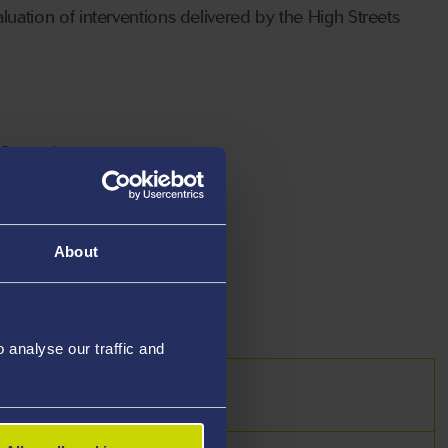
ation of interventions delivered by the High Streets
Guattari
is
tational Research Methods
About
analyse our traffic and
s