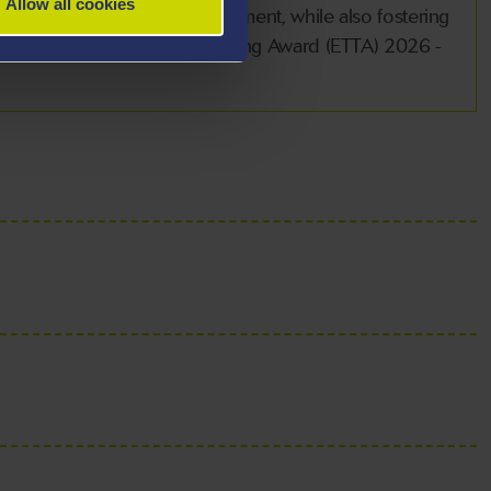
Allow all cookies
demic and professional fulfilment, while also fostering
of the Excellence in Team Teaching Award (ETTA) 2026 -