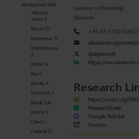
Management Staff
Lecturer in Marketing
Atkinson-
Business
Jones, S
Bacon, E.C
Telephone num
+44 (0) 1792 6065
Balomenou, N
Email address
alessandro.graciotti
Bhattacharyya,
Twitter Account
@algraciotti
J
LinkedIn Accou
https://www.linkedin
Bolton, D
Boy, F
Research Li
Brooks, S
Burkhardt, G
https://orcid.org/0
Burvill, S.M
ResearchGate
Buxton, S
Google Scholar
Cater, C
Scopus
Cotterell, D