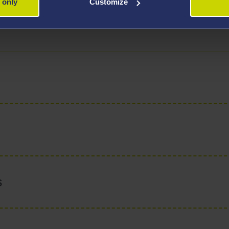
 only
Customize
uses on supporting students in finding their path toward aca
ous, independent, and critical thinkers. He is a recipient 
s