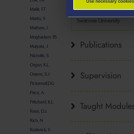
Low, T.A
Use necessary cookies
Alessandro’s teaching foc
Malik, F.T
their development as curi
Marks, S
Swansea University.
Mathew, J
Moghadam, P.S
Publications
Mulyata, J
Nicholls, S
Organ, K.L
Supervision
Owens, S.J
Pickernell.D.G
Price, A
Pritchard, K.L
Taught Module
Rees, D.J.
Rich, N
Roderick, S