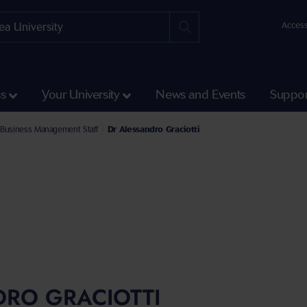
Access
ss
Your University
News and Events
Suppor
e Faculty of Humanities and Social Sciences
l of Management Staff
Business Management Staff
Dr Alessandro Graciotti
DRO GRACIOTTI