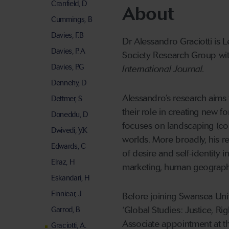
Cranfield, D
About
Cummings, B
Davies, F.B
Dr Alessandro Graciotti is 
Davies, P. A
Society Research Group wit
Davies, P.G
International Journal
.
Dennehy, D
Alessandro’s research aims
Dettmer, S
their role in creating new 
Doneddu, D
focuses on landscaping (co
Dwivedi, Y.K
worlds. More broadly, his r
Edwards, C
of desire and self-identity
Elraz, H
marketing, human geography
Eskandari, H
Finniear, J
Before joining Swansea Uni
‘Global Studies: Justice, Ri
Garrod, B
Associate appointment at t
Graciotti, A.