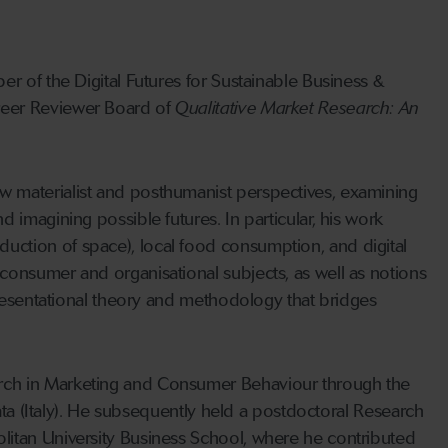
r of the Digital Futures for Sustainable Business &
reer Reviewer Board of
Qualitative Market Research: An
w materialist and posthumanist perspectives, examining
 imagining possible futures. In particular, his work
uction of space), local food consumption, and digital
consumer and organisational subjects, as well as notions
presentational theory and methodology that bridges
rch in Marketing and Consumer Behaviour through the
rata (Italy). He subsequently held a postdoctoral Research
litan University Business School, where he contributed