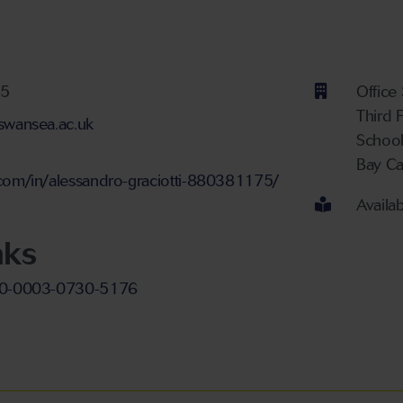
ber
75
Office
Third 
@swansea.ac.uk
Schoo
Bay C
nt
.com/in/alessandro-graciotti-880381175/
Availa
nks
000-0003-0730-5176