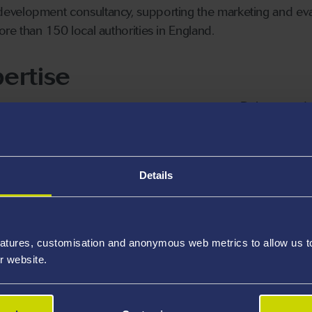
velopment consultancy, supporting the marketing and evalu
re than 150 local authorities in England.
ertise
Deleuze and 
Rhythmanalys
Non-Represen
Details
ights
atures, customisation and anonymous web metrics to allow us to 
r website.
Research
Award Highlights
Collaboration