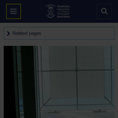
Related pages