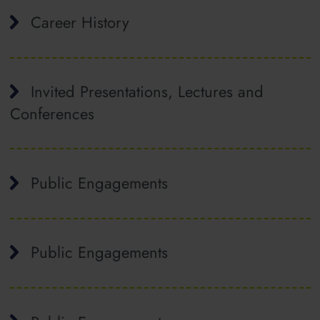
Career History
Invited Presentations, Lectures and
Conferences
Public Engagements
Public Engagements