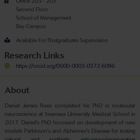
Office 203 - 203
Second Floor
School of Management
Bay Campus
Available For Postgraduate Supervision
Research Links
https://orcid.org/0000-0003-0372-6096
About
Daniel James Rees completed his PhD in molecular
neuroscience at Swansea University Medical School in
2017. Daniel's PhD focussed on development of new
models Parkinson's and Alzheimer's Disease for testing
natural and synthetic anti-neurodegenerative