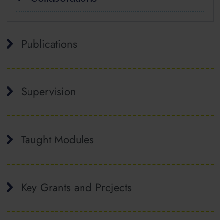
Publications
Supervision
Taught Modules
Key Grants and Projects