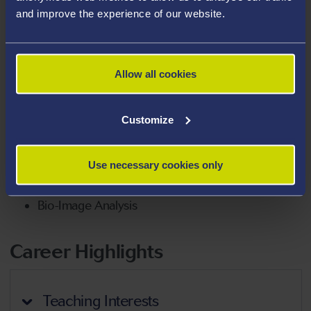
and improve the experience of our website.
Business
Healthcare Innovation
Qualitative & Quantitative Research
Allow all cookies
Industry-Focused Engagement, Research,
Development & Innovation
Customize
Neuroscience
Parkinson’s Disease
Use necessary cookies only
Neuroprotection
Bio-Image Analysis
Career Highlights
Teaching Interests