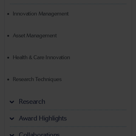
Innovation Management
Asset Management
Health & Care Innovation
Research Techniques
Research
Award Highlights
Collaborations