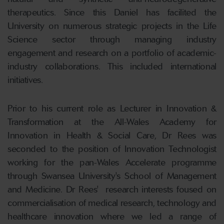
therapeutics. Since this Daniel has facilited the
University on numerous strategic projects in the Life
Science sector through managing industry
engagement and research on a portfolio of academic-
industry collaborations. This included international
initiatives.
Prior to his current role as Lecturer in Innovation &
Transformation at the All-Wales Academy for
Innovation in Health & Social Care, Dr Rees was
seconded to the position of Innovation Technologist
working for the pan-Wales Accelerate programme
through Swansea University's School of Management
and Medicine. Dr Rees' research interests foused on
commercialisation of medical research, technology and
healthcare innovation where we led a range of