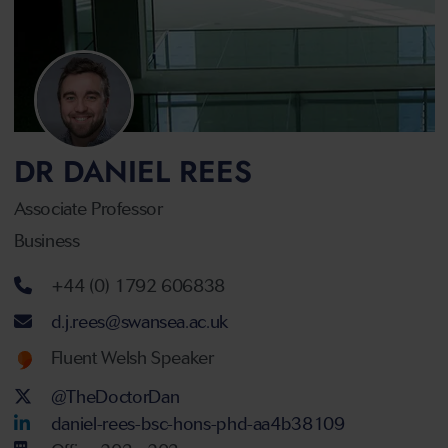
DR DANIEL REES
Associate Professor
Business
Telephone number
+44 (0) 1792 606838
Email address
d.j.rees@swansea.ac.uk
Welsh language proficiency
Fluent Welsh Speaker
Twitter Account
@TheDoctorDan
LinkedIn Account
daniel-rees-bsc-hons-phd-aa4b38109