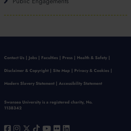
Public Engagements
Contact Us
Jobs
Faculties
Press
Health & Safety
Disclaimer & Copyright
Site Map
Privacy & Cookies
Modern Slavery Statement
Accessibility Statement
Swansea University is a registered charity, No.
1138342