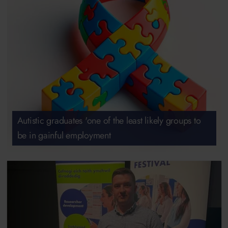
Autistic graduates 'one of the least likely groups to
be in gainful employment