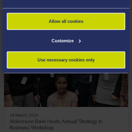
19 March 2024
Charter for Inclusive Entrepreneurship
Allow all cookies
Customize
Use necessary cookies only
19 March 2024
Aldermore Bank Hosts Annual 'Strategy in
Business' Workshop