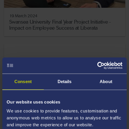
19 March 2024
Swansea University Final Year Project Initiative -
Impact on Employee Success at Liberata
Consent
Details
About
Our website uses cookies
We use cookies to provide features, customisation and
anonymous web metrics to allow us to analyse our traffic
and improve the experience of our website.