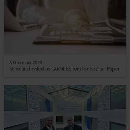
8 December 2023
Scholars Invited as Guest Editors for Special Paper