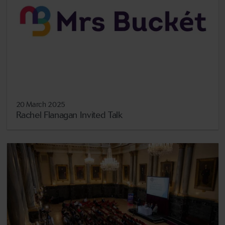
20 March 2025
Rachel Flanagan Invited Talk