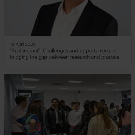
12 April 2024
“Real impact”: Challenges and opportunities in
bridging the gap between research and practice