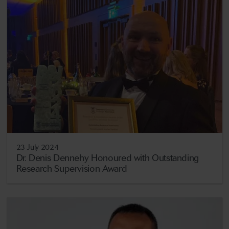
23 July 2024
Dr. Denis Dennehy Honoured with Outstanding
Research Supervision Award