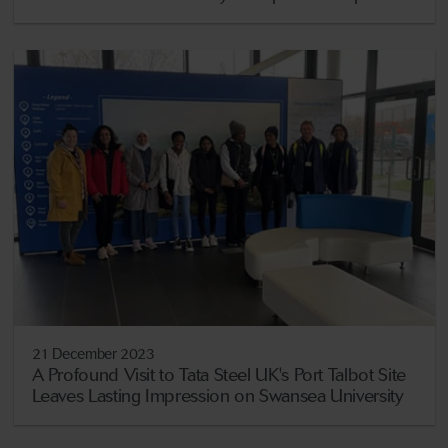
21 December 2023
A Profound Visit to Tata Steel UK's Port Talbot Site
Leaves Lasting Impression on Swansea University