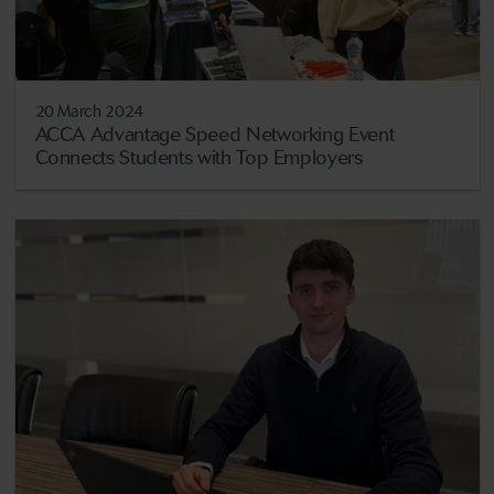
20 March 2024
ACCA Advantage Speed Networking Event
Connects Students with Top Employers