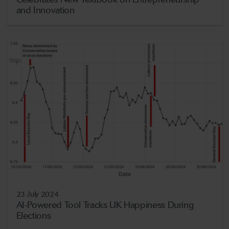
and Innovation
23 July 2024
AI-Powered Tool Tracks UK Happiness During
Elections