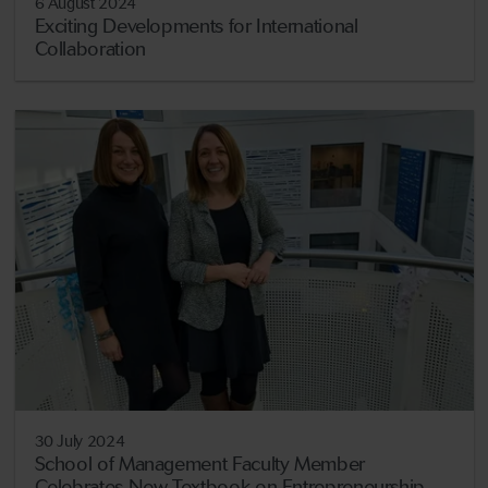
6 August 2024
Exciting Developments for International
Collaboration
30 July 2024
School of Management Faculty Member
Celebrates New Textbook on Entrepreneurship