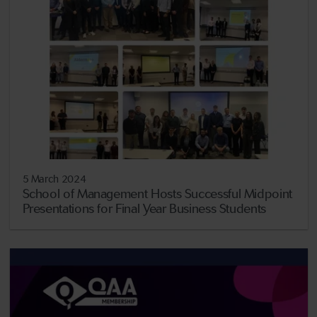
5 March 2024
School of Management Hosts Successful Midpoint
Presentations for Final Year Business Students