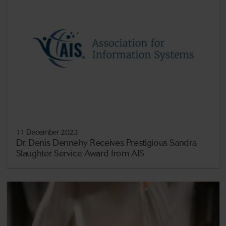
11 December 2023
Dr. Denis Dennehy Receives Prestigious Sandra
Slaughter Service Award from AIS