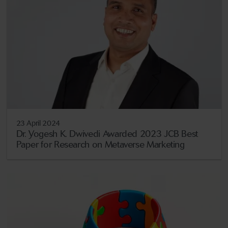
23 April 2024
Dr. Yogesh K. Dwivedi Awarded 2023 JCB Best
Paper for Research on Metaverse Marketing