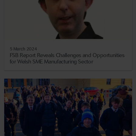
5 March 2024
FSB Report Reveals Challenges and Opportunities
for Welsh SME Manufacturing Sector