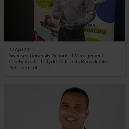
12 April 2024
Swansea University School of Management
Celebrates Dr. Dafydd Cotterell's Remarkable
Achievement