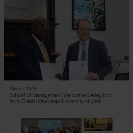
5 March 2024
School of Management Welcomes Delegation
from Olabisi Onabanjo University, Nigeria