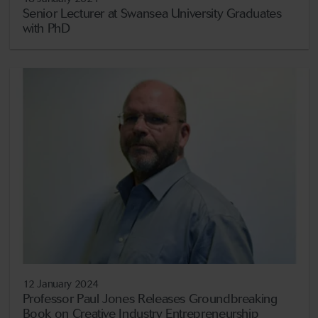
Senior Lecturer at Swansea University Graduates
with PhD
12 January 2024
Professor Paul Jones Releases Groundbreaking
Book on Creative Industry Entrepreneurship