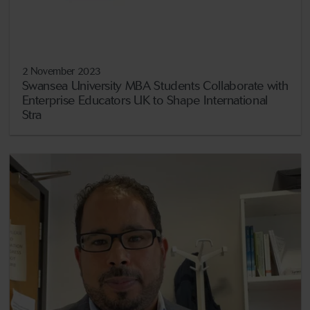
2 November 2023
Swansea University MBA Students Collaborate with
Enterprise Educators UK to Shape International
Stra