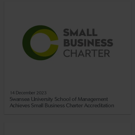
14 December 2023
Swansea University School of Management
Achieves Small Business Charter Accreditation