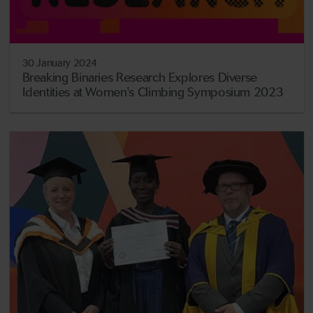
30 January 2024
Breaking Binaries Research Explores Diverse
Identities at Women's Climbing Symposium 2023