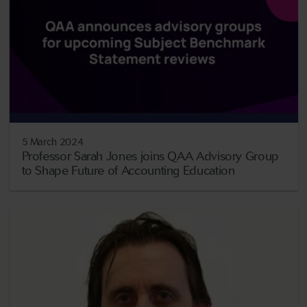
5 March 2024
Professor Sarah Jones joins QAA Advisory Group
to Shape Future of Accounting Education