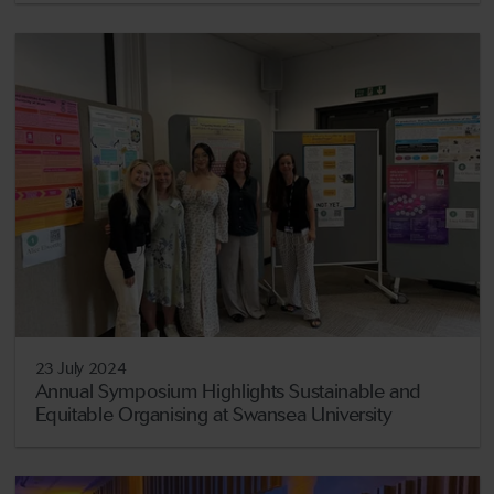
23 July 2024
Annual Symposium Highlights Sustainable and
Equitable Organising at Swansea University