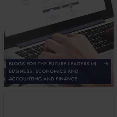
BLOGS FOR THE FUTURE LEADERS IN
BUSINESS, ECONOMICS AND
ACCOUNTING AND FINANCE