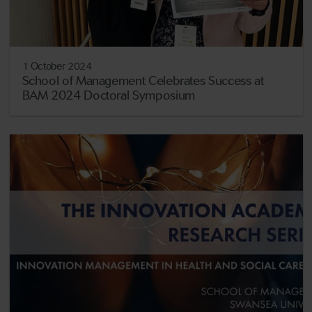
1 October 2024
School of Management Celebrates Success at
BAM 2024 Doctoral Symposium