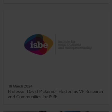
19 March 2024
Professor David Pickernell Elected as VP Research
and Communities for ISBE