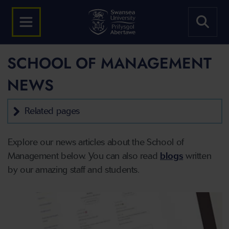
SCHOOL OF MANAGEMENT
NEWS
Related pages
Explore our news articles about the School of
Management below. You can also read
blogs
written
by our amazing staff and students.