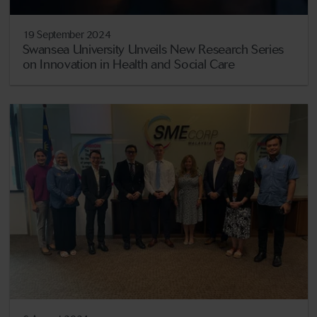
19 September 2024
Swansea University Unveils New Research Series
on Innovation in Health and Social Care