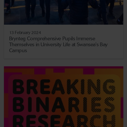
13 February 2024
Brynteg Comprehensive Pupils Immerse
Themselves in University Life at Swansea's Bay
Campus