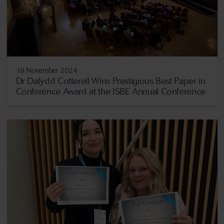
19 November 2024
Dr Dafydd Cotterell Wins Prestigious Best Paper in
Conference Award at the ISBE Annual Conference