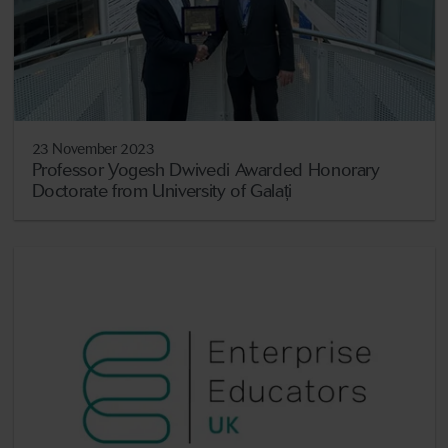
23 November 2023
Professor Yogesh Dwivedi Awarded Honorary
Doctorate from University of Galați