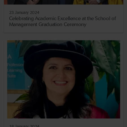
23 January 2024
Celebrating Academic Excellence at the School of
Management Graduation Ceremony
18 January 2024