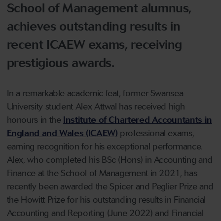
School of Management alumnus,
achieves outstanding results in
recent ICAEW exams, receiving
prestigious awards.
In a remarkable academic feat, former Swansea
University student Alex Attwal has received high
honours in the
Institute of Chartered Accountants in
England and Wales (ICAEW)
professional exams,
earning recognition for his exceptional performance.
Alex, who completed his BSc (Hons) in Accounting and
Finance at the School of Management in 2021, has
recently been awarded the Spicer and Peglier Prize and
the Howitt Prize for his outstanding results in Financial
Accounting and Reporting (June 2022) and Financial