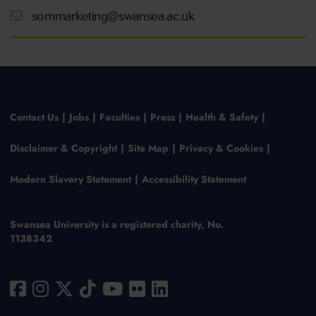
sommarketing@swansea.ac.uk
Contact Us
Jobs
Faculties
Press
Health & Safety
Disclaimer & Copyright
Site Map
Privacy & Cookies
Modern Slavery Statement
Accessibility Statement
Swansea University is a registered charity, No.
1138342