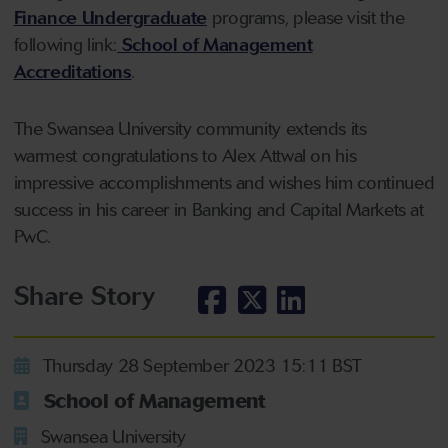
Finance Undergraduate
programs, please visit the
following link:
School of Management
Accreditations
.
The Swansea University community extends its
warmest congratulations to Alex Attwal on his
impressive accomplishments and wishes him continued
success in his career in Banking and Capital Markets at
PwC.
Share Story
Thursday 28 September 2023 15:11 BST
School of Management
Swansea University