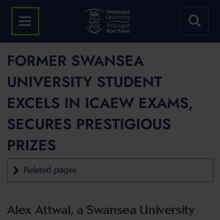
FORMER SWANSEA
UNIVERSITY STUDENT
EXCELS IN ICAEW EXAMS,
SECURES PRESTIGIOUS
PRIZES
Related pages
Alex Attwal, a Swansea University