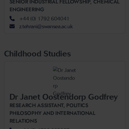
SENIOR INDUSTRIAL FELLOWSHIP,
CHEMICAL
ENGINEERING
+44 (0) 1792 604041
z.tehrani@swansea.ac.uk
Childhood Studies
Dr Janet Oostendorp Godfrey
RESEARCH ASSISTANT,
POLITICS
PHILOSOPHY AND INTERNATIONAL
RELATIONS