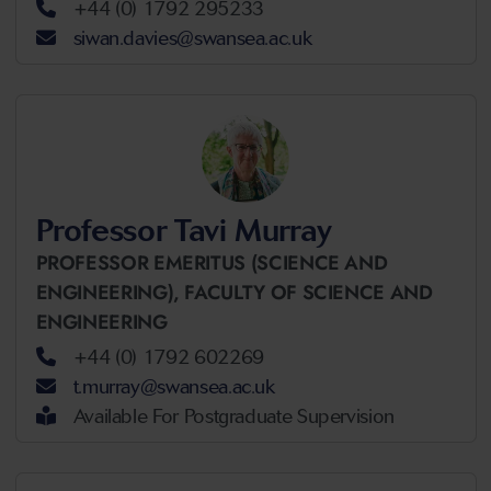
+44 (0) 1792 295233
siwan.davies@swansea.ac.uk
Professor Tavi Murray
PROFESSOR EMERITUS (SCIENCE AND
ENGINEERING),
FACULTY OF SCIENCE AND
ENGINEERING
+44 (0) 1792 602269
t.murray@swansea.ac.uk
Available For Postgraduate Supervision