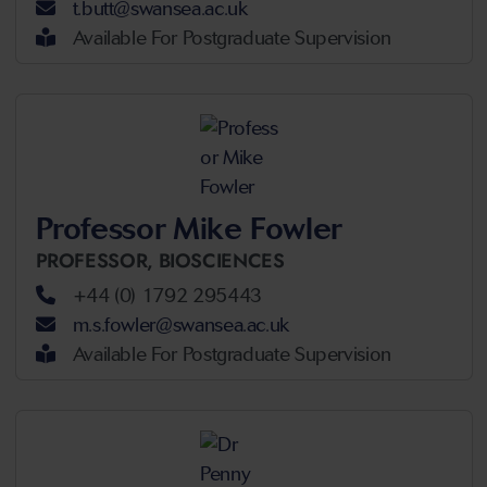
t.butt@swansea.ac.uk
Available For Postgraduate Supervision
Professor Mike Fowler
PROFESSOR,
BIOSCIENCES
+44 (0) 1792 295443
m.s.fowler@swansea.ac.uk
Available For Postgraduate Supervision