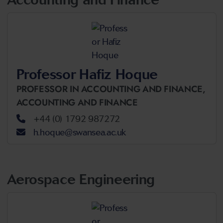
Professor Hafiz Hoque
PROFESSOR IN ACCOUNTING AND FINANCE,
ACCOUNTING AND FINANCE
+44 (0) 1792 987272
h.hoque@swansea.ac.uk
Aerospace Engineering