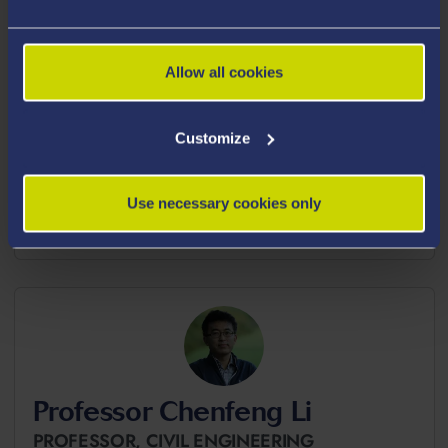
Allow all cookies
Customize
Mr Sajad Kiani
RESEARCH ASSOCIATE,
CHEMICAL
ENGINEERING
Use necessary cookies only
sajad.kiani@swansea.ac.uk
Professor Chenfeng Li
PROFESSOR,
CIVIL ENGINEERING