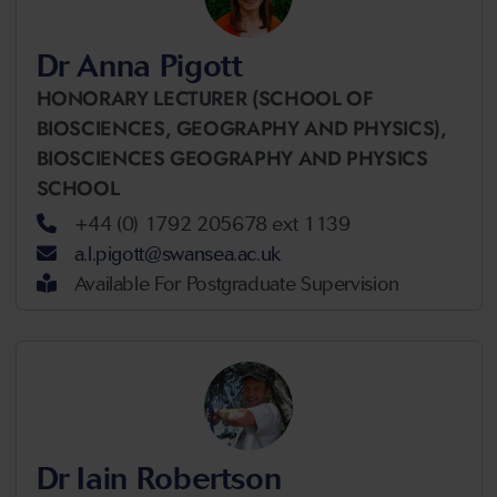
Dr Anna Pigott
HONORARY LECTURER (SCHOOL OF
BIOSCIENCES, GEOGRAPHY AND PHYSICS),
BIOSCIENCES GEOGRAPHY AND PHYSICS
SCHOOL
+44 (0) 1792 205678 ext 1139
a.l.pigott@swansea.ac.uk
Available For Postgraduate Supervision
Dr Iain Robertson