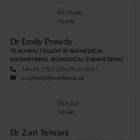
Dr Emily Preedy
TEACHING FELLOW IN BIOMEDICAL
ENGINEERING,
BIOMEDICAL ENGINEERING
+44 (0) 1792 205678 ext 9351
e.c.preedy@swansea.ac.uk
Dr Zari Tehrani