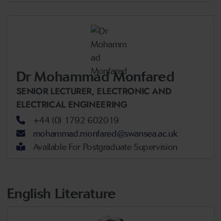
Dr Mohammad Monfared
SENIOR LECTURER,
ELECTRONIC AND
ELECTRICAL ENGINEERING
+44 (0) 1792 602019
mohammad.monfared@swansea.ac.uk
Available For Postgraduate Supervision
English Literature