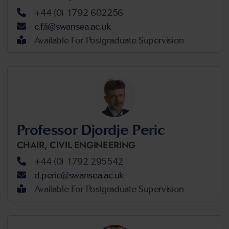
+44 (0) 1792 602256
c.f.li@swansea.ac.uk
Available For Postgraduate Supervision
Professor Djordje Peric
CHAIR,
CIVIL ENGINEERING
+44 (0) 1792 295542
d.peric@swansea.ac.uk
Available For Postgraduate Supervision