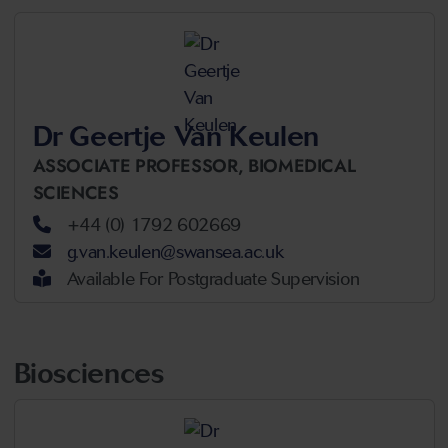
Dr Geertje Van Keulen
ASSOCIATE PROFESSOR,
BIOMEDICAL
SCIENCES
+44 (0) 1792 602669
g.van.keulen@swansea.ac.uk
Available For Postgraduate Supervision
Biosciences