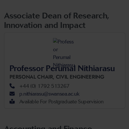
Associate Dean of Research,
Innovation and Impact
Professor Perumal Nithiarasu
PERSONAL CHAIR,
CIVIL ENGINEERING
+44 (0) 1792 513267
p.nithiarasu@swansea.ac.uk
Available For Postgraduate Supervision
Accounting and Finance