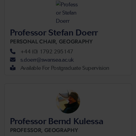
Professor Stefan Doerr
PERSONAL CHAIR,
GEOGRAPHY
+44 (0) 1792 295147
s.doerr@swansea.ac.uk
Available For Postgraduate Supervision
Professor Bernd Kulessa
PROFESSOR,
GEOGRAPHY