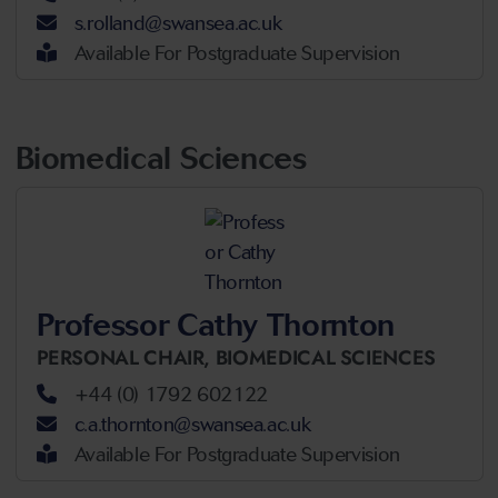
s.rolland@swansea.ac.uk
Available For Postgraduate Supervision
Biomedical Sciences
Professor Cathy Thornton
PERSONAL CHAIR,
BIOMEDICAL SCIENCES
+44 (0) 1792 602122
c.a.thornton@swansea.ac.uk
Available For Postgraduate Supervision