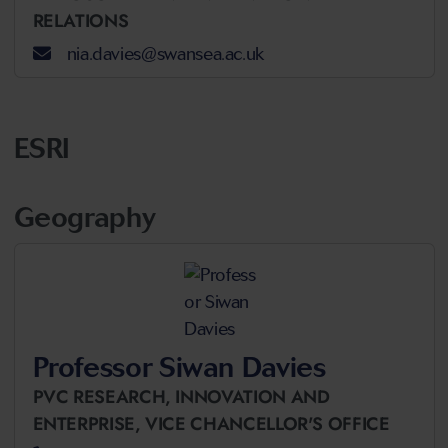
RELATIONS
nia.davies@swansea.ac.uk
ESRI
Geography
Professor Siwan Davies
PVC RESEARCH, INNOVATION AND
ENTERPRISE,
VICE CHANCELLOR'S OFFICE