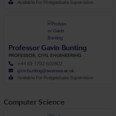
Available For Postgraduate Supervision
Professor Gavin Bunting
PROFESSOR,
CIVIL ENGINEERING
+44 (0) 1792 602802
g.t.m.bunting@swansea.ac.uk
Available For Postgraduate Supervision
Computer Science