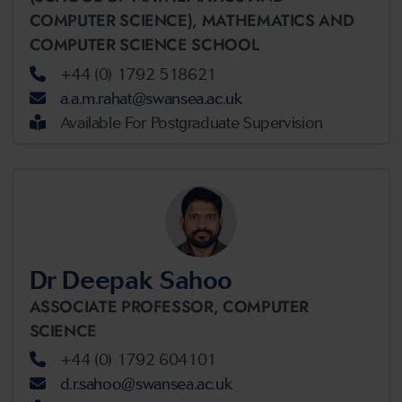
COMPUTER SCIENCE),
MATHEMATICS AND
COMPUTER SCIENCE SCHOOL
+44 (0) 1792 518621
a.a.m.rahat@swansea.ac.uk
Available For Postgraduate Supervision
Dr Deepak Sahoo
ASSOCIATE PROFESSOR,
COMPUTER
SCIENCE
+44 (0) 1792 604101
d.r.sahoo@swansea.ac.uk