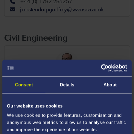
+44 (0) 1792 295257
j.oostendorpgodfrey@swansea.ac.uk
Civil Engineering
Dr William Bennett
Consent
Details
About
LECTURER IN ENGINEERING,
CIVIL
ENGINEERING
Our website uses cookies
+44 (0) 1792 604222
We use cookies to provide features, customisation and
w.g.bennett@swansea.ac.uk
anonymous web metrics to allow us to analyse our traffic
Available For Postgraduate Supervision
and improve the experience of our website.