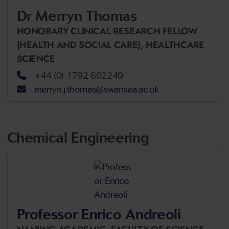
Dr Merryn Thomas
HONORARY CLINICAL RESEARCH FELLOW
(HEALTH AND SOCIAL CARE),
HEALTHCARE
SCIENCE
+44 (0) 1792 602249
merryn.j.thomas@swansea.ac.uk
Chemical Engineering
Professor Enrico Andreoli