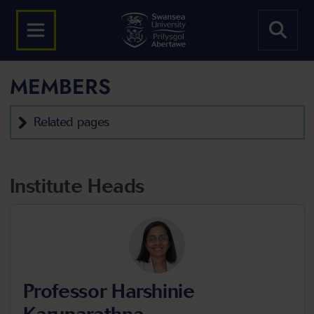
MEMBERS
Related pages
Institute Heads
Professor Harshinie