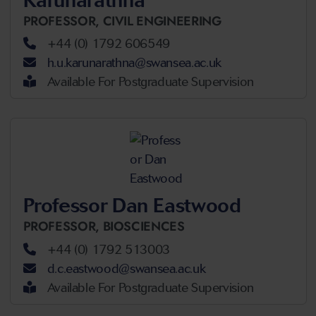
Karunarathna
PROFESSOR,
CIVIL ENGINEERING
+44 (0) 1792 606549
h.u.karunarathna@swansea.ac.uk
Available For Postgraduate Supervision
Professor Dan Eastwood
PROFESSOR,
BIOSCIENCES
+44 (0) 1792 513003
d.c.eastwood@swansea.ac.uk
Available For Postgraduate Supervision