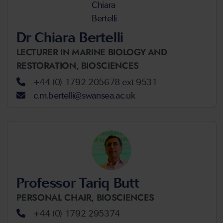
Dr Chiara Bertelli
LECTURER IN MARINE BIOLOGY AND
RESTORATION,
BIOSCIENCES
+44 (0) 1792 205678 ext 9531
c.m.bertelli@swansea.ac.uk
Professor Tariq Butt
PERSONAL CHAIR,
BIOSCIENCES
+44 (0) 1792 295374