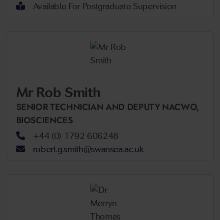
Available For Postgraduate Supervision
Mr Rob Smith
SENIOR TECHNICIAN AND DEPUTY NACWO,
BIOSCIENCES
+44 (0) 1792 606248
robert.g.smith@swansea.ac.uk