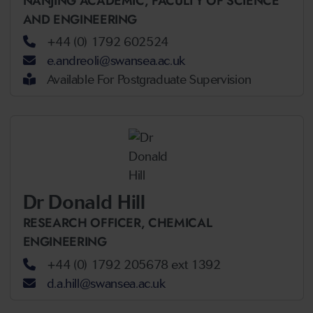
NANJING ACADEMIC,
FACULTY OF SCIENCE
AND ENGINEERING
+44 (0) 1792 602524
e.andreoli@swansea.ac.uk
Available For Postgraduate Supervision
Dr Donald Hill
RESEARCH OFFICER,
CHEMICAL
ENGINEERING
+44 (0) 1792 205678 ext 1392
d.a.hill@swansea.ac.uk