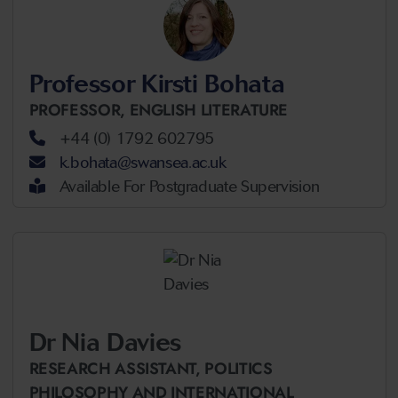
Professor Kirsti Bohata
PROFESSOR,
ENGLISH LITERATURE
+44 (0) 1792 602795
k.bohata@swansea.ac.uk
Available For Postgraduate Supervision
Dr Nia Davies
RESEARCH ASSISTANT,
POLITICS
PHILOSOPHY AND INTERNATIONAL