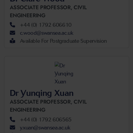
ASSOCIATE PROFESSOR,
CIVIL
ENGINEERING
+44 (0) 1792 606610
c.wood@swansea.ac.uk
Available For Postgraduate Supervision
Dr Yunqing Xuan
ASSOCIATE PROFESSOR,
CIVIL
ENGINEERING
+44 (0) 1792 606565
y.xuan@swansea.ac.uk