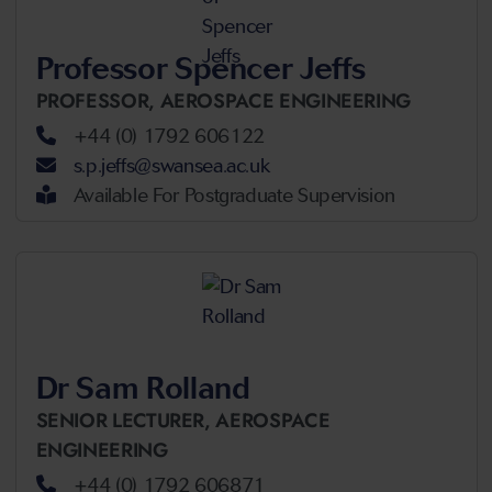
Professor Spencer Jeffs
PROFESSOR,
AEROSPACE ENGINEERING
+44 (0) 1792 606122
s.p.jeffs@swansea.ac.uk
Available For Postgraduate Supervision
Dr Sam Rolland
SENIOR LECTURER,
AEROSPACE
ENGINEERING
+44 (0) 1792 606871