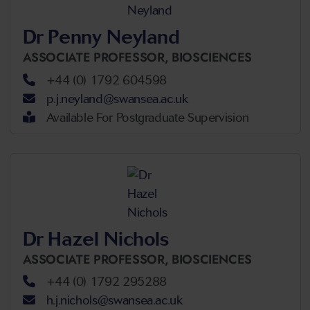
Dr Penny Neyland
ASSOCIATE PROFESSOR,
BIOSCIENCES
+44 (0) 1792 604598
p.j.neyland@swansea.ac.uk
Available For Postgraduate Supervision
Dr Hazel Nichols
ASSOCIATE PROFESSOR,
BIOSCIENCES
+44 (0) 1792 295288
h.j.nichols@swansea.ac.uk