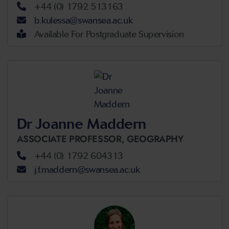
+44 (0) 1792 513163
b.kulessa@swansea.ac.uk
Available For Postgraduate Supervision
Dr Joanne Maddern
ASSOCIATE PROFESSOR,
GEOGRAPHY
+44 (0) 1792 604313
j.f.maddern@swansea.ac.uk