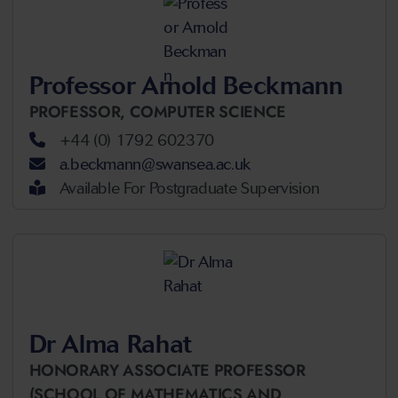
Professor Arnold Beckmann
PROFESSOR,
COMPUTER SCIENCE
+44 (0) 1792 602370
a.beckmann@swansea.ac.uk
Available For Postgraduate Supervision
Dr Alma Rahat
HONORARY ASSOCIATE PROFESSOR
(SCHOOL OF MATHEMATICS AND