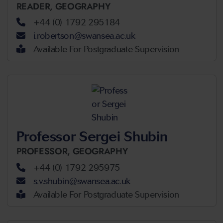
READER,
GEOGRAPHY
+44 (0) 1792 295184
i.robertson@swansea.ac.uk
Available For Postgraduate Supervision
Professor Sergei Shubin
PROFESSOR,
GEOGRAPHY
+44 (0) 1792 295975
s.v.shubin@swansea.ac.uk
Available For Postgraduate Supervision