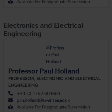
Available For Postgraduate Supervision
Electronics and Electrical
Engineering
Professor Paul Holland
PROFESSOR,
ELECTRONIC AND ELECTRICAL
ENGINEERING
+44 (0) 1792 604664
p.m.holland@swansea.ac.uk
Available For Postgraduate Supervision