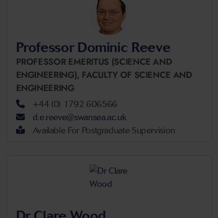
Professor Dominic Reeve
PROFESSOR EMERITUS (SCIENCE AND
ENGINEERING),
FACULTY OF SCIENCE AND
ENGINEERING
+44 (0) 1792 606566
d.e.reeve@swansea.ac.uk
Available For Postgraduate Supervision
Dr Clare Wood