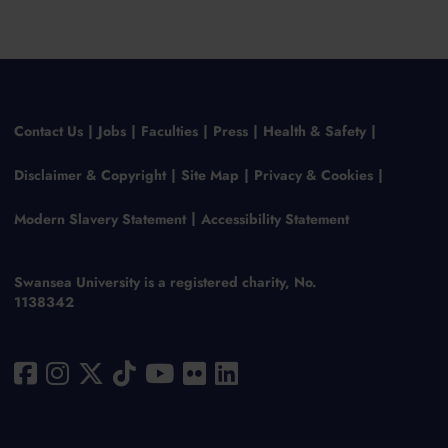
Contact Us
Jobs
Faculties
Press
Health & Safety
Disclaimer & Copyright
Site Map
Privacy & Cookies
Modern Slavery Statement
Accessibility Statement
Swansea University is a registered charity, No.
1138342