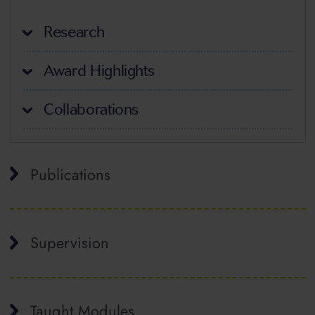
Research
Award Highlights
Collaborations
Publications
Supervision
Taught Modules