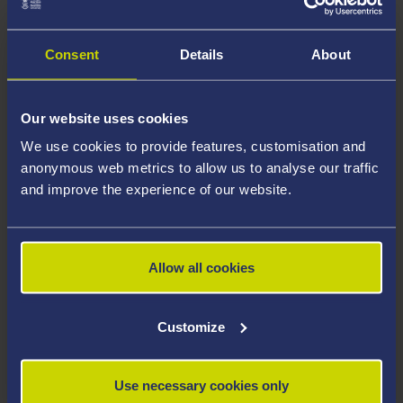
Professor Bohata welcomes postgraduate research
proposals in any of her areas of expertise and is happy
Consent
Details
About
to consider interdisciplinary projects.
Areas Of Expertise
Our website uses cookies
We use cookies to provide features, customisation and
Welsh Writing in English
anonymous web metrics to allow us to analyse our traffic
Postcolonial Theory
and improve the experience of our website.
Queer Literature and Theory
Disability Studies
Allow all cookies
Literary Geography
Late-Victorian Literature
Customize
Career Highlights
Use necessary cookies only