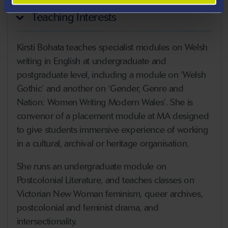
Teaching Interests
Kirsti Bohata teaches specialist modules on Welsh
writing in English at undergraduate and
postgraduate level, including a module on ‘Welsh
Gothic’ and another on ‘Gender, Genre and
Nation: Women Writing Modern Wales’. She is
convenor of a placement module at MA designed
to give students immersive experience of working
in a cultural, archival or heritage organisation.
She runs an undergraduate module on
Postcolonial Literature, and teaches classes on
Victorian New Woman feminism, queer archives,
postcolonial and feminist drama, and
intersectionality.