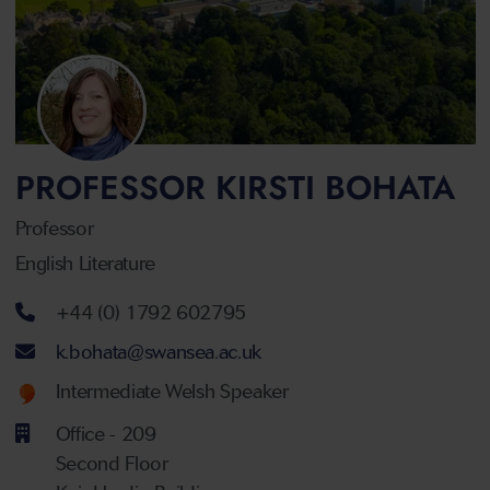
PROFESSOR KIRSTI BOHATA
Professor
English Literature
Telephone number
+44 (0) 1792 602795
Email address
k.bohata@swansea.ac.uk
Welsh language proficiency
Intermediate Welsh Speaker
Office - 209
Second Floor