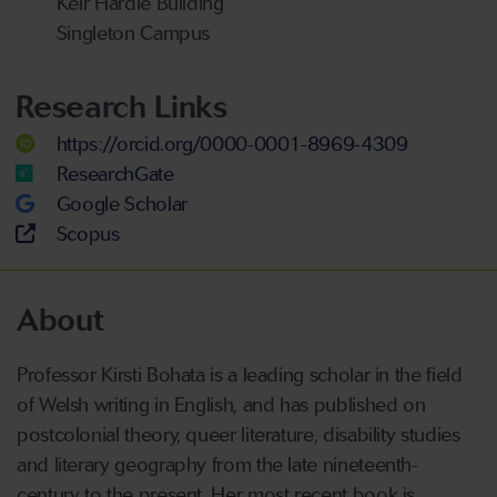
Keir Hardie Building
Singleton Campus
Research Links
https://orcid.org/0000-0001-8969-4309
ResearchGate
Google Scholar
Scopus
About
Professor Kirsti Bohata is a leading scholar in the field
of Welsh writing in English, and has published on
postcolonial theory, queer literature, disability studies
and literary geography from the late nineteenth-
century to the present. Her most recent book is