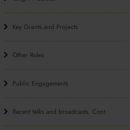
Key Grants and Projects
Other Roles
Public Engagements
Recent talks and broadcasts. Cont.