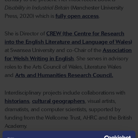
Disability in Industrial Britain
(Manchester University
Press, 2020) which is
fully open access
.
She is Director of
CREW (the Centre for Research
into the English Literature and Language of Wales)
at Swansea University and co-Chair of the
Association
for Welsh Writing in English
. She serves in advisory
roles to the Arts Council of Wales, Literature Wales
and
Arts and Humanities Research Council.
Interdisciplinary projects include collaborations with
historians
,
cultural geographers
, visual artists,
dramatists, and computer scientists, supported by
funding from the Wellcome Trust, AHRC and the British
Academy.