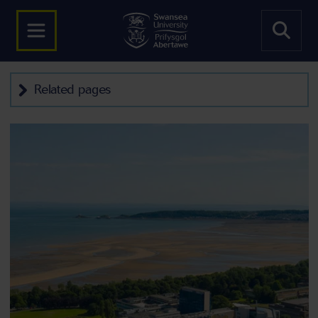
Related pages