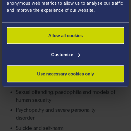
anonymous web metrics to allow us to analyse our traffic
and improve the experience of our website.
BSc (hons), Psychology, University of
London
MSc, Clinical Psychology, University of
Allow all cookies
London
PhD, Psychology, University of London
Customize
Areas Of Expertise
Risk assessment, risk management, and child
Use necessary cookies only
protection
Sexual offending, paedophilia and models of
human sexuality
Psychopathy and severe personality
disorder
Suicide and self-harm