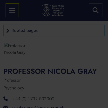
Related pages
PROFESSOR NICOLA GRAY
Professor
Psychology
Telephone number
+44 (0) 1792 602006
Email address
nicola.s.gray@swansea.ac.uk