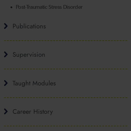
Post-Traumatic Stress Disorder
Publications
Supervision
Taught Modules
Career History