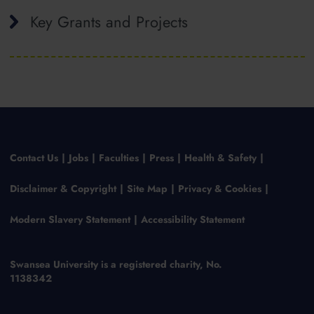
Key Grants and Projects
Contact Us
Jobs
Faculties
Press
Health & Safety
Disclaimer & Copyright
Site Map
Privacy & Cookies
Modern Slavery Statement
Accessibility Statement
Swansea University is a registered charity, No.
1138342