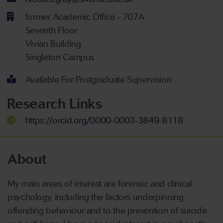
former Academic Office - 707A
Seventh Floor
Vivian Building
Singleton Campus
Available For Postgraduate Supervision
Research Links
https://orcid.org/0000-0003-3849-8118
About
My main areas of interest are forensic and clinical
psychology, including the factors underpinning
offending behaviour and to the prevention of suicide